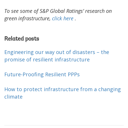
To see some of S&P Global Ratings’ research on
green infrastructure,
click
here
.
Related posts
Engineering our way out of disasters – the
promise of resilient infrastructure
Future-Proofing Resilient PPPs
How to protect infrastructure from a changing
climate