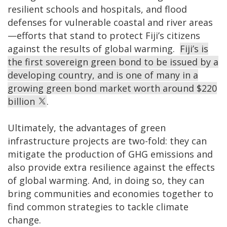
resilient schools and hospitals, and flood
defenses for vulnerable coastal and river areas
—efforts that stand to protect Fiji’s citizens
against the results of global warming.
Fiji’s is
the first sovereign green bond to be issued by a
developing country, and is one of many in a
growing green bond market worth around $220
billion
.
Ultimately, the advantages of green
infrastructure projects are two-fold: they can
mitigate the production of GHG emissions and
also provide extra resilience against the effects
of global warming. And, in doing so, they can
bring communities and economies together to
find common strategies to tackle climate
change.