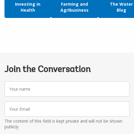
Investing in
Farming and
The Water
Health
Agribusiness
Blog
Join the Conversation
Your
name
Your
Email
The content of this field is kept private and will not be shown
publicly