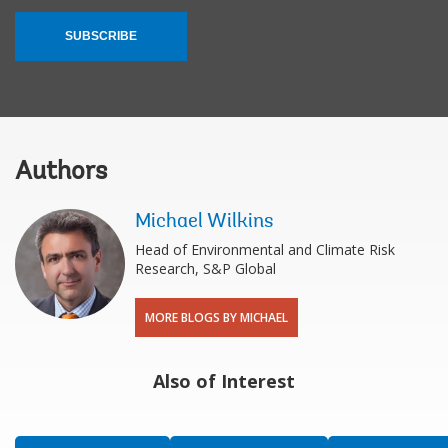
SUBSCRIBE
Authors
Michael Wilkins
Head of Environmental and Climate Risk
Research, S&P Global
MORE BLOGS BY MICHAEL
Also of Interest