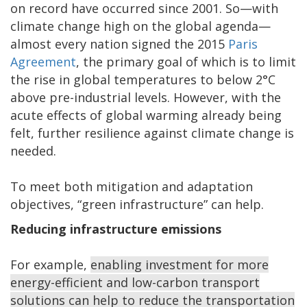
on record have occurred since 2001. So—with
climate change high on the global agenda—
almost every nation signed the 2015
Paris
Agreement
, the primary goal of which is to limit
the rise in global temperatures to below 2°C
above pre-industrial levels. However, with the
acute effects of global warming already being
felt, further resilience against climate change is
needed.
To meet both mitigation and adaptation
objectives, “green infrastructure” can help.
Reducing infrastructure emissions
For example,
enabling investment for more
energy-efficient and low-carbon transport
solutions can help to reduce the transportation