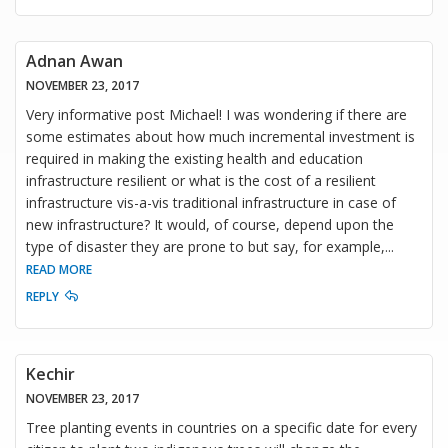
Adnan Awan
NOVEMBER 23, 2017
Very informative post Michael! I was wondering if there are
some estimates about how much incremental investment is
required in making the existing health and education
infrastructure resilient or what is the cost of a resilient
infrastructure vis-a-vis traditional infrastructure in case of
new infrastructure? It would, of course, depend upon the
type of disaster they are prone to but say, for example,
...
READ MORE
REPLY
Kechir
NOVEMBER 23, 2017
Tree planting events in countries on a specific date for every