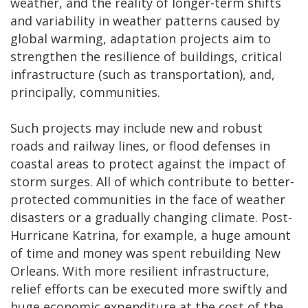
weather, and the reality of longer-term shifts
and variability in weather patterns caused by
global warming, adaptation projects aim to
strengthen the resilience of buildings, critical
infrastructure (such as transportation), and,
principally, communities.
Such projects may include new and robust
roads and railway lines, or flood defenses in
coastal areas to protect against the impact of
storm surges. All of which contribute to better-
protected communities in the face of weather
disasters or a gradually changing climate. Post-
Hurricane Katrina, for example, a huge amount
of time and money was spent rebuilding New
Orleans. With more resilient infrastructure,
relief efforts can be executed more swiftly and
huge economic expenditure at the cost of the