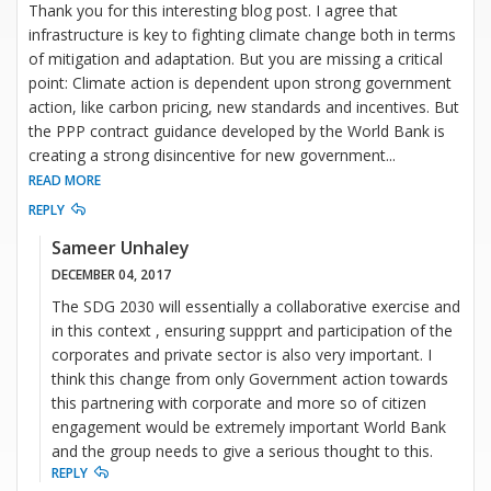
Thank you for this interesting blog post. I agree that
infrastructure is key to fighting climate change both in terms
of mitigation and adaptation. But you are missing a critical
point: Climate action is dependent upon strong government
action, like carbon pricing, new standards and incentives. But
the PPP contract guidance developed by the World Bank is
creating a strong disincentive for new government
...
READ MORE
REPLY
Sameer Unhaley
DECEMBER 04, 2017
The SDG 2030 will essentially a collaborative exercise and
in this context , ensuring suppprt and participation of the
corporates and private sector is also very important. I
think this change from only Government action towards
this partnering with corporate and more so of citizen
engagement would be extremely important World Bank
and the group needs to give a serious thought to this.
REPLY