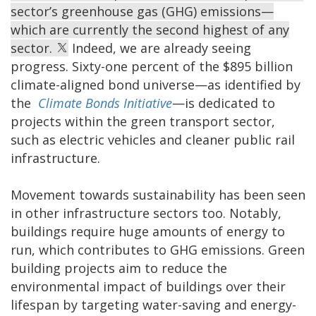
sector’s greenhouse gas (GHG) emissions—
which are currently the second highest of any
sector.
Indeed, we are already seeing
progress. Sixty-one percent of the $895 billion
climate-aligned bond universe—as identified by
the
Climate Bonds Initiative
—is dedicated to
projects within the green transport sector,
such as electric vehicles and cleaner public rail
infrastructure.
Movement towards sustainability has been seen
in other infrastructure sectors too. Notably,
buildings require huge amounts of energy to
run, which contributes to GHG emissions. Green
building projects aim to reduce the
environmental impact of buildings over their
lifespan by targeting water-saving and energy-