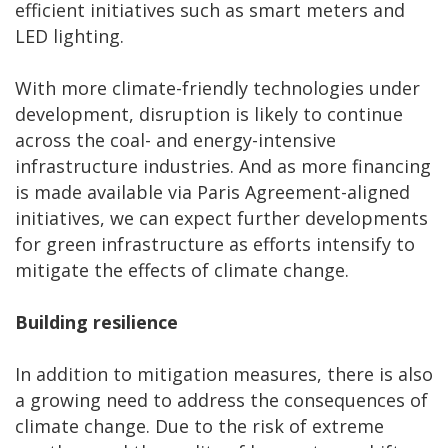
efficient initiatives such as smart meters and
LED lighting.
With more climate-friendly technologies under
development, disruption is likely to continue
across the coal- and energy-intensive
infrastructure industries. And as more financing
is made available via Paris Agreement-aligned
initiatives, we can expect further developments
for green infrastructure as efforts intensify to
mitigate the effects of climate change.
Building resilience
In addition to mitigation measures, there is also
a growing need to address the consequences of
climate change. Due to the risk of extreme