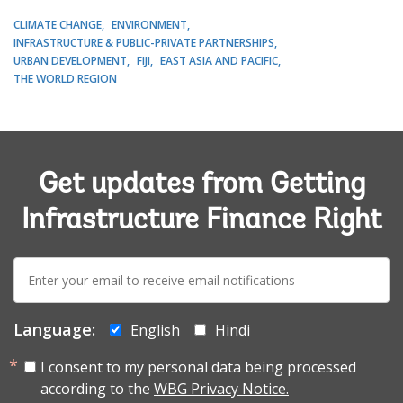
CLIMATE CHANGE
ENVIRONMENT
INFRASTRUCTURE & PUBLIC-PRIVATE PARTNERSHIPS
URBAN DEVELOPMENT
FIJI
EAST ASIA AND PACIFIC
THE WORLD REGION
Get updates from Getting
Infrastructure Finance Right
E-
mail:
Language:
English
Hindi
I consent to my personal data being processed
according to the
WBG Privacy Notice.