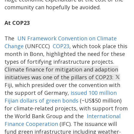
community can hopefully be avoided.
At COP23
The
UN Framework Convention on Climate
Change
(UNFCCC)
COP23
, which took place this
month in Bonn, highlighted the need for these
types of fortifying infrastructure projects.
Climate finance for mitigation and adaption
initiatives was one of the pillars of COP23:
Fiji, which presided over the convention with
the support of Germany,
issued 100 million
Fijian dollars of green bonds
(~US$50 million)
for climate-related projects, with support from
the World Bank Group and the
International
Finance Cooperation
(IFC). The issuance will
fund green infrastructure including weather-