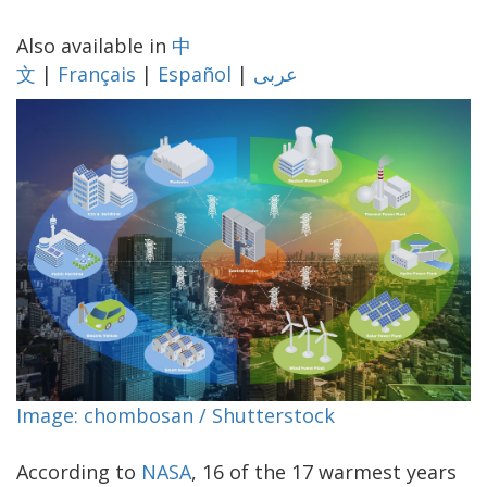
Also available in
中
文
|
Français
|
Español
|
عربى
Image: chombosan / Shutterstock
According to
NASA
, 16 of the 17 warmest years