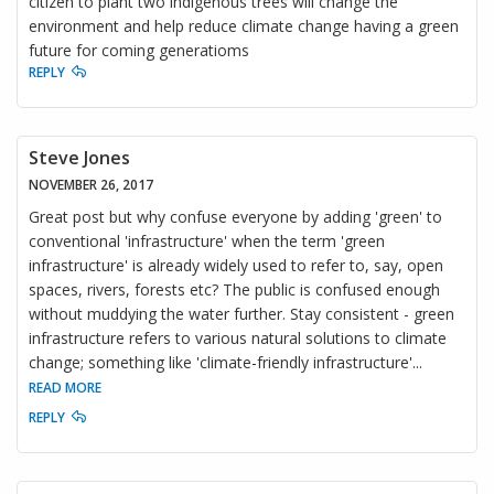
citizen to plant two indigenous trees will change the
environment and help reduce climate change having a green
future for coming generatioms
REPLY
Steve Jones
NOVEMBER 26, 2017
Great post but why confuse everyone by adding 'green' to
conventional 'infrastructure' when the term 'green
infrastructure' is already widely used to refer to, say, open
spaces, rivers, forests etc? The public is confused enough
without muddying the water further. Stay consistent - green
infrastructure refers to various natural solutions to climate
change; something like 'climate-friendly infrastructure'
...
READ MORE
REPLY