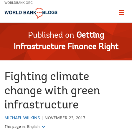
Skip
WORLDBANK.ORG
to
Main
Page
naviga
Navigation
Published on
Getting
Infrastructure Finance Right
Fighting climate
change with green
infrastructure
MICHAEL WILKINS
NOVEMBER 23, 2017
This page in:
English