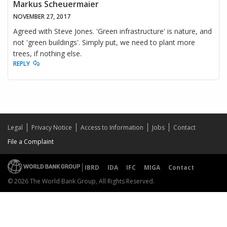
Markus Scheuermaier
NOVEMBER 27, 2017
Agreed with Steve Jones. 'Green infrastructure' is nature, and
not 'green buildings'. Simply put, we need to plant more
trees, if nothing else.
REPLY
Legal
Privacy Notice
Access to Information
Jobs
Contact
File a Complaint
IBRD
IDA
IFC
MIGA
Contact
© 2026 The World Bank Group, All Rights Reserved.