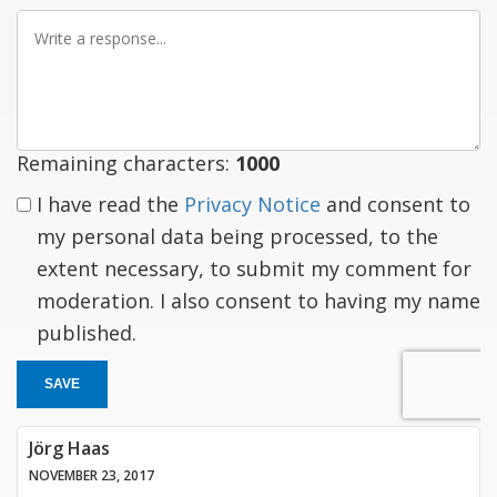
Write
a
response
Remaining characters:
1000
I have read the
Privacy Notice
and consent to
my personal data being processed, to the
extent necessary, to submit my comment for
moderation. I also consent to having my name
published.
SAVE
Jörg Haas
NOVEMBER 23, 2017