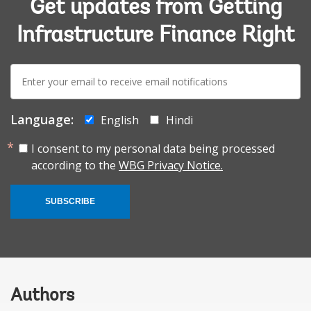
Get updates from Getting
Infrastructure Finance Right
E-
mail:
Language:
English
Hindi
I consent to my personal data being processed
according to the
WBG Privacy Notice.
SUBSCRIBE
Authors