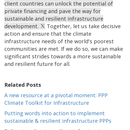
client countries can unlock the potential of
private financing and pave the way for
sustainable and resilient infrastructure
development.
Together, let us take decisive
action and ensure that the climate
infrastructure needs of the world's poorest
communities are met. If we do so, we can make
significant strides towards a more sustainable
and resilient future for all.
Related Posts
A new resource at a pivotal moment: PPP
Climate Toolkit for Infrastructure
Putting words into action to implement
sustainable & resilient infrastructure PPPs