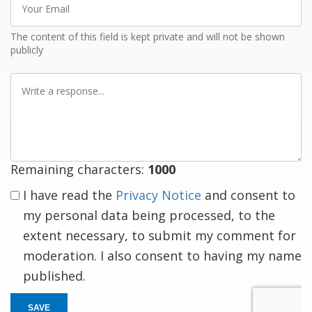
Email
The content of this field is kept private and will not be shown
publicly
Write
a
response
Remaining characters:
1000
I have read the
Privacy Notice
and consent to
my personal data being processed, to the
extent necessary, to submit my comment for
moderation. I also consent to having my name
published.
SAVE