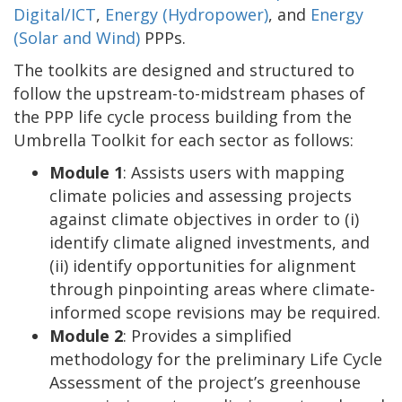
Digital/ICT
,
Energy (Hydropower)
, and
Energy
(Solar and Wind)
PPPs.
The toolkits are designed and structured to
follow the upstream-to-midstream phases of
the PPP life cycle process building from the
Umbrella Toolkit for each sector as follows:
Module 1
: Assists users with mapping
climate policies and assessing projects
against climate objectives in order to (i)
identify climate aligned investments, and
(ii) identify opportunities for alignment
through pinpointing areas where climate-
informed scope revisions may be required.
Module 2
: Provides a simplified
methodology for the preliminary Life Cycle
Assessment of the project’s greenhouse