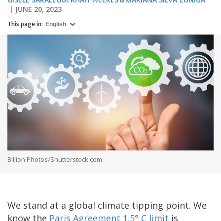
JUNE 20, 2023
This page in:
English
Billion Photos/Shutterstock.com
We stand at a global climate tipping point. We
know the
Paris Agreement 1.5° C limit
is