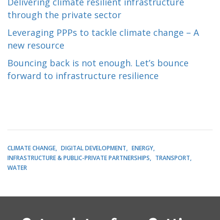
Delivering climate resilient infrastructure
through the private sector
Leveraging PPPs to tackle climate change – A
new resource
Bouncing back is not enough. Let’s bounce
forward to infrastructure resilience
CLIMATE CHANGE
DIGITAL DEVELOPMENT
ENERGY
INFRASTRUCTURE & PUBLIC-PRIVATE PARTNERSHIPS
TRANSPORT
WATER