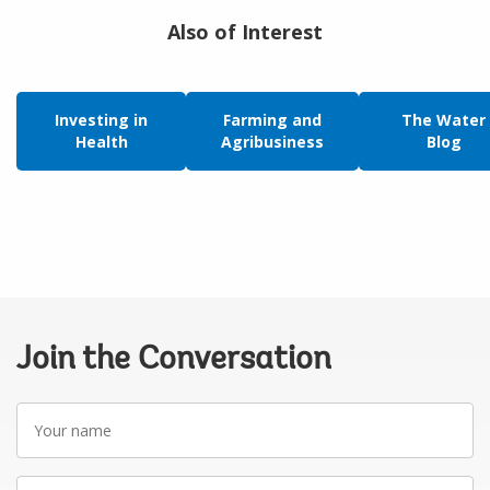
Also of Interest
Investing in
Farming and
The Water
Health
Agribusiness
Blog
Join the Conversation
Your
name
Your