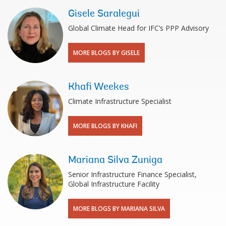
Gisele Saralegui
Global Climate Head for IFC’s PPP Advisory
MORE BLOGS BY GISELE
Khafi Weekes
Climate Infrastructure Specialist
MORE BLOGS BY KHAFI
Mariana Silva Zuniga
Senior Infrastructure Finance Specialist,
Global Infrastructure Facility
MORE BLOGS BY MARIANA SILVA