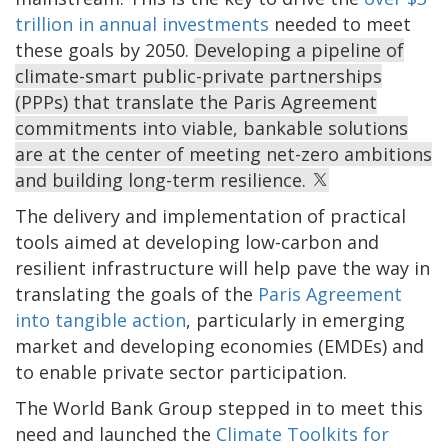
trillion in annual investments
needed to meet
these goals by 2050.
Developing a pipeline of
climate-smart public-private partnerships
(PPPs) that translate the Paris Agreement
commitments into viable, bankable solutions
are at the center of meeting net-zero ambitions
and building long-term resilience.
The delivery and implementation of practical
tools aimed at developing low-carbon and
resilient infrastructure will help pave the way in
translating the goals of the
Paris Agreement
into tangible action
, particularly in emerging
market and developing economies (EMDEs) and
to enable private sector participation.
The World Bank Group stepped in to meet this
need and launched the
Climate Toolkits for