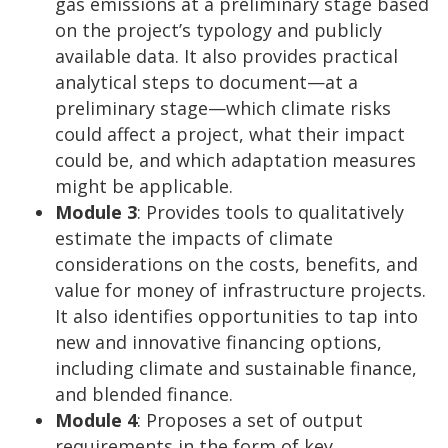
gas emissions at a preliminary stage based
on the project’s typology and publicly
available data. It also provides practical
analytical steps to document—at a
preliminary stage—which climate risks
could affect a project, what their impact
could be, and which adaptation measures
might be applicable.
Module 3
: Provides tools to qualitatively
estimate the impacts of climate
considerations on the costs, benefits, and
value for money of infrastructure projects.
It also identifies opportunities to tap into
new and innovative financing options,
including climate and sustainable finance,
and blended finance.
Module 4
: Proposes a set of output
requirements in the form of key