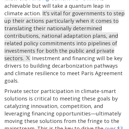
achievable but will take a quantum leap in
climate action.
It’s vital for governments to step
up their actions particularly when it comes to
translating their nationally determined
contributions, national adaptation plans, and
related policy commitments into pipelines of
investments for both the public and private
sectors.
Investment and financing will be key
drivers to building decarbonization pathways
and climate resilience to meet Paris Agreement
goals.
Private sector participation in climate-smart
solutions is critical to meeting these goals by
catalyzing innovation, competition, and
leveraging financing opportunities—ultimately
moving these solutions from the fringe to the
mainstream. This is the key to drive the
over $3