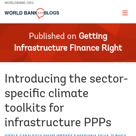
Skip
WORLDBANK.ORG
to
Main
Page
naviga
Navigation
Published on
Getting
Infrastructure Finance Right
Introducing the sector-
specific climate
toolkits for
infrastructure PPPs
GISELE SARALEGUI
KHAFI WEEKES
MARIANA SILVA ZUNIGA