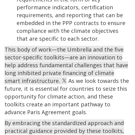
performance indicators, certification
requirements, and reporting that can be
embedded in the PPP contracts to ensure
compliance with the climate objectives
that are specific to each sector.
This body of work—the Umbrella and the five
sector-specific toolkits—are an innovation to
help address fundamental challenges that have
long inhibited private financing of climate
smart infrastructure.
As we look towards the
future, it is essential for countries to seize this
opportunity for climate action, and these
toolkits create an important pathway to
advance Paris Agreement goals.
By embracing the standardized approach and
practical guidance provided by these toolkits,