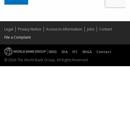
Legal
Privacy Notice
Access to Information
Jobs
Contact
File a Complaint
IBRD
IDA
IFC
MIGA
Contact
© 2026 The World Bank Group, All Rights Reserved.