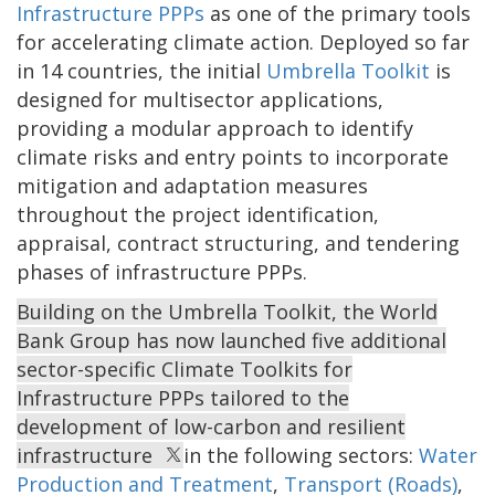
Infrastructure PPPs
as one of the primary tools
for accelerating climate action. Deployed so far
in 14 countries, the initial
Umbrella Toolkit
is
designed for multisector applications,
providing a modular approach to identify
climate risks and entry points to incorporate
mitigation and adaptation measures
throughout the project identification,
appraisal, contract structuring, and tendering
phases of infrastructure PPPs.
Building on the Umbrella Toolkit, the World
Bank Group has now launched five additional
sector-specific Climate Toolkits for
Infrastructure PPPs tailored to the
development of low-carbon and resilient
infrastructure
in the following sectors:
Water
Production and Treatment
,
Transport (Roads)
,