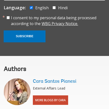
Language:
English
Hindi
I consent to my personal data being processed
according to the
WBG Privacy Notice.
SUBSCRIBE
Authors
Cara Santos Pianesi
External Affairs Lead
MORE BLOGS BY CARA