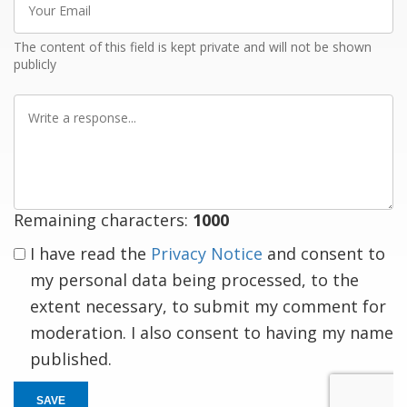
Email
The content of this field is kept private and will not be shown
publicly
Write
a
response
Remaining characters:
1000
I have read the
Privacy Notice
and consent to
my personal data being processed, to the
extent necessary, to submit my comment for
moderation. I also consent to having my name
published.
SAVE