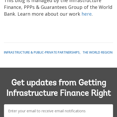
This blog is managed by the Infrastructure
Finance, PPPs & Guarantees Group of the World
Bank. Learn more about our work
here
.
INFRASTRUCTURE & PUBLIC-PRIVATE PARTNERSHIPS
THE WORLD REGION
Get updates from Getting
Infrastructure Finance Right
E-
mail: