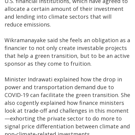
U.S. financial institutions, which have agreed to
allocate a certain amount of their investment
and lending into climate sectors that will
reduce emissions.
Wikramanayake said she feels an obligation as a
financier to not only create investable projects
that help a green transition, but to be an active
sponsor as they come to fruition.
Minister Indrawati explained how the drop in
power and transportation demand due to
COVID-19 can facilitate the green transition. She
also cogently explained how finance ministers
look at trade-off and challenges in this moment
—exhorting the private sector to do more to
signal price differentiation between climate and
non-climate-related investments.