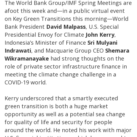
The World Bank Group/IMF Spring Meetings are
afoot this week and—in a public virtual event
on Key Green Transitions this morning—World
Bank President
David Malpass
, U.S. Special
Presidential Envoy for Climate
John Kerry
,
Indonesia’s Minister of Finance
Sri Mulyani
Indrawati
, and Macquarie Group CEO
Shemara
Wikramanayake
had strong thoughts on the
role of private sector infrastructure finance in
meeting the climate change challenge in a
COVID-19 world.
Kerry underscored that a smartly executed
green transition is both a huge market
opportunity as well as a potential sea change
for quality of life and security for people
around the world. He noted his work with major