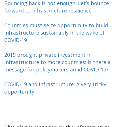
Bouncing back is not enough. Let’s bounce
forward to infrastructure resilience
Countries must seize opportunity to build
infrastructure sustainably in the wake of
COVID-19
2019 brought private investment in
infrastructure to more countries: Is there a
message for policymakers amid COVID-19?
COVID-19 and infrastructure: A very tricky
opportunity