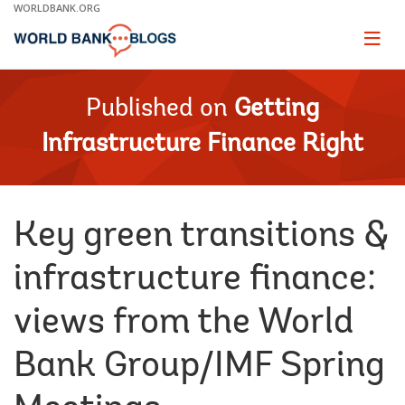
Skip
WORLDBANK.ORG
to
Main
Page
naviga
Navigation
Published on
Getting
Infrastructure Finance Right
Key green transitions &
infrastructure finance:
views from the World
Bank Group/IMF Spring