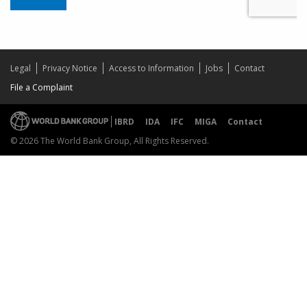
Legal
Privacy Notice
Access to Information
Jobs
Contact
File a Complaint
IBRD
IDA
IFC
MIGA
Contact
© 2026 The World Bank Group, All Rights Reserved.