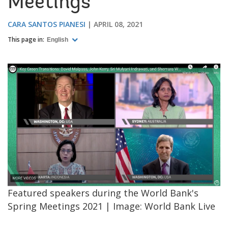
Meetings
CARA SANTOS PIANESI
APRIL 08, 2021
This page in:
English
Featured speakers during the World Bank's
Spring Meetings 2021 | Image: World Bank Live