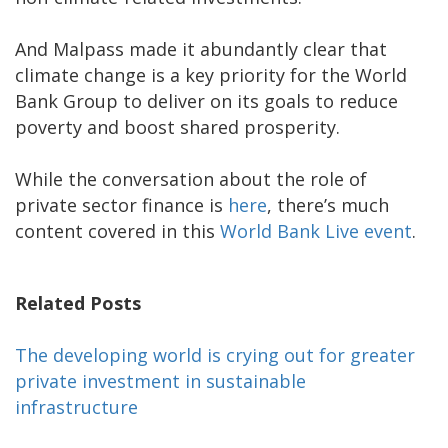
And Malpass made it abundantly clear that
climate change is a key priority for the World
Bank Group to deliver on its goals to reduce
poverty and boost shared prosperity.
While the conversation about the role of
private sector finance is
here
, there’s much
content covered in this
World Bank Live event
.
Related Posts
The developing world is crying out for greater
private investment in sustainable
infrastructure