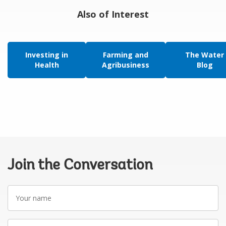
Also of Interest
Investing in
Farming and
The Water
Health
Agribusiness
Blog
Join the Conversation
Your
name
Your