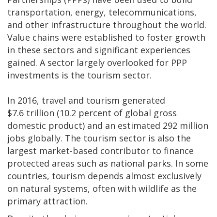
transportation, energy, telecommunications,
and other infrastructure throughout the world.
Value chains were established to foster growth
in these sectors and significant experiences
gained. A sector largely overlooked for PPP
investments is the tourism sector.
In 2016, travel and tourism generated
$7.6 trillion (10.2 percent of global gross
domestic product) and an estimated 292 million
jobs globally. The tourism sector is also the
largest market-based contributor to finance
protected areas such as national parks. In some
countries, tourism depends almost exclusively
on natural systems, often with wildlife as the
primary attraction.