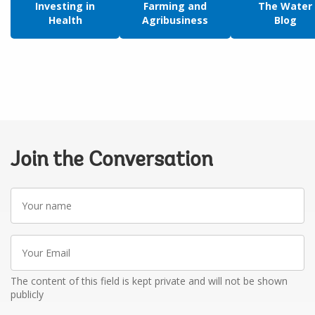
Investing in
Farming and
The Water
Health
Agribusiness
Blog
Join the Conversation
Your
name
Your
Email
The content of this field is kept private and will not be shown
publicly