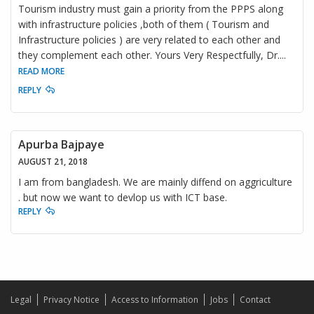
Tourism industry must gain a priority from the PPPS along
with infrastructure policies ,both of them ( Tourism and
Infrastructure policies ) are very related to each other and
they complement each other. Yours Very Respectfully, Dr.
...
READ MORE
REPLY
Apurba Bajpaye
AUGUST 21, 2018
I am from bangladesh. We are mainly diffend on aggriculture
. but now we want to devlop us with ICT base.
REPLY
Legal
Privacy Notice
Access to Information
Jobs
Contact