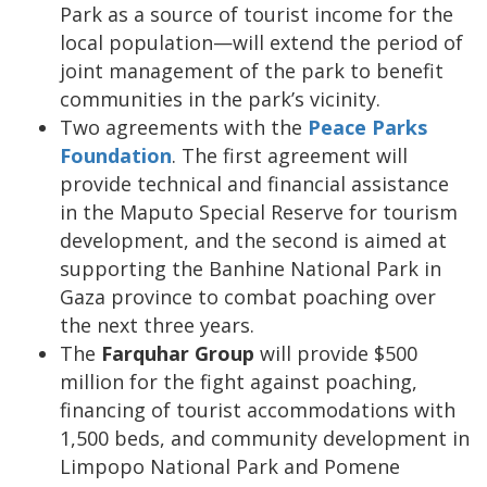
Park as a source of tourist income for the
local population—will extend the period of
joint management of the park to benefit
communities in the park’s vicinity.
Two agreements with the
Peace Parks
Foundation
. The first agreement will
provide technical and financial assistance
in the Maputo Special Reserve for tourism
development, and the second is aimed at
supporting the Banhine National Park in
Gaza province to combat poaching over
the next three years.
The
Farquhar Group
will provide $500
million for the fight against poaching,
financing of tourist accommodations with
1,500 beds, and community development in
Limpopo National Park and Pomene