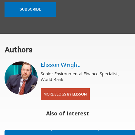
SUBSCRIBE
Authors
Elisson Wright
Senior Environmental Finance Specialist,
World Bank
MORE BLOGS BY ELISSON
Also of Interest