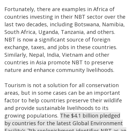
Fortunately, there are examples in Africa of
countries investing in their NBT sector over the
last two decades, including Botswana, Namibia,
South Africa, Uganda, Tanzania, and others.
NBT is now a significant source of foreign
exchange, taxes, and jobs in these countries.
Similarly, Nepal, India, Vietnam and other
countries in Asia promote NBT to preserve
nature and enhance community livelihoods.
Tourism is not a solution for all conservation
areas, but in some cases can be an important
factor to help countries preserve their wildlife
and provide sustainable livelihoods to its
growing populations.
The $4.1 billion pledged
by countries for the latest Global Environment
Facility’s 7th replenishment identifies NBT as an