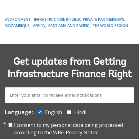
ENVIRONMENT
INFRASTRUCTURE & PUBLIC-PRIVATE PARTNERSHIPS
MOZAMBIQUE
AFRICA
EAST ASIA AND PACIFIC
THE WORLD REGION
Get updates from Getting
Infrastructure Finance Right
E-
mail:
Language:
English
Hindi
I consent to my personal data being processed
according to the
WBG Privacy Notice.