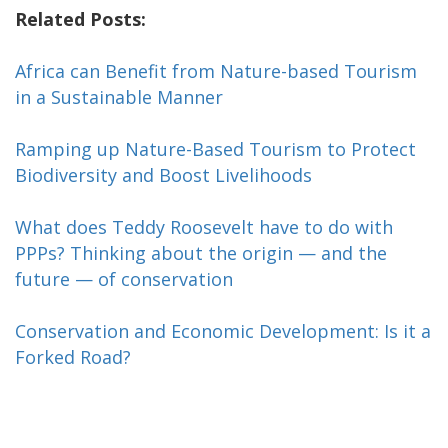
Related Posts:
Africa can Benefit from Nature-based Tourism
in a Sustainable Manner
Ramping up Nature-Based Tourism to Protect
Biodiversity and Boost Livelihoods
What does Teddy Roosevelt have to do with
PPPs? Thinking about the origin — and the
future — of conservation
Conservation and Economic Development: Is it a
Forked Road?