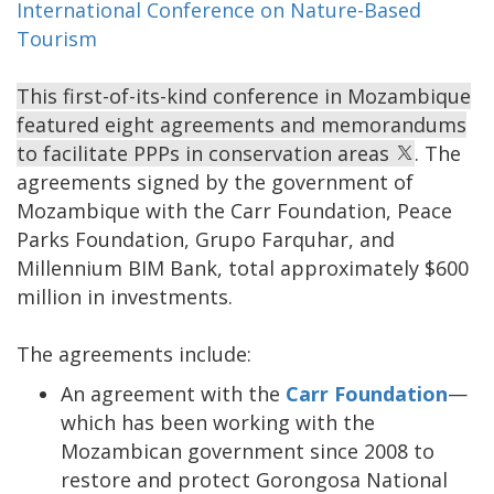
International Conference on Nature-Based
Tourism
This first-of-its-kind conference in Mozambique
featured eight agreements and memorandums
to facilitate PPPs in conservation areas
. The
agreements signed by the government of
Mozambique with the Carr Foundation, Peace
Parks Foundation, Grupo Farquhar, and
Millennium BIM Bank, total approximately $600
million in investments.
The agreements include:
An agreement with the
Carr Foundation
—
which has been working with the
Mozambican government since 2008 to
restore and protect Gorongosa National