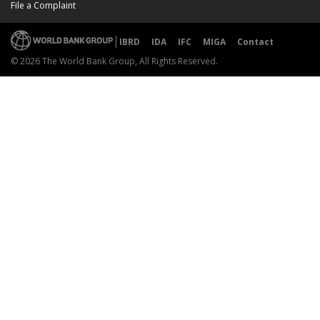
File a Complaint
IBRD
IDA
IFC
MIGA
Contact
© 2026 The World Bank Group, All Rights Reserved.