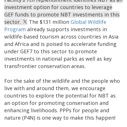
investment option for countries to leverage
GEF funds to promote NBT investments in this
sector.
The $131 million
Global Wildlife
Program
already supports investments in
wildlife-based tourism across countries in Asia
and Africa and is poised to accelerate funding
under GEF7 to this sector to promote
investments in national parks as well as key
transfrontier conservation areas.
For the sake of the wildlife and the people who
live with and around them, we encourage
countries to explore the potential for NBT as
an option for promoting conservation and
enhancing livelihoods. PPPs for people and
nature (P4N) is one way to make this happen!