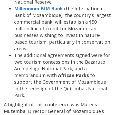
National Reserve.
Millennium BIM Bank
(the International
Bank of Mozambique), the country’s largest
commercial bank, will establish a $50
million line of credit for Mozambican
businesses wishing to invest in nature-
based tourism, particularly in conservation
areas.
The additional agreements signed were for
two tourism concessions in the Bazaruto
Archipelago National Park, and a
memorandum with
African Parks
to
support the Government of Mozambique
in the redesign of the Quirimbas National
Park.
A highlight of this conference was Mateus
Mutemba, Director General of Mozambique’s