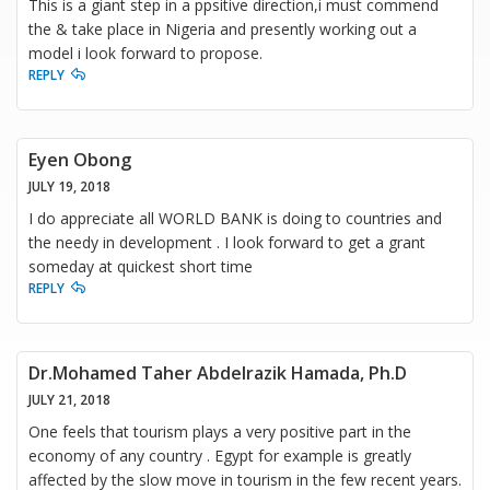
This is a giant step in a ppsitive direction,i must commend
the & take place in Nigeria and presently working out a
model i look forward to propose.
REPLY
Eyen Obong
JULY 19, 2018
I do appreciate all WORLD BANK is doing to countries and
the needy in development . I look forward to get a grant
someday at quickest short time
REPLY
Dr.Mohamed Taher Abdelrazik Hamada, Ph.D
JULY 21, 2018
One feels that tourism plays a very positive part in the
economy of any country . Egypt for example is greatly
affected by the slow move in tourism in the few recent years.