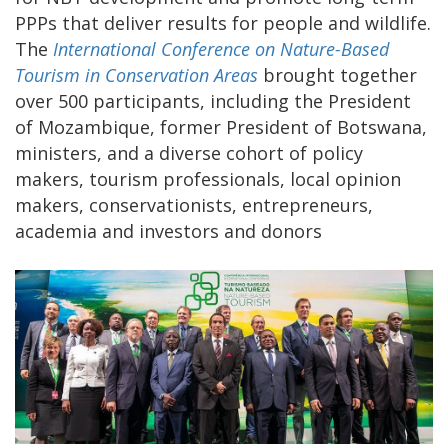
PPPs that deliver results for people and wildlife.
The
International Conference on Nature-Based
Tourism in Conservation Areas
brought together
over 500 participants, including the President
of Mozambique, former President of Botswana,
ministers, and a diverse cohort of policy
makers, tourism professionals, local opinion
makers, conservationists, entrepreneurs,
academia and investors and donors