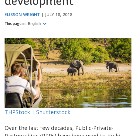
development
ELISSON WRIGHT
JULY 18, 2018
This page in:
English
THPStock | Shutterstock
Over the last few decades, Public-Private-
Partnerships (PPPs) have been used to build