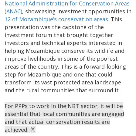
National Administration for Conservation Areas
(ANAC)
, showcasing investment opportunities in
12 of Mozambique’s conservation areas
. This
presentation was the capstone of the
investment forum that brought together
investors and technical experts interested in
helping Mozambique conserve its wildlife and
improve livelihoods in some of the poorest
areas of the country. This is a forward-looking
step for Mozambique and one that could
transform its vast protected area landscape
and the rural communities that surround it.
For PPPs to work in the NBT sector, it will be
essential that local communities are engaged
and that actual conservation results are
achieved.