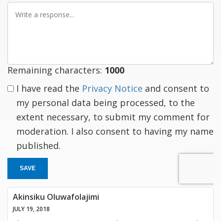
Write
a
response
Remaining characters:
1000
I have read the
Privacy Notice
and consent to
my personal data being processed, to the
extent necessary, to submit my comment for
moderation. I also consent to having my name
published.
SAVE
Akinsiku Oluwafolajimi
JULY 19, 2018