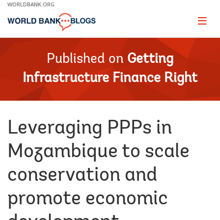
Skip
WORLDBANK.ORG
to
Main
Page
naviga
Navigation
Published on
Getting
Infrastructure Finance Right
Leveraging PPPs in
Mozambique to scale
conservation and
promote economic