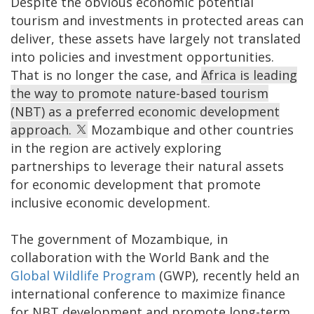
Despite the obvious economic potential
tourism and investments in protected areas can
deliver, these assets have largely not translated
into policies and investment opportunities.
That is no longer the case, and
Africa is leading
the way to promote nature-based tourism
(NBT) as a preferred economic development
approach.
Mozambique and other countries
in the region are actively exploring
partnerships to leverage their natural assets
for economic development that promote
inclusive economic development.
The government of Mozambique, in
collaboration with the World Bank and the
Global Wildlife Program
(GWP), recently held an
international conference to maximize finance
for NBT development and promote long-term