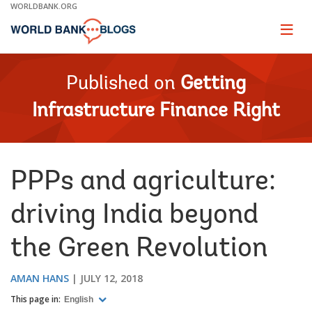
Skip
WORLDBANK.ORG
to
Main
Page
naviga
Navigation
Published on
Getting
Infrastructure Finance Right
PPPs and agriculture:
driving India beyond
the Green Revolution
AMAN HANS
JULY 12, 2018
This page in:
English