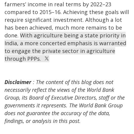
farmers’ income in real terms by 2022–23
compared to 2015–16. Achieving these goals will
require significant investment. Although a lot
has been achieved, much more remains to be
done.
With agriculture being a state priority in
India, a more concerted emphasis is warranted
to engage the private sector in agriculture
through PPPs.
Disclaimer
: The content of this blog does not
necessarily reflect the views of the World Bank
Group, its Board of Executive Directors, staff or the
governments it represents. The World Bank Group
does not guarantee the accuracy of the data,
findings, or analysis in this post.