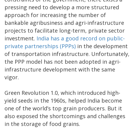
pressing need to develop a more structured
approach for increasing the number of
bankable agribusiness and agri-infrastructure
projects to facilitate long-term, private sector
investment.
India has a good record on public-
private partnerships (PPPs)
in the development
of transportation infrastructure. Unfortunately,
the PPP model has not been adopted in agri-
infrastructure development with the same
vigor.
Green Revolution 1.0, which introduced high-
yield seeds in the 1960s, helped India become
one of the world’s top grain producers. But it
also exposed the shortcomings and challenges
in the storage of food grains.