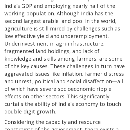
India’s GDP and employing nearly half of the
working population. Although India has the
second largest arable land pool in the world,
agriculture is still mired by challenges such as
low effective yield and underemployment.
Underinvestment in agri-infrastructure,
fragmented land holdings, and lack of
knowledge and skills among farmers, are some
of the key causes. These challenges in turn have
aggravated issues like inflation, farmer distress
and unrest, political and social disaffection—all
of which have severe socioeconomic ripple
effects on other sectors. This significantly
curtails the ability of India’s economy to touch
double-digit growth.
Considering the capacity and resource
constraints of the government, there exists a