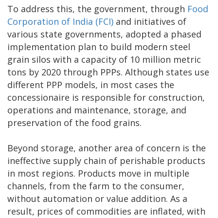
To address this, the government, through
Food
Corporation of India (FCI)
and initiatives of
various state governments, adopted a phased
implementation plan to build modern steel
grain silos with a capacity of 10 million metric
tons by 2020 through PPPs. Although states use
different PPP models, in most cases the
concessionaire is responsible for construction,
operations and maintenance, storage, and
preservation of the food grains.
Beyond storage, another area of concern is the
ineffective supply chain of perishable products
in most regions. Products move in multiple
channels, from the farm to the consumer,
without automation or value addition. As a
result, prices of commodities are inflated, with