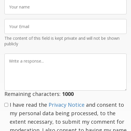
Your
name
Your
Email
The content of this field is kept private and will not be shown
publicly
Write
a
response
Remaining characters:
1000
I have read the
Privacy Notice
and consent to
my personal data being processed, to the
extent necessary, to submit my comment for
moderation. I also consent to having my name