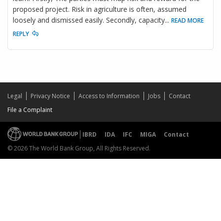
proposed project. Risk in agriculture is often, assumed
loosely and dismissed easily. Secondly, capacity
...
READ MORE
REPLY
Legal
Privacy Notice
Access to Information
Jobs
Contact
File a Complaint
IBRD
IDA
IFC
MIGA
Contact
© 2026 The World Bank Group, All Rights Reserved.