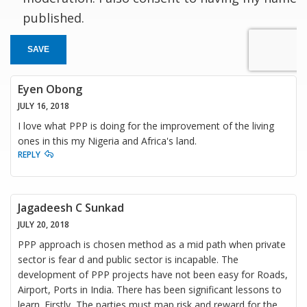
published.
SAVE
Eyen Obong
JULY 16, 2018
I love what PPP is doing for the improvement of the living
ones in this my Nigeria and Africa's land.
REPLY
Jagadeesh C Sunkad
JULY 20, 2018
PPP approach is chosen method as a mid path when private
sector is fear d and public sector is incapable. The
development of PPP projects have not been easy for Roads,
Airport, Ports in India. There has been significant lessons to
learn. Firstly, The parties must map risk and reward for the