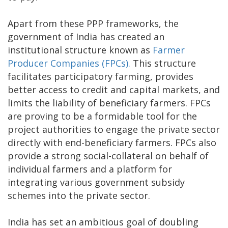
Apart from these PPP frameworks, the
government of India has created an
institutional structure known as
Farmer
Producer Companies (FPCs).
This structure
facilitates participatory farming, provides
better access to credit and capital markets, and
limits the liability of beneficiary farmers. FPCs
are proving to be a formidable tool for the
project authorities to engage the private sector
directly with end-beneficiary farmers. FPCs also
provide a strong social-collateral on behalf of
individual farmers and a platform for
integrating various government subsidy
schemes into the private sector.
India has set an ambitious goal of doubling