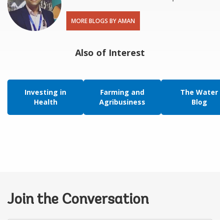
MORE BLOGS BY AMAN
Also of Interest
Investing in
Farming and
The Water
Health
Agribusiness
Blog
Join the Conversation