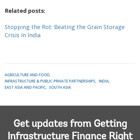
Related posts:
Stopping the Rot: Beating the Grain Storage
Crisis in India
AGRICULTURE AND FOOD
INFRASTRUCTURE & PUBLIC-PRIVATE PARTNERSHIPS
INDIA
EAST ASIA AND PACIFIC
SOUTH ASIA
Get updates from Getting
Infrastructure Finance Right