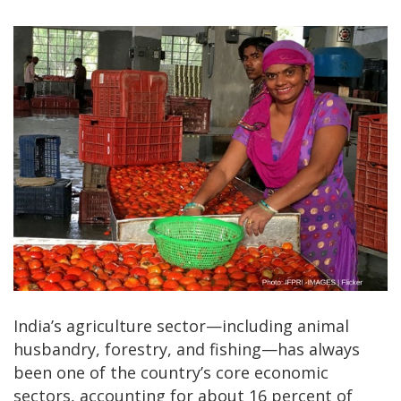
India’s agriculture sector—including animal
husbandry, forestry, and fishing—has always
been one of the country’s core economic
sectors, accounting for about 16 percent of