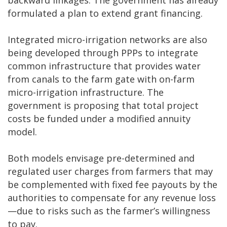
formulated a plan to extend grant financing.
Integrated micro-irrigation networks are also
being developed through PPPs to integrate
common infrastructure that provides water
from canals to the farm gate with on-farm
micro-irrigation infrastructure. The
government is proposing that total project
costs be funded under a modified annuity
model.
Both models envisage pre-determined and
regulated user charges from farmers that may
be complemented with fixed fee payouts by the
authorities to compensate for any revenue loss
—due to risks such as the farmer’s willingness
to pay.