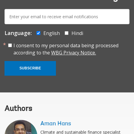
E-
mail:
Language:
English
Hindi
I consent to my personal data being processed
according to the
WBG Privacy Notice.
SUBSCRIBE
Authors
Aman Hans
Climate and sustainable finance specialist