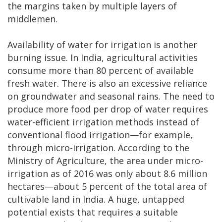
the margins taken by multiple layers of
middlemen.
Availability of water for irrigation is another
burning issue. In India, agricultural activities
consume more than 80 percent of available
fresh water. There is also an excessive reliance
on groundwater and seasonal rains. The need to
produce more food per drop of water requires
water-efficient irrigation methods instead of
conventional flood irrigation—for example,
through micro-irrigation. According to the
Ministry of Agriculture, the area under micro-
irrigation as of 2016 was only about 8.6 million
hectares—about 5 percent of the total area of
cultivable land in India. A huge, untapped
potential exists that requires a suitable