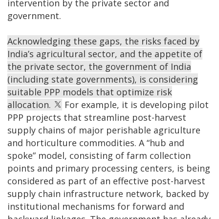
intervention by the private sector and
government.
Acknowledging these gaps, the risks faced by
India’s agricultural sector, and the appetite of
the private sector, the government of India
(including state governments), is considering
suitable PPP models that optimize risk
allocation.
For example, it is developing pilot
PPP projects that streamline post-harvest
supply chains of major perishable agriculture
and horticulture commodities. A “hub and
spoke” model, consisting of farm collection
points and primary processing centers, is being
considered as part of an effective post-harvest
supply chain infrastructure network, backed by
institutional mechanisms for forward and
backward linkages. The government has already