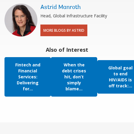
Astrid Manroth
Head, Global Infrastructure Facility
MORE BLOGS BY ASTRID
Also of Interest
Fintech and
When the
Global goal
Financial
debt crises
to end
Services:
hit, don’t
HIV/AIDS is
Delivering
simply
off track:...
for...
blame...