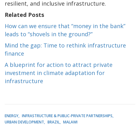
resilient, and inclusive infrastructure.
Related Posts
How can we ensure that “money in the bank”
leads to “shovels in the ground?”
Mind the gap: Time to rethink infrastructure
finance
A blueprint for action to attract private
investment in climate adaptation for
infrastructure
ENERGY
INFRASTRUCTURE & PUBLIC-PRIVATE PARTNERSHIPS
URBAN DEVELOPMENT
BRAZIL
MALAWI