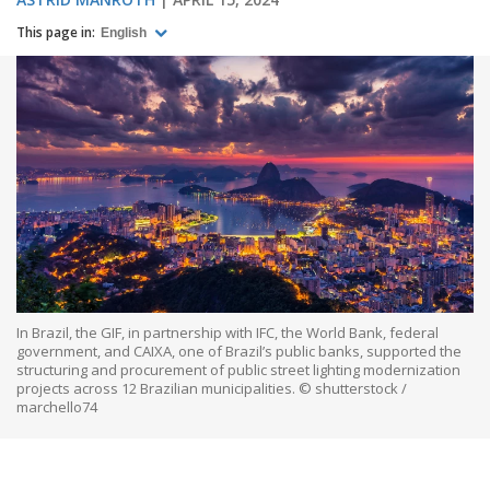
This page in:
English
In Brazil, the GIF, in partnership with IFC, the World Bank, federal
government, and CAIXA, one of Brazil’s public banks, supported the
structuring and procurement of public street lighting modernization
projects across 12 Brazilian municipalities. © shutterstock /
marchello74