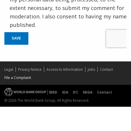
extent necessary, to submit my comment for
moderation. I also consent to having my name
published.
SAVE
Legal
Privacy Notice
Access to Information
Jobs
Contact
File a Complaint
IBRD
IDA
IFC
MIGA
Contact
© 2026 The World Bank Group, All Rights Reserved.