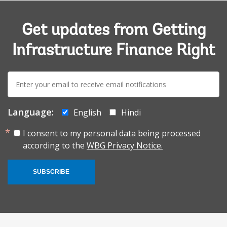
Get updates from Getting
Infrastructure Finance Right
E-
mail:
Language:
English
Hindi
I consent to my personal data being processed
according to the
WBG Privacy Notice.
SUBSCRIBE