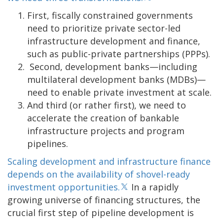
First, fiscally constrained governments
need to prioritize private sector-led
infrastructure development and finance,
such as public-private partnerships (PPPs).
Second, development banks—including
multilateral development banks (MDBs)—
need to enable private investment at scale.
And third (or rather first), we need to
accelerate the creation of bankable
infrastructure projects and program
pipelines.
Scaling development and infrastructure finance
depends on the availability of shovel-ready
investment opportunities.
In a rapidly
growing universe of financing structures, the
crucial first step of pipeline development is