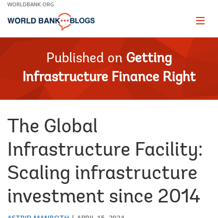
Skip
WORLDBANK.ORG
to
Main
Page
naviga
Navigation
Published on
Getting
Infrastructure Finance Right
The Global
Infrastructure Facility:
Scaling infrastructure
investment since 2014
ASTRID MANROTH
APRIL 15, 2024