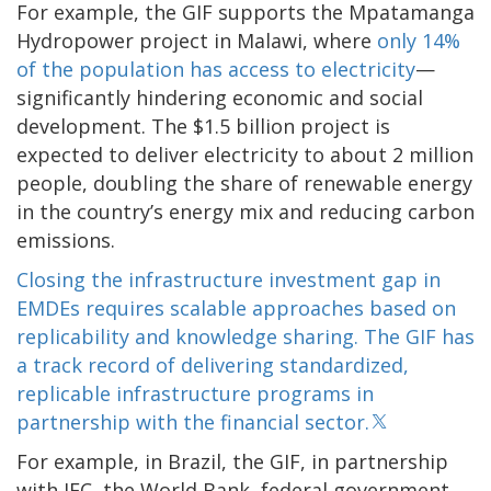
For example, the GIF supports the Mpatamanga
Hydropower project in Malawi, where
only 14%
of the population has access to electricity
—
significantly hindering economic and social
development. The $1.5 billion project is
expected to deliver electricity to about 2 million
people, doubling the share of renewable energy
in the country’s energy mix and reducing carbon
emissions.
Closing the infrastructure investment gap in
EMDEs requires scalable approaches based on
replicability and knowledge sharing. The GIF has
a track record of delivering standardized,
replicable infrastructure programs in
partnership with the financial sector.
For example, in Brazil, the GIF, in partnership
with IFC, the World Bank, federal government,