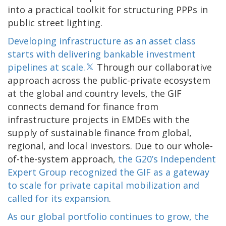
into a practical toolkit for structuring PPPs in
public street lighting.
Developing infrastructure as an asset class
starts with delivering bankable investment
pipelines at scale.
Through our collaborative
approach across the public-private ecosystem
at the global and country levels, the GIF
connects demand for finance from
infrastructure projects in EMDEs with the
supply of sustainable finance from global,
regional, and local investors. Due to our whole-
of-the-system approach,
the G20’s Independent
Expert Group recognized the GIF as a gateway
to scale for private capital mobilization and
called for its expansion
.
As our global portfolio continues to grow, the