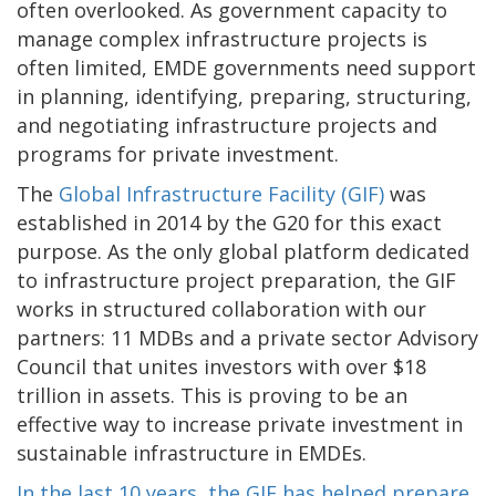
often overlooked. As government capacity to
manage complex infrastructure projects is
often limited, EMDE governments need support
in planning, identifying, preparing, structuring,
and negotiating infrastructure projects and
programs for private investment.
The
Global Infrastructure Facility (GIF)
was
established in 2014 by the G20 for this exact
purpose. As the only global platform dedicated
to infrastructure project preparation, the GIF
works in structured collaboration with our
partners: 11 MDBs and a private sector Advisory
Council that unites investors with over $18
trillion in assets. This is proving to be an
effective way to increase private investment in
sustainable infrastructure in EMDEs.
In the last 10 years, the GIF has helped prepare