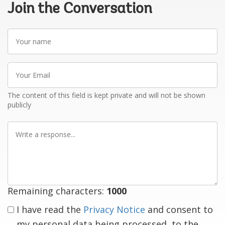
Join the Conversation
Your
name
Your
Email
The content of this field is kept private and will not be shown
publicly
Write
a
response
Remaining characters:
1000
I have read the
Privacy Notice
and consent to
my personal data being processed, to the