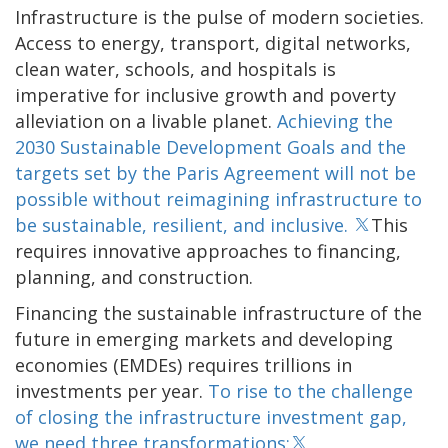
Infrastructure is the pulse of modern societies.
Access to energy, transport, digital networks,
clean water, schools, and hospitals is
imperative for inclusive growth and poverty
alleviation on a livable planet.
Achieving the
2030 Sustainable Development Goals and the
targets set by the Paris Agreement will not be
possible without reimagining infrastructure to
be sustainable, resilient, and inclusive.
This
requires innovative approaches to financing,
planning, and construction.
Financing the sustainable infrastructure of the
future in emerging markets and developing
economies (EMDEs) requires trillions in
investments per year.
To rise to the challenge
of closing the infrastructure investment gap,
we need three transformations: