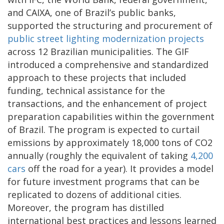
and CAIXA, one of Brazil’s public banks,
supported the structuring and procurement of
public street lighting modernization projects
across 12 Brazilian municipalities. The GIF
introduced a comprehensive and standardized
approach to these projects that included
funding, technical assistance for the
transactions, and the enhancement of project
preparation capabilities within the government
of Brazil. The program is expected to curtail
emissions by approximately 18,000 tons of CO2
annually (roughly the equivalent of taking
4,200
cars
off the road for a year). It provides a model
for future investment programs that can be
replicated to dozens of additional cities.
Moreover, the program has distilled
international best practices and lessons learned