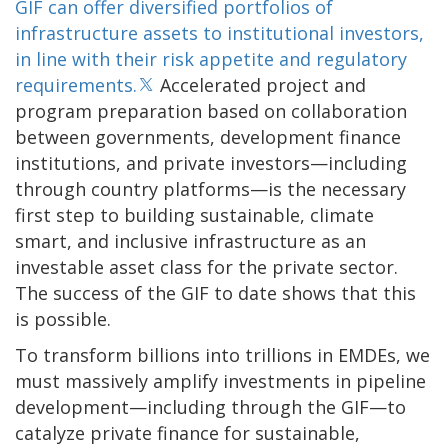
GIF can offer diversified portfolios of
infrastructure assets to institutional investors,
in line with their risk appetite and regulatory
requirements.
Accelerated project and
program preparation based on collaboration
between governments, development finance
institutions, and private investors—including
through country platforms—is the necessary
first step to building sustainable, climate
smart, and inclusive infrastructure as an
investable asset class for the private sector.
The success of the GIF to date shows that this
is possible.
To transform billions into trillions in EMDEs, we
must massively amplify investments in pipeline
development—including through the GIF—to
catalyze private finance for sustainable,