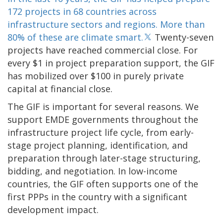
172 projects in 68 countries across
infrastructure sectors and regions. More than
80% of these are climate smart.
Twenty-seven
projects have reached commercial close. For
every $1 in project preparation support, the GIF
has mobilized over $100 in purely private
capital at financial close.
The GIF is important for several reasons. We
support EMDE governments throughout the
infrastructure project life cycle, from early-
stage project planning, identification, and
preparation through later-stage structuring,
bidding, and negotiation. In low-income
countries, the GIF often supports one of the
first PPPs in the country with a significant
development impact.