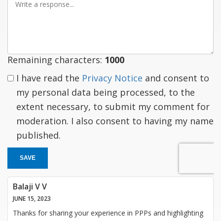
a
response
Remaining characters:
1000
I have read the
Privacy Notice
and consent to
my personal data being processed, to the
extent necessary, to submit my comment for
moderation. I also consent to having my name
published.
SAVE
Balaji V V
JUNE 15, 2023
Thanks for sharing your experience in PPPs and highlighting