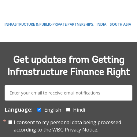
INFRASTRUCTURE & PUBLIC-PRIVATE PARTNERSHIPS
INDIA
SOUTH ASIA
Get updates from Getting
Infrastructure Finance Right
E-
mail:
Language:
English
Hindi
I consent to my personal data being processed
according to the
WBG Privacy Notice.