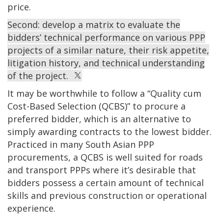
price.
Second: develop a matrix to evaluate the
bidders’ technical performance on various PPP
projects of a similar nature, their risk appetite,
litigation history, and technical understanding
of the project.
It may be worthwhile to follow a “Quality cum
Cost-Based Selection (QCBS)” to procure a
preferred bidder, which is an alternative to
simply awarding contracts to the lowest bidder.
Practiced in many South Asian PPP
procurements, a QCBS is well suited for roads
and transport PPPs where it’s desirable that
bidders possess a certain amount of technical
skills and previous construction or operational
experience.