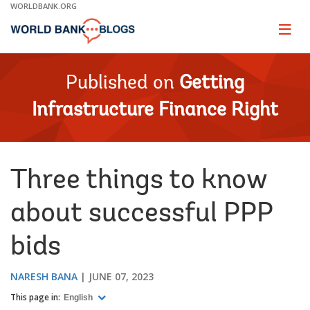
Skip
WORLDBANK.ORG
to
Main
Page
naviga
Navigation
Published on
Getting
Infrastructure Finance Right
Three things to know
about successful PPP
bids
NARESH BANA
JUNE 07, 2023
This page in:
English