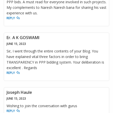
PPP bids. A must read for everyone involved in such projects.
My complements to Naresh Naresh bana for sharing his vast
experience with us.
REPLY
Er. A K GOSWAMI
JUNE 15, 2023
Sir, I went through the entire contents of your Blog. You
have explained vital three factors in order to bring
TRANSPARENCY in PPP bidding system. Your deliberation is
excellent . Regards
REPLY
Joseph Haule
JUNE 15, 2023
Wishing to join the conversation with gurus
REPLY