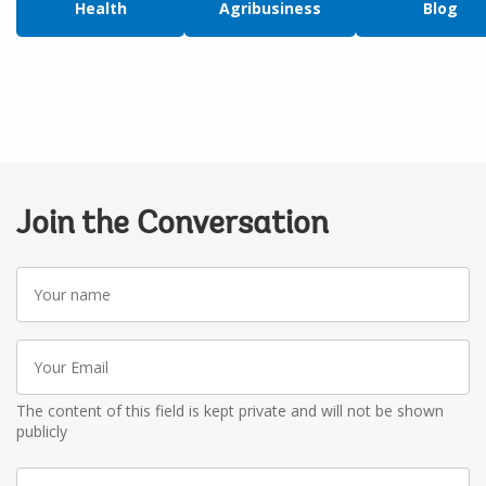
Health
Agribusiness
Blog
Join the Conversation
Your
name
Your
Email
The content of this field is kept private and will not be shown
publicly
Write