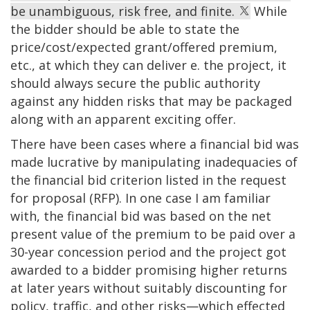
be unambiguous, risk free, and finite.
While
the bidder should be able to state the
price/cost/expected grant/offered premium,
etc., at which they can deliver e. the project, it
should always secure the public authority
against any hidden risks that may be packaged
along with an apparent exciting offer.
There have been cases where a financial bid was
made lucrative by manipulating inadequacies of
the financial bid criterion listed in the request
for proposal (RFP). In one case I am familiar
with, the financial bid was based on the net
present value of the premium to be paid over a
30-year concession period and the project got
awarded to a bidder promising higher returns
at later years without suitably discounting for
policy, traffic, and other risks—which effected