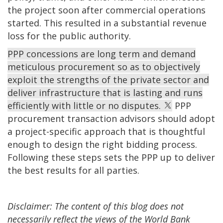
the project soon after commercial operations
started. This resulted in a substantial revenue
loss for the public authority.
PPP concessions are long term and demand
meticulous procurement so as to objectively
exploit the strengths of the private sector and
deliver infrastructure that is lasting and runs
efficiently with little or no disputes.
PPP
procurement transaction advisors should adopt
a project-specific approach that is thoughtful
enough to design the right bidding process.
Following these steps sets the PPP up to deliver
the best results for all parties.
Disclaimer: The content of this blog does not
necessarily reflect the views of the World Bank