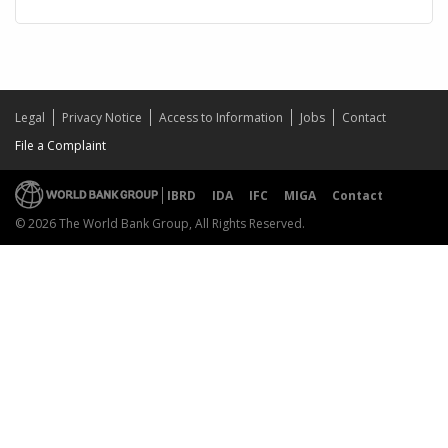
Legal
Privacy Notice
Access to Information
Jobs
Contact
File a Complaint
IBRD
IDA
IFC
MIGA
Contact
© 2026 The World Bank Group, All Rights Reserved.