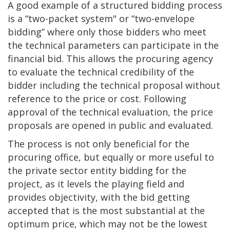
A good example of a structured bidding process
is a “two-packet system" or “two-envelope
bidding” where only those bidders who meet
the technical parameters can participate in the
financial bid. This allows the procuring agency
to evaluate the technical credibility of the
bidder including the technical proposal without
reference to the price or cost. Following
approval of the technical evaluation, the price
proposals are opened in public and evaluated.
The process is not only beneficial for the
procuring office, but equally or more useful to
the private sector entity bidding for the
project, as it levels the playing field and
provides objectivity, with the bid getting
accepted that is the most substantial at the
optimum price, which may not be the lowest