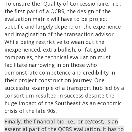
To ensure the “Quality of Concessionaire,” i.e.,
the first part of a QCBS, the design of the
evaluation matrix will have to be project
specific and largely depend on the experience
and imagination of the transaction advisor.
While being restrictive to wean out the
inexperienced, extra bullish, or fatigued
companies, the technical evaluation must
facilitate narrowing in on those who
demonstrate competence and credibility in
their project construction journey. One
successful example of a transport hub led by a
consortium resulted in success despite the
huge impact of the Southeast Asian economic
crisis of the late 90s.
Finally, the financial bid, i.e., price/cost, is an
essential part of the QCBS evaluation. It has to