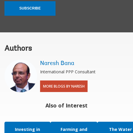
SUBSCRIBE
Authors
Naresh Bana
International PPP Consultant
MORE BLOGS BY NARESH
Also of Interest
Investing in
Farming and
The Water