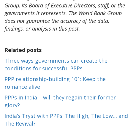
Group, its Board of Executive Directors, staff, or the
governments it represents. The World Bank Group
does not guarantee the accuracy of the data,
findings, or analysis in this post.
Related posts
Three ways governments can create the
conditions for successful PPPs
PPP relationship-building 101: Keep the
romance alive
PPPs in India – will they regain their former
glory?
India’s Tryst with PPPs: The High, The Low… and
The Revival?