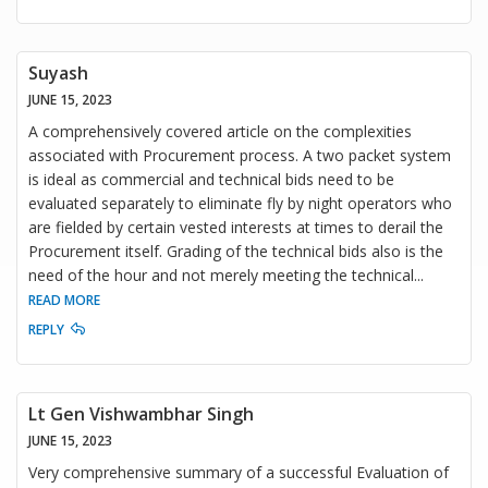
Suyash
JUNE 15, 2023
A comprehensively covered article on the complexities
associated with Procurement process. A two packet system
is ideal as commercial and technical bids need to be
evaluated separately to eliminate fly by night operators who
are fielded by certain vested interests at times to derail the
Procurement itself. Grading of the technical bids also is the
need of the hour and not merely meeting the technical
...
READ MORE
REPLY
Lt Gen Vishwambhar Singh
JUNE 15, 2023
Very comprehensive summary of a successful Evaluation of