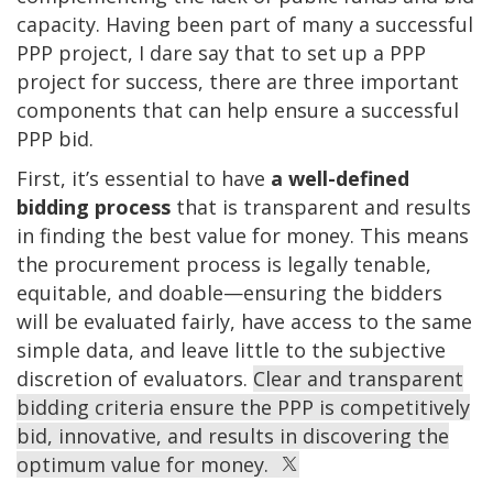
capacity. Having been part of many a successful
PPP project, I dare say that to set up a PPP
project for success, there are three important
components that can help ensure a successful
PPP bid.
First, it’s essential to have
a
well-defined
bidding process
that is transparent and results
in finding the best value for money. This means
the procurement process is legally tenable,
equitable, and doable—ensuring the bidders
will be evaluated fairly, have access to the same
simple data, and leave little to the subjective
discretion of evaluators.
Clear and transparent
bidding criteria ensure the PPP is competitively
bid, innovative, and results in discovering the
optimum value for money.