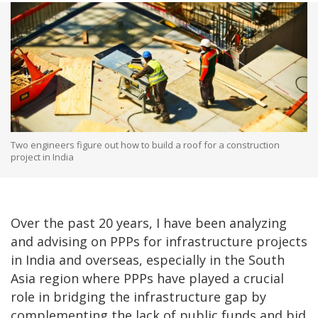
Two engineers figure out how to build a roof for a construction
project in India
Over the past 20 years, I have been analyzing
and advising on PPPs for infrastructure projects
in India and overseas, especially in the South
Asia region where PPPs have played a crucial
role in bridging the infrastructure gap by
complementing the lack of public funds and bid