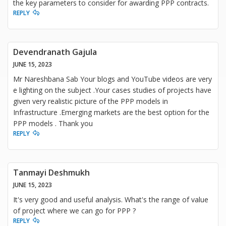
the key parameters to consider for awarding PPP contracts.
REPLY
Devendranath Gajula
JUNE 15, 2023
Mr Nareshbana Sab Your blogs and YouTube videos are very
e lighting on the subject .Your cases studies of projects have
given very realistic picture of the PPP models in
Infrastructure .Emerging markets are the best option for the
PPP models . Thank you
REPLY
Tanmayi Deshmukh
JUNE 15, 2023
It's very good and useful analysis. What's the range of value
of project where we can go for PPP ?
REPLY