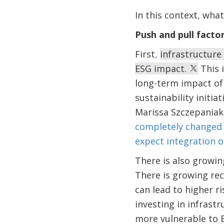
In this context, what
Push and pull facto
First
,
infrastructure
ESG impact.
This 
long-term impact of
sustainability initia
Marissa Szczepaniak 
completely changed 
expect integration o
There is also growin
There is growing re
can lead to higher r
investing in infrast
more vulnerable to E