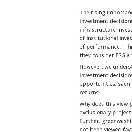
The rising importanc
investment decisions
infrastructure inves
of institutional inv
of performance.” Th
they consider ESG a 
However, we understa
investment decisions
opportunities, sacri
returns.
Why does this view p
exclusionary project 
Further, greenwashi
not been viewed fav