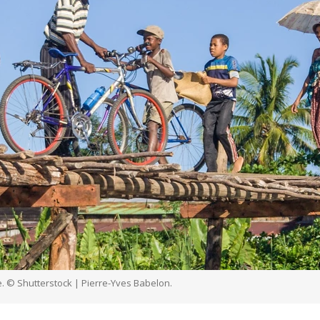
. © Shutterstock | Pierre-Yves Babelon.