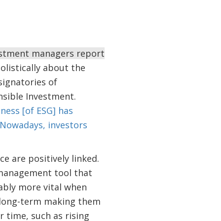
vestment managers report
olistically about the
ignatories of
onsible Investment.
ess [of ESG] has
…Nowadays, investors
e are positively linked.
 management tool that
uably more vital when
nd long-term making them
 time, such as rising