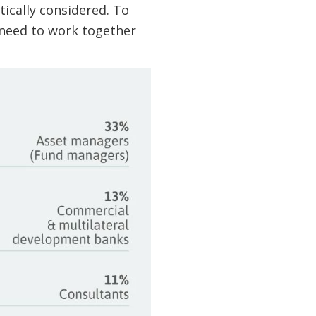
tically considered. To
s need to work together