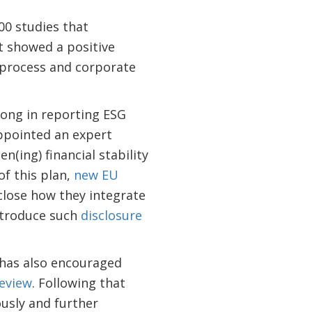
00 studies that
t showed a positive
t process and corporate
long in reporting ESG
ppointed an expert
(ing) financial stability
of this plan,
new EU
sclose how they integrate
introduce such
disclosure
 has also encouraged
Review
. Following that
usly and further