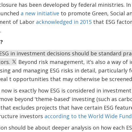
losure has been developed by federal ministries. In
launched
a new initiative
to promote Green, Social an
ment of Labor
acknowledged in 2015
that ESG factor
.
G?
 ESG in investment decisions should be standard pr
tors.
Beyond risk management, it’s also a way of 
sing and managing ESG risks in detail, particularly
veal t opportunities that may otherwise be screened
now is exactly how ESG is considered in investment
 move beyond ‘theme-based’ investing (such as carb
g that excludes projects that have certain ESG feat
ructure investors
according to the World Wide Fund
ion should be about deeper analysis on how each ESG