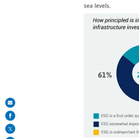
sea levels.
Share
on
mail