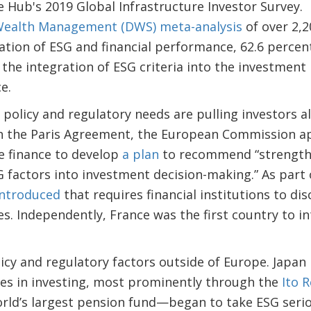
e Hub's 2019 Global Infrastructure Investor Survey.
Wealth Management (DWS) meta-analysis
of over 2,2
tion of ESG and financial performance, 62.6 percen
the integration of ESG criteria into the investmen
e.
olicy and regulatory needs are pulling investors a
th the Paris Agreement, the European Commission a
e finance to develop
a plan
to recommend “strengthen
 factors into investment decision-making.” As part 
introduced
that requires financial institutions to di
es. Independently, France was the first country to 
icy and regulatory factors outside of Europe. Japan
ues in investing, most prominently through the
Ito 
rld’s largest pension fund—began to take ESG serio