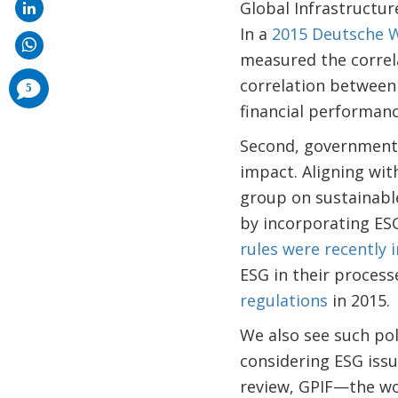
Global Infrastructur
In a
2015 Deutsche 
measured the correla
correlation between 
comments
5
added
financial performanc
Second, government p
impact. Aligning wi
group on sustainabl
by incorporating ESG
rules were recently 
ESG in their process
regulations
in 2015.
We also see such pol
considering ESG iss
review, GPIF—the wo