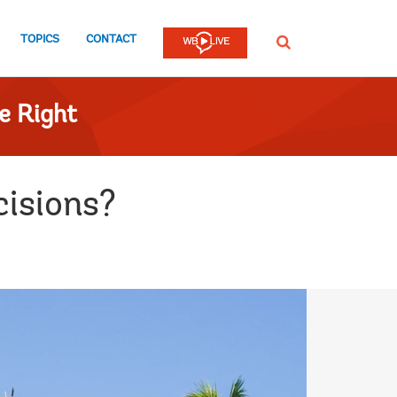
TOPICS
CONTACT
SEARCH
e Right
cisions?