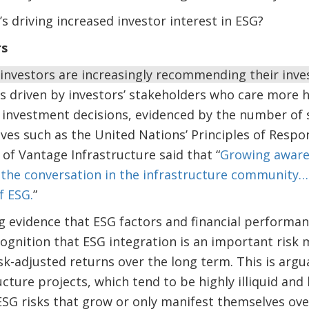
’s driving increased investor interest in ESG?
rs
 investors are increasingly recommending their in
is driven by investors’ stakeholders who care more h
 investment decisions, evidenced by the number of s
tives such as the United Nations’ Principles of Resp
of Vantage Infrastructure said that “
Growing awaren
the conversation in the infrastructure community
f ESG.
”
g evidence that ESG factors and financial performanc
cognition that ESG integration is an important risk
isk-adjusted returns over the long term. This is arg
ructure projects, which tend to be highly illiquid a
SG risks that grow or only manifest themselves over