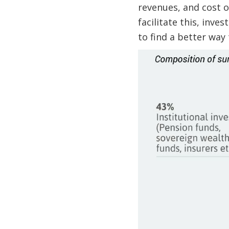
revenues, and cost o
facilitate this, inv
to find a better way