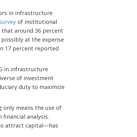
rs in infrastructure
Survey
of institutional
d that around 36 percent
, possibly at the expense
en 17 percent reported
 in infrastructure
iverse of investment
iduciary duty to maximize
ng only means the use of
 financial analysis.
to attract capital—has