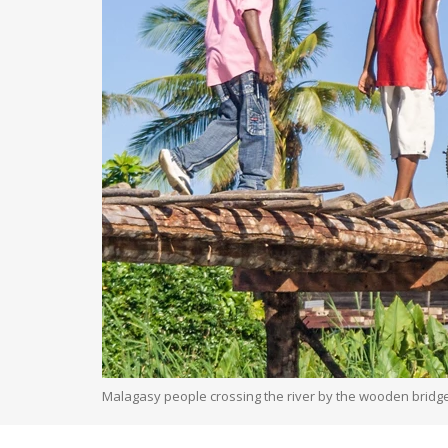
Malagasy people crossing the river by the wooden bridge