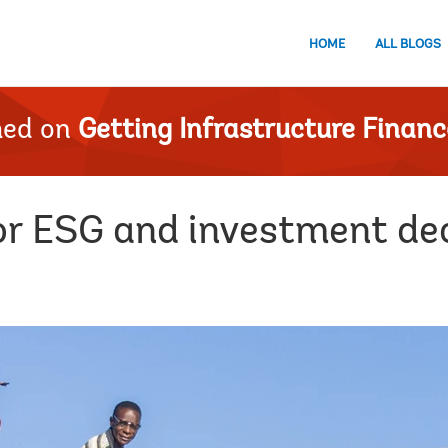
HOME
ALL BLOGS
hed on
Getting Infrastructure Financ
or ESG and investment de