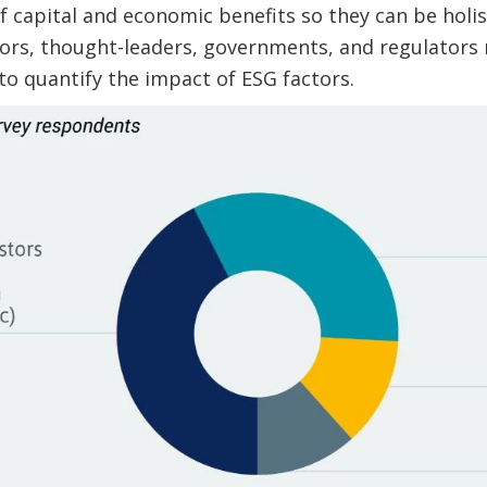
f capital and economic benefits so they can be holis
estors, thought-leaders, governments, and regulator
 to quantify the impact of ESG factors.