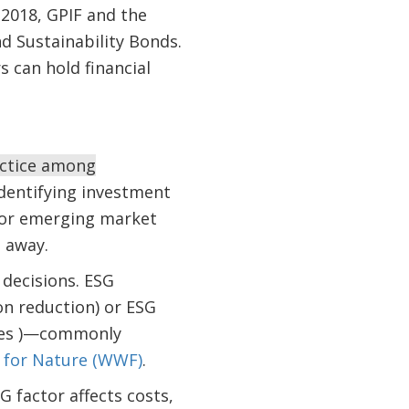
 2018, GPIF and the
d Sustainability Bonds.
s can hold financial
actice among
identifying investment
 for emerging market
 away.
 decisions. ESG
on reduction) or ESG
ures )—commonly
 for Nature (WWF)
.
 factor affects costs,