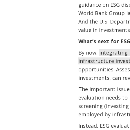
guidance on ESG disc
World Bank Group 
And the U.S. Depart
value in investments
What’s next for ES
By now,
integrating
infrastructure inves
opportunities. Asses
investments, can re
The important issue 
evaluation needs to
screening (investin
employed by infrast
Instead, ESG evaluat