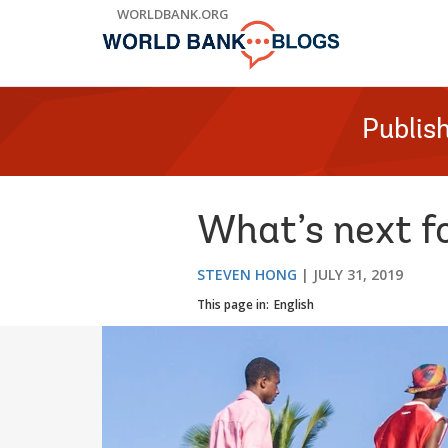
Skip
WORLDBANK.ORG
to
Main
Navigation
Publis
What’s next f
STEVEN HONG
JULY 31, 2019
This page in:
English