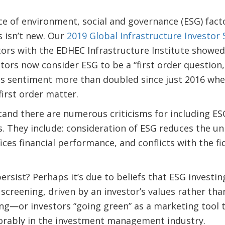
e of environment, social and governance (ESG) facto
 isn’t new. Our
2019 Global Infrastructure Investor 
tors with the EDHEC Infrastructure Institute showe
estors now consider ESG to be a “first order question
is sentiment more than doubled since just 2016 wh
first order matter.
nd there are numerous criticisms for including ESG
. They include: consideration of ESG reduces the un
fices financial performance, and conflicts with the f
ersist? Perhaps it’s due to beliefs that ESG investi
screening, driven by an investor’s values rather than
ng—or investors “going green” as a marketing tool 
orably in the investment management industry.