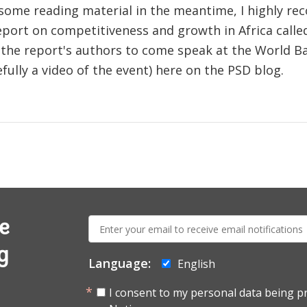
r some reading material in the meantime, I highly r
eport on competitiveness and growth in Africa call
 the report's authors to come speak at the World Ban
efully a video of the event) here on the PSD blog.
E-
e
mail:
g
Language:
English
I consent to my personal data being p