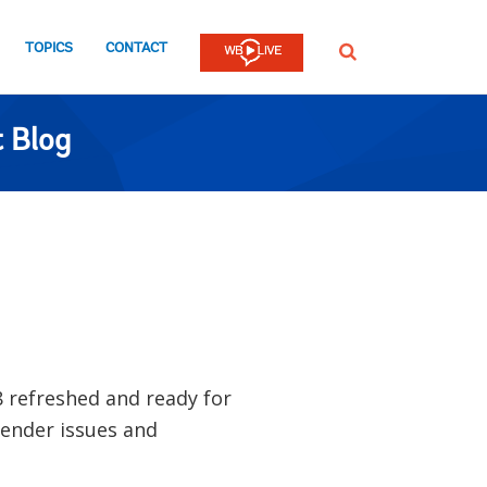
TOPICS
CONTACT
SEARCH
 Blog
8 refreshed and ready for
gender issues and