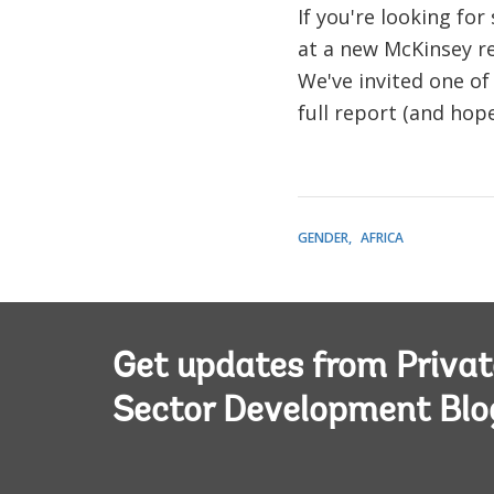
If you're looking fo
at a new McKinsey r
We've invited one of
full report (and hop
GENDER
AFRICA
Get updates from Privat
Sector Development Blo