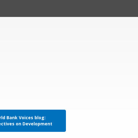
ld Bank Voices blog:
ectives on Development