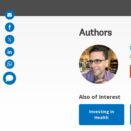
Share
on
Authors
mail
comments
added
Also of Interest
Investing in
Health