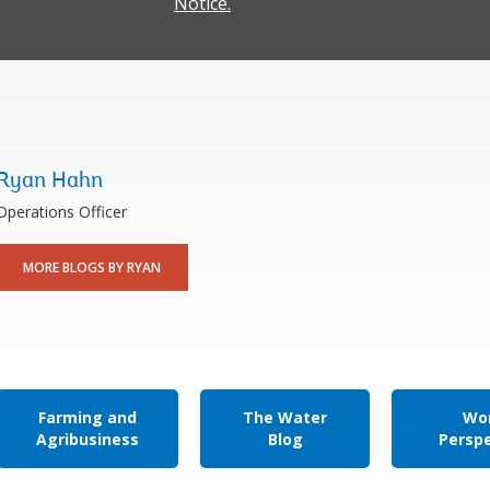
Notice.
Ryan Hahn
Operations Officer
MORE BLOGS BY RYAN
Farming and
The Water
Wor
Agribusiness
Blog
Persp