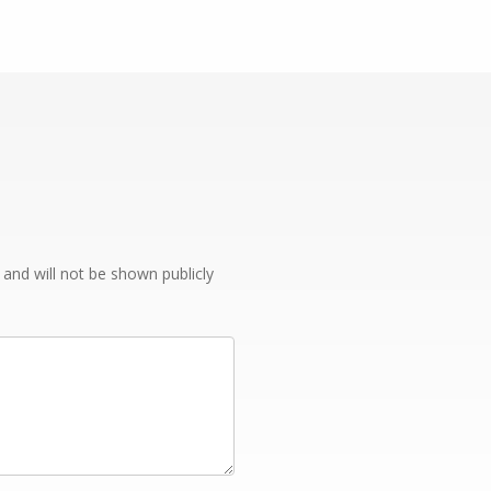
e and will not be shown publicly