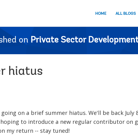
HOME
ALL BLOGS
ished on
Private Sector Development
r hiatus
 going on a brief summer hiatus. We'll be back July 
 hoping to introduce a new regular contributor on 
n my return -- stay tuned!