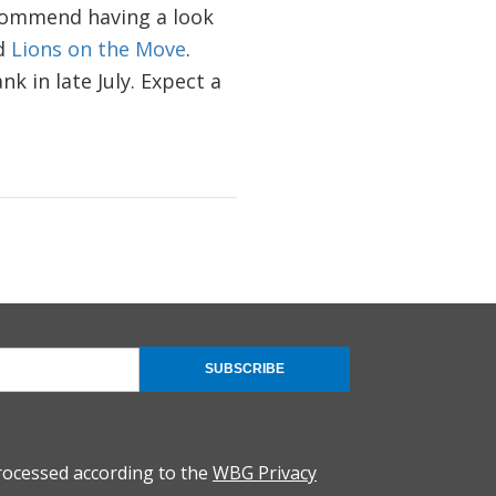
ecommend having a look
ed
Lions on the Move
.
k in late July. Expect a
SUBSCRIBE
rocessed according to the
WBG Privacy