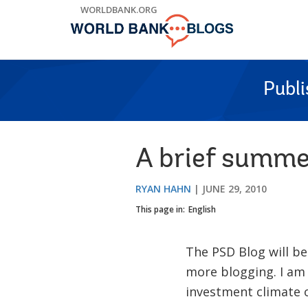
Skip
WORLDBANK.ORG
to
Main
Navigation
Publ
A brief summe
RYAN HAHN
JUNE 29, 2010
This page in:
English
The PSD Blog will be
more blogging. I am
investment climate o