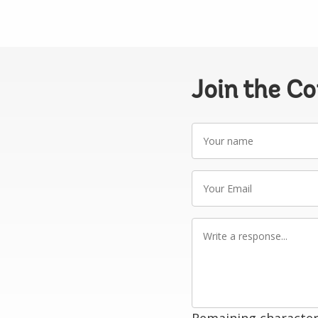
Join the C
Your
name
Your
Email
Write
a
response