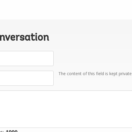
onversation
The content of this field is kept privat