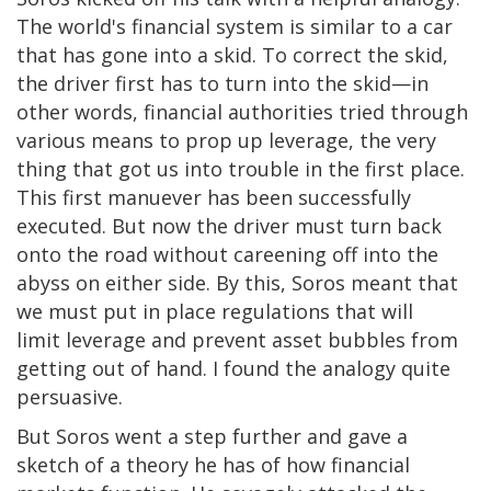
The world's financial system is similar to a car
that has gone into a skid. To correct the skid,
the driver first has to turn into the skid—in
other words, financial authorities tried through
various means to prop up leverage, the very
thing that got us into trouble in the first place.
This first manuever has been successfully
executed. But now the driver must turn back
onto the road without careening off into the
abyss on either side. By this, Soros meant that
we must put in place regulations that will
limit leverage and prevent asset bubbles from
getting out of hand. I found the analogy quite
persuasive.
But Soros went a step further and gave a
sketch of a theory he has of how financial