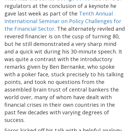
regulators at the conclusion of a keynote he
gave last week as part of the
Tenth Annual
International Seminar on Policy Challenges for
the Financial Sector
. The alternately reviled and
revered financier is on the cusp of turning 80,
but he still demonstrated a very sharp mind
and a quick wit during his 30-minute speech. It
was quite a contrast with the introductory
remarks given by Ben Bernanke, who spoke
with a poker face, stuck precisely to his talking
points, and took no questions from the
assembled brain trust of central bankers the
world over, many of whom have dealt with
financial crises in their own countries in the
past few decades with varying degrees of
success.
Soros kicked off his talk with a helpful analogy.