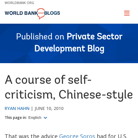
Skip
WORLDBANK.ORG
to
Main
Page
naviga
Navigation
Published on
Private Sector
Development Blog
A course of self-
criticism, Chinese-style
RYAN HAHN
JUNE 10, 2010
This page in:
English
That was the advice
George Soros
had for U.S.