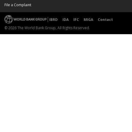
File a Complaint
IBRD
IDA
IFC
MIGA
Contact
© 2026 The World Bank Group, All Rights Reserved.