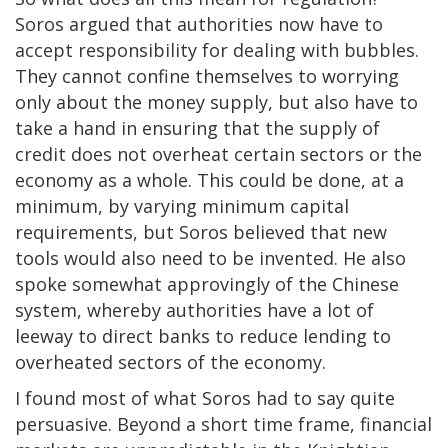
Soros argued that authorities now have to
accept responsibility for dealing with bubbles.
They cannot confine themselves to worrying
only about the money supply, but also have to
take a hand in ensuring that the supply of
credit does not overheat certain sectors or the
economy as a whole. This could be done, at a
minimum, by varying minimum capital
requirements, but Soros believed that new
tools would also need to be invented. He also
spoke somewhat approvingly of the Chinese
system, whereby authorities have a lot of
leeway to direct banks to reduce lending to
overheated sectors of the economy.
I found most of what Soros had to say quite
persuasive. Beyond a short time frame, financial