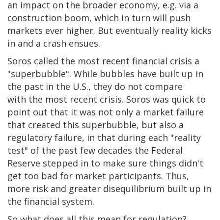
an impact on the broader economy, e.g. via a
construction boom, which in turn will push
markets ever higher. But eventually reality kicks
in and a crash ensues.
Soros called the most recent financial crisis a
"superbubble". While bubbles have built up in
the past in the U.S., they do not compare
with the most recent crisis. Soros was quick to
point out that it was not only a market failure
that created this superbubble, but also a
regulatory failure, in that during each "reality
test" of the past few decades the Federal
Reserve stepped in to make sure things didn't
get too bad for market participants. Thus,
more risk and greater disequilibrium built up in
the financial system.
So what does all this mean for regulation?