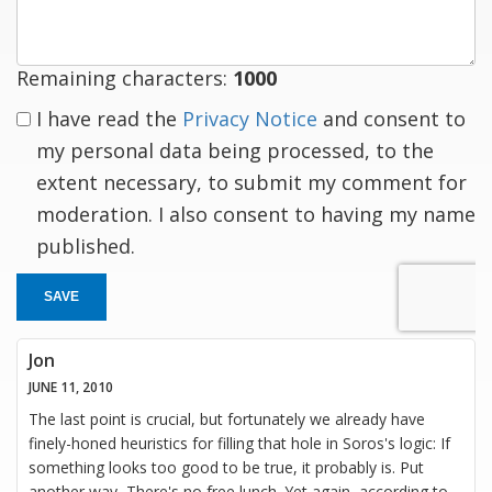
Remaining characters:
1000
I have read the
Privacy Notice
and consent to
my personal data being processed, to the
extent necessary, to submit my comment for
moderation. I also consent to having my name
published.
SAVE
Jon
JUNE 11, 2010
The last point is crucial, but fortunately we already have
finely-honed heuristics for filling that hole in Soros's logic: If
something looks too good to be true, it probably is. Put
another way, There's no free lunch. Yet again, according to