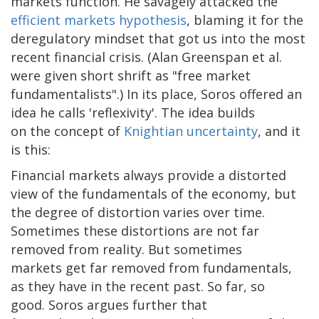
markets function. He savagely attacked the
efficient markets hypothesis
, blaming it for the
deregulatory mindset that got us into the most
recent financial crisis. (Alan Greenspan et al.
were given short shrift as "free market
fundamentalists".) In its place, Soros offered an
idea he calls 'reflexivity'. The idea builds
on the concept of
Knightian uncertainty
, and it
is this:
Financial markets always provide a distorted
view of the fundamentals of the economy, but
the degree of distortion varies over time.
Sometimes these distortions are not far
removed from reality. But sometimes
markets get far removed from fundamentals,
as they have in the recent past. So far, so
good. Soros argues further that