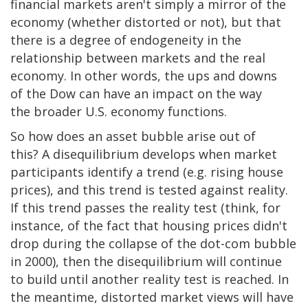
financial markets aren't simply a mirror of the
economy (whether distorted or not), but that
there is a degree of endogeneity in the
relationship between markets and the real
economy. In other words, the ups and downs
of the Dow can have an impact on the way
the broader U.S. economy functions.
So how does an asset bubble arise out of
this? A disequilibrium develops when market
participants identify a trend (e.g. rising house
prices), and this trend is tested against reality.
If this trend passes the reality test (think, for
instance, of the fact that housing prices didn't
drop during the collapse of the dot-com bubble
in 2000), then the disequilibrium will continue
to build until another reality test is reached. In
the meantime, distorted market views will have