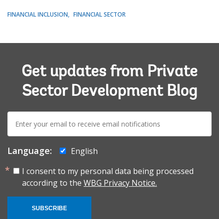
FINANCIAL INCLUSION
FINANCIAL SECTOR
Get updates from Private
Sector Development Blog
E-
mail:
Language:
English
I consent to my personal data being processed
according to the
WBG Privacy Notice.
SUBSCRIBE