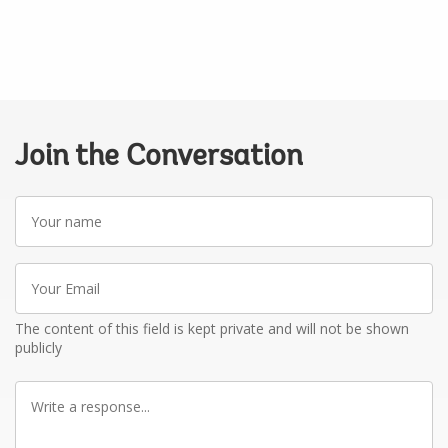
Join the Conversation
Your
name
Your
Email
The content of this field is kept private and will not be shown
publicly
Write
a
response