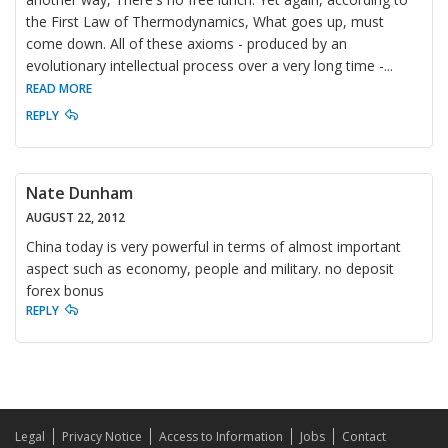
the First Law of Thermodynamics, What goes up, must
come down. All of these axioms - produced by an
evolutionary intellectual process over a very long time -
...
READ MORE
REPLY
Nate Dunham
AUGUST 22, 2012
China today is very powerful in terms of almost important
aspect such as economy, people and military. no deposit
forex bonus
REPLY
Legal
Privacy Notice
Access to Information
Jobs
Contact