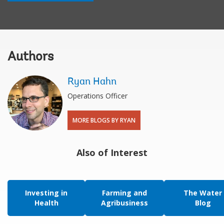
Authors
Ryan Hahn
Operations Officer
MORE BLOGS BY RYAN
Also of Interest
Investing in
Farming and
The Water
Health
Agribusiness
Blog