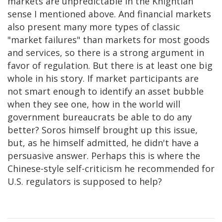
markets are unpredictable in the Knightian
sense I mentioned above. And financial markets
also present many more types of classic
"market failures" than markets for most goods
and services, so there is a strong argument in
favor of regulation. But there is at least one big
whole in his story. If market participants are
not smart enough to identify an asset bubble
when they see one, how in the world will
government bureaucrats be able to do any
better? Soros himself brought up this issue,
but, as he himself admitted, he didn't have a
persuasive answer. Perhaps this is where the
Chinese-style self-criticism he recommended for
U.S. regulators is supposed to help?