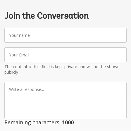
Join the Conversation
Your
name
Your
Email
The content of this field is kept private and will not be shown
publicly
Write
a
response
Remaining characters:
1000