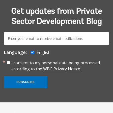
Get updates from Private
Sector Development Blog
E-
mail:
Language:
English
I consent to my personal data being processed
according to the
WBG Privacy Notice.
SUBSCRIBE