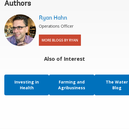
Authors
Ryan Hahn
Operations Officer
MORE BLOGS BY RYAN
Also of Interest
Investing in
Farming and
The Water
Health
Agribusiness
Blog