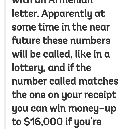
with an Armenian
letter. Apparently at
some time in the near
future these numbers
will be called, like in a
lottery, and if the
number called matches
the one on your receipt
you can win money–up
to $16,000 if you're