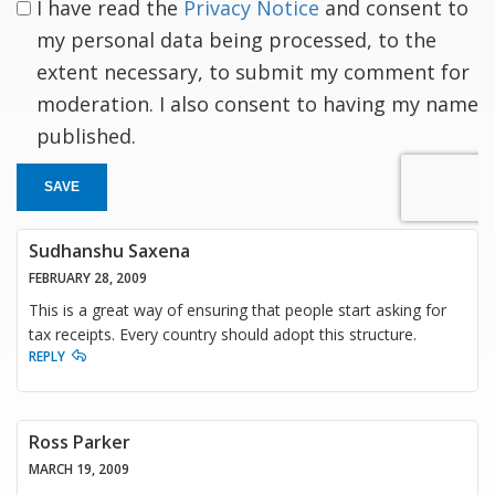
I have read the
Privacy Notice
and consent to
my personal data being processed, to the
extent necessary, to submit my comment for
moderation. I also consent to having my name
published.
SAVE
Sudhanshu Saxena
FEBRUARY 28, 2009
This is a great way of ensuring that people start asking for
tax receipts. Every country should adopt this structure.
REPLY
Ross Parker
MARCH 19, 2009