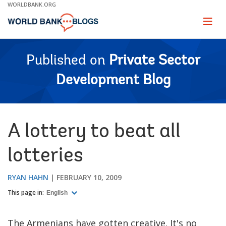
Skip
WORLDBANK.ORG
to
Main
Page
naviga
Navigation
Published on
Private Sector
Development Blog
A lottery to beat all
lotteries
RYAN HAHN
FEBRUARY 10, 2009
This page in:
English
The Armenians have gotten creative. It's no