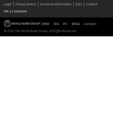
Legal
Privacy Notice
Access to Information
Jobs
Contact
File a Complaint
IBRD
IDA
IFC
MIGA
Contact
© 2026 The World Bank Group, All Rights Reserved.