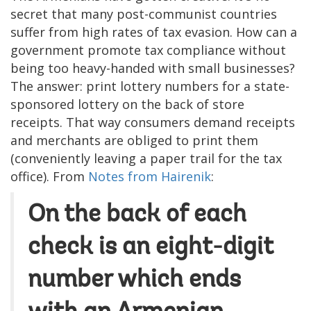
secret that many post-communist countries
suffer from high rates of tax evasion. How can a
government promote tax compliance without
being too heavy-handed with small businesses?
The answer: print lottery numbers for a state-
sponsored lottery on the back of store
receipts. That way consumers demand receipts
and merchants are obliged to print them
(conveniently leaving a paper trail for the tax
office). From
Notes from Hairenik
:
On the back of each
check is an eight-digit
number which ends