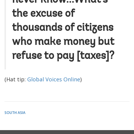
the excuse of
thousands of citizens
who make money but
refuse to pay [taxes]?
(Hat tip:
Global Voices Online
)
SOUTH ASIA