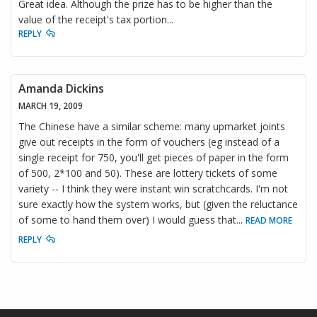
Great idea. Although the prize has to be higher than the
value of the receipt's tax portion...
REPLY
Amanda Dickins
MARCH 19, 2009
The Chinese have a similar scheme: many upmarket joints
give out receipts in the form of vouchers (eg instead of a
single receipt for 750, you'll get pieces of paper in the form
of 500, 2*100 and 50). These are lottery tickets of some
variety -- I think they were instant win scratchcards. I'm not
sure exactly how the system works, but (given the reluctance
of some to hand them over) I would guess that
...
READ MORE
REPLY