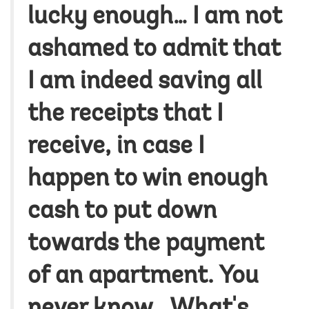
lucky enough… I am not
ashamed to admit that
I am indeed saving all
the receipts that I
receive, in case I
happen to win enough
cash to put down
towards the payment
of an apartment. You
never know...What's