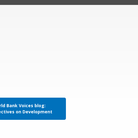
ld Bank Voices blog:
ectives on Development