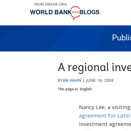
Skip
WORLDBANK.ORG
to
Main
Navigation
Publ
A regional in
RYAN HAHN
JUNE 16, 2008
This page in:
English
Nancy Lee, a visitin
agreement for Latin
investment agreemen