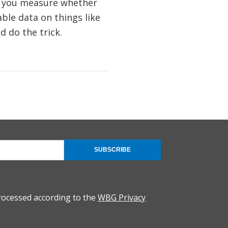
d you measure whether
le data on things like
ld do the trick.
SUBSCRIBE
rocessed according to the
WBG Privacy