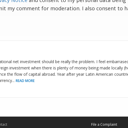
vacy Notice
and consent to my personal data being 
mit my comment for moderation. I also consent to 
national net investment should be really the problem. I feel embarrase
eign investment when there is plenty of money being made locally (h
ance the flow of capital abroad. Year after year Latin American countr
urrency
...
READ MORE
tact
File a Complaint