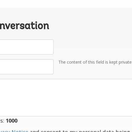
onversation
The content of this field is kept privat
s:
1000