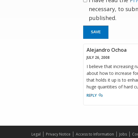
I have read the
Pri
necessary, to sub
published.
SAVE
Alejandro Ochoa
JULY 26, 2008
I believe that increasing 
about how to increase for
that holds it up is to enh
huge quantities of hard c
REPLY
Legal
Privacy Notice
Access to Information
Jobs
Con