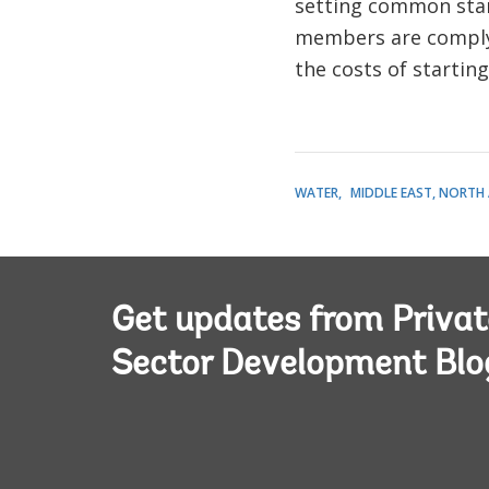
setting common stan
members are complyi
the costs of startin
WATER
MIDDLE EAST, NORTH 
Get updates from Privat
Sector Development Blo