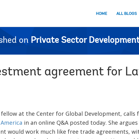
HOME
ALL BLOGS
ished on
Private Sector Development
vestment agreement for L
g fellow at the Center for Global Development, calls 
 America
in an online Q&A posted today. She argues 
t would work much like free trade agreements, w