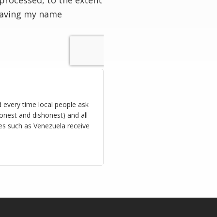
processed, to the extent
having my name
d every time local people ask
onest and dishonest) and all
ies such as Venezuela receive