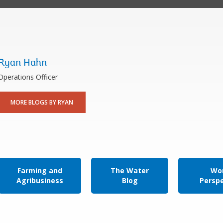
Ryan Hahn
Operations Officer
MORE BLOGS BY RYAN
Farming and
The Water
Wor
Agribusiness
Blog
Persp