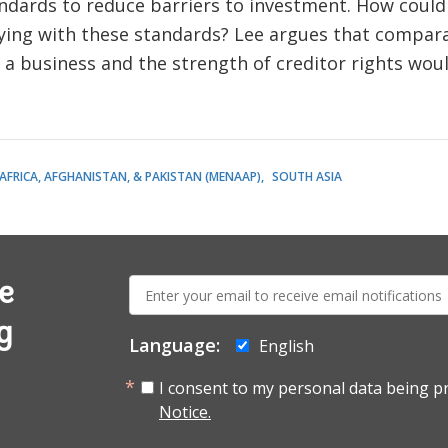
dards to reduce barriers to investment. How coul
ng with these standards? Lee argues that comparab
g a business and the strength of creditor rights wou
AFRICA, AFGHANISTAN, & PAKISTAN (MENAAP)
SOUTH ASIA
E-
e
mail:
g
Language:
English
I consent to my personal data being p
Notice.