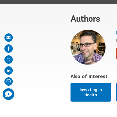
Authors
Share
on
mail
Also of Interest
Investing in
comments
1
Health
added