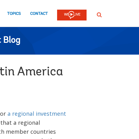
TOPICS
CONTACT
SEARCH
 Blog
atin America
for
a regional investment
that a regional
ith member countries