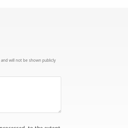
e and will not be shown publicly