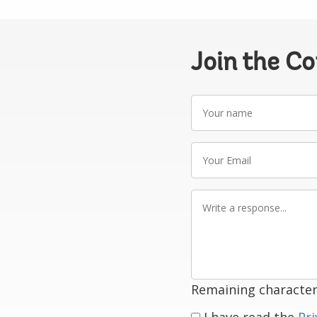
Join the C
Your
name
Your
Email
Write
a
response
Remaining character