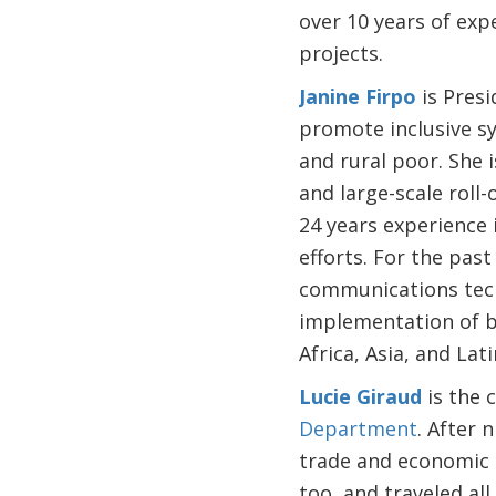
over 10 years of expe
projects.
Janine Firpo
is Presi
promote inclusive sys
and rural poor. She 
and large-scale roll-
24 years experience 
efforts. For the past
communications techn
implementation of br
Africa, Asia, and Lat
Lucie Giraud
is the 
Department
. After 
trade and economic d
too, and traveled al