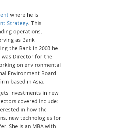
ent
where he is
nt Strategy
. This
nding operations,
erving as Bank
ing the Bank in 2003 he
 was Director for the
working on environmental
ional Environment Board
irm based in Asia.
ets investments in new
ectors covered include:
terested in how the
ons, new technologies for
fer. She is an MBA with