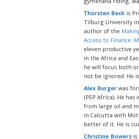
gymkhana riding, wat
Thorsten Beck
is Pr
Tilburg University 
author of the
Making
Access to Finance: 
eleven productive yea
in the Africa and Ea
he will focus both on
not be ignored. He i
Alex Burger
was for
(PEP Africa). He has
from large oil and mi
in Calcutta with Mot
better of it. He is c
Christine Bowers
is