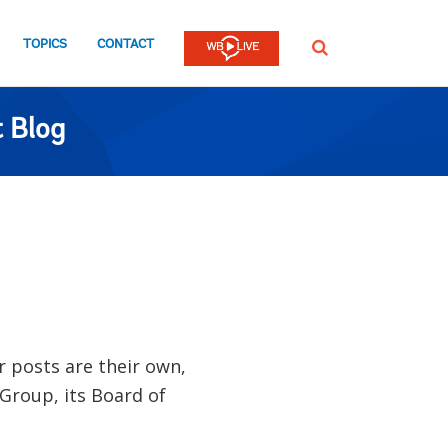
TOPICS
CONTACT
SEARCH
 Blog
ir posts are their own,
 Group, its Board of