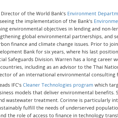
 Director of the World Bank's
Environment Departm
rseeing the implementation of the Bank's
Environme
ing environmental objectives in lending and non-le
gthening global environmental partnerships, and s
on finance and climate change issues. Prior to join
elopment Bank for six years, where his last position
ial Safeguards Division. Warren has a long career 
 countries, including as an advisor to the Thai Nat
ctor of an international environmental consulting f
eads IFC's
Cleaner Technologies program
which targ
iness models that deliver environmental benefits. S
nd wastewater treatment. Corinne is particularly in
ustainably fulfill the needs of underserved populati
and the role of access to finance in technology trans