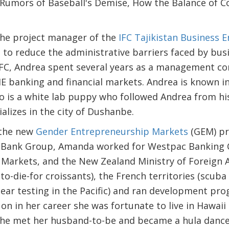
- Rumors of Baseball's Demise, How the Balance of 
the project manager of the
IFC Tajikistan Business 
 to reduce the administrative barriers faced by busi
 IFC, Andrea spent several years as a management c
E banking and financial markets. Andrea is known i
 is a white lab puppy who followed Andrea from his
lizes in the city of Dushanbe.
the new
Gender Entrepreneurship Markets
(GEM) pro
d Bank Group, Amanda worked for Westpac Banking C
arkets, and the New Zealand Ministry of Foreign Af
to-die-for croissants), the French territories (scuba
ear testing in the Pacific) and ran development pr
on in her career she was fortunate to live in Hawai
she met her husband-to-be and became a hula dance 