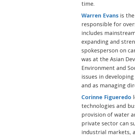
time.
Warren Evans
is the
responsible for ove
includes mainstream
expanding and stren
spokesperson on carb
was at the Asian Dev
Environment and Soc
issues in developing
and as managing dire
Corinne Figueredo
l
technologies and bus
provision of water a
private sector can s
industrial markets, 