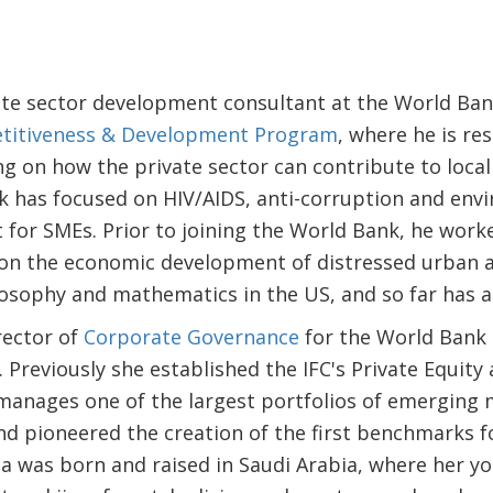
ate sector development consultant at the World Ban
titiveness & Development Program
, where he is re
g on how the private sector can contribute to local
k has focused on HIV/AIDS, anti-corruption and envi
or SMEs. Prior to joining the World Bank, he worke
on the economic development of distressed urban are
osophy and mathematics in the US, and so far has a
rector of
Corporate Governance
for the World Bank 
 Previously she established the IFC's Private Equit
anages one of the largest portfolios of emerging
and pioneered the creation of the first benchmarks 
sa was born and raised in Saudi Arabia, where her 