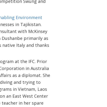
Competition Swung and
Enabling Environment
nesses in Tajikistan.
onsultant with McKinsey
n Dushanbe primarily as
 native Italy and thanks
gram at the IFC. Prior
orporation in Australia
fairs as a diplomat. She
 diving and trying to
ograms in Vietnam, Laos
i on an East West Center
teacher in her spare