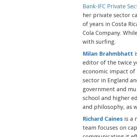
Bank-IFC Private Se
her private sector c
of years in Costa R
Cola Company. While 
with surfing.
Milan Brahmbhatt
i
editor of the twice 
economic impact of t
sector in England an
government and mult
school and higher edu
and philosophy, as we
Richard Caines
is a 
team focuses on cap
communicating it eff