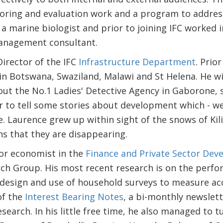
ing and evaluation work and a program to address t
s a marine biologist and prior to joining IFC worked
anagement consultant.
Director of the IFC
Infrastructure Department
. Prio
in Botswana, Swaziland, Malawi and St Helena. He w
ut the No.1 Ladies' Detective Agency in Gaborone, 
 to tell some stories about development which - we 
e. Laurence grew up within sight of the snows of Kil
s that they are disappearing.
ior economist in the
Finance and Private Sector De
h Group. His most recent research is on the perfo
 design and use of household surveys to measure acce
of the
Interest Bearing Notes
, a bi-monthly newslett
search. In his little free time, he also managed to t