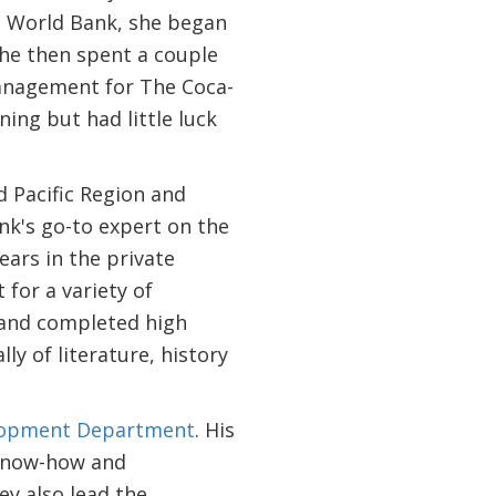
he World Bank, she began
She then spent a couple
management for The Coca-
ing but had little luck
d Pacific Region and
ank's go-to expert on the
ears in the private
 for a variety of
 and completed high
ly of literature, history
elopment Department
. His
 know-how and
ey also lead the