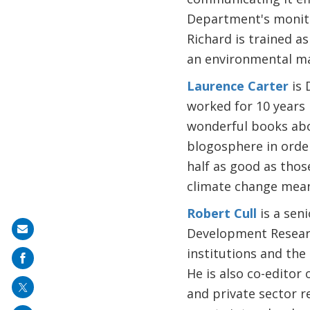
Department's monitor
Richard is trained a
an environmental m
Laurence Carter
is 
worked for 10 years 
wonderful books abo
blogosphere in order
half as good as thos
climate change mean
Robert Cull
is a sen
Share
Development Researc
on
institutions and the
mail
He is also co-editor 
and private sector re