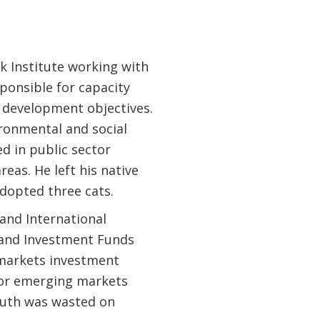
k Institute working with
sponsible for capacity
 development objectives.
ronmental and social
d in public sector
as. He left his native
dopted three cats.
and International
y and Investment Funds
 markets investment
for emerging markets
youth was wasted on