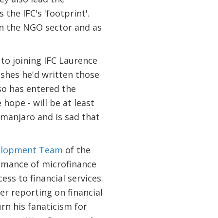
he IFC's 'footprint'.
 in the NGO sector and as
r to joining IFC Laurence
ishes he'd written those
so has entered the
hope - will be at least
imanjaro and is sad that
velopment Team
of the
rmance of microfinance
ss to financial services.
er reporting on financial
urn his fanaticism for