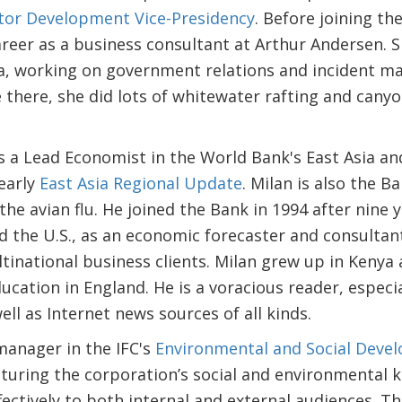
ctor Development Vice-Presidency
. Before joining t
areer as a business consultant at Arthur Andersen. 
ica, working on government relations and incident 
there, she did lots of whitewater rafting and canyon
s a Lead Economist in the World Bank's East Asia an
yearly
East Asia Regional Update
. Milan is also the B
he avian flu. He joined the Bank in 1994 after nine y
d the U.S., as an economic forecaster and consultant
inational business clients. Milan grew up in Kenya
cation in England. He is a voracious reader, especial
ll as Internet news sources of all kinds.
manager in the IFC's
Environmental and Social Dev
turing the corporation’s social and environmental
ectively to both internal and external audiences. Th