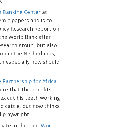
.
 Banking Center
at
mic papers and is co-
licy Research Report on
 the World Bank after
 research group, but also
ion in the Netherlands,
ich especially now should
e Partnership for Africa
ure that the benefits
Alex cut his teeth working
d cattle, but now thinks
d playwright.
ate in the joint
World