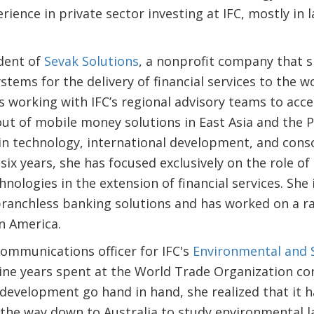
rience in private sector investing at IFC, mostly in 
dent of
Sevak Solutions
, a nonprofit company that 
tems for the delivery of financial services to the wo
is working with IFC’s regional advisory teams to ac
out of mobile money solutions in East Asia and the Pa
in technology, international development, and cons
 six years, she has focused exclusively on the role o
ologies in the extension of financial services. She i
anchless banking solutions and has worked on a ran
in America.
communications officer for IFC's
Environmental and 
nine years spent at the World Trade Organization co
evelopment go hand in hand, she realized that it h
l the way down to Australia to study environmental l