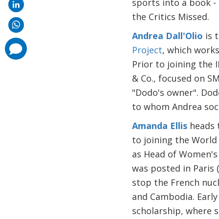
sports into a book 
the Critics Missed.
Andrea Dall'Olio
is 
comments
Project
, which works
added
Prior to joining the
& Co., focused on SM
"Dodo's owner". Dodo
to whom Andrea socia
Amanda Ellis
heads 
to joining the Worl
as Head of Women's M
was posted in Paris (
stop the French nucl
and Cambodia. Early 
scholarship, where 