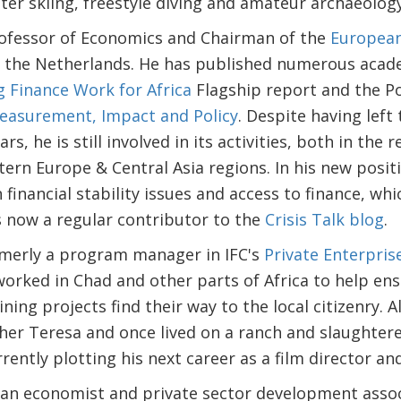
er skiing, freestyle diving and amateur archaeology
ofessor of Economics and Chairman of the
European
in the Netherlands. He has published numerous acade
 Finance Work for Africa
Flagship report and the Po
Measurement, Impact and Policy
. Despite having left
rs, he is still involved in its activities, both in the
stern Europe & Central Asia regions. In his new posit
 financial stability issues and access to finance, wh
s now a regular contributor to the
Crisis Talk blog
.
merly a program manager in IFC's
Private Enterpris
 worked in Chad and other parts of Africa to help ens
ning projects find their way to the local citizenry. 
her Teresa and once lived on a ranch and slaughtere
urrently plotting his next career as a film director an
 an economist and private sector development associ