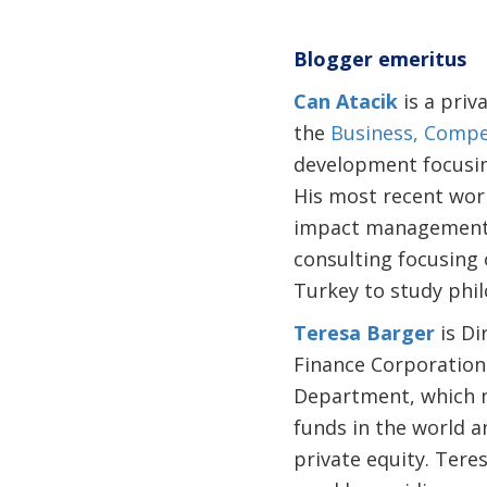
Blogger emeritus
Can Atacik
is a priv
the
Business, Compe
development focusin
His most recent wor
impact management f
consulting focusing 
Turkey to study phil
Teresa Barger
is Di
Finance Corporation.
Department, which m
funds in the world 
private equity. Tere