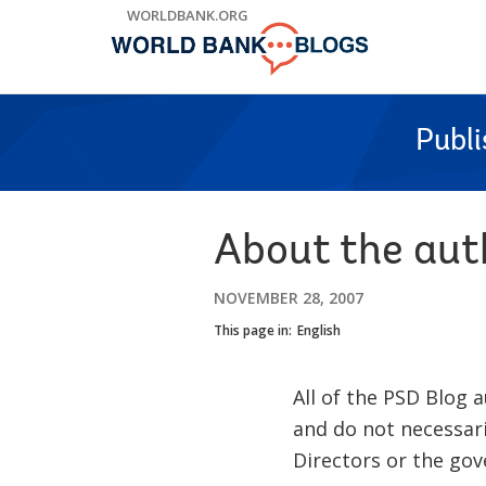
Skip
WORLDBANK.ORG
to
Main
Navigation
Publ
About the aut
NOVEMBER 28, 2007
This page in:
English
All of the PSD Blog
and do not necessari
Directors or the go