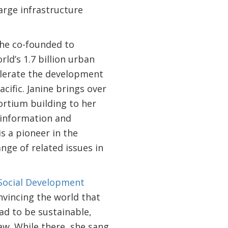
large infrastructure
she co-founded to
rld’s 1.7 billion urban
celerate the development
cific. Janine brings over
ortium building to her
f information and
s a pioneer in the
ge of related issues in
Social Development
nvincing the world that
ad to be sustainable,
aw. While there, she sang