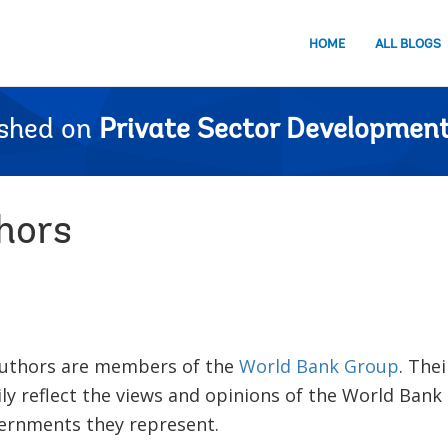
HOME
ALL BLOGS
ished on
Private Sector Development
hors
 authors are members of the
World Bank Group
. The
ly reflect the views and opinions of the World Bank
vernments they represent.