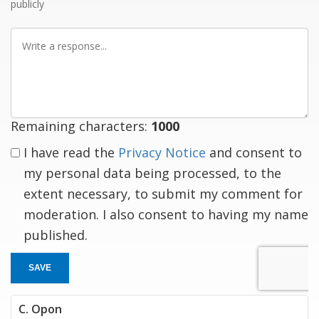
publicly
Write
a
response
Remaining characters:
1000
I have read the
Privacy Notice
and consent to
my personal data being processed, to the
extent necessary, to submit my comment for
moderation. I also consent to having my name
published.
SAVE
C. Opon