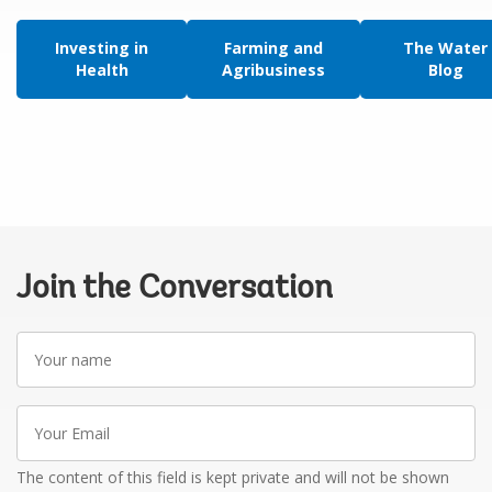
Investing in
Farming and
The Water
Health
Agribusiness
Blog
Join the Conversation
Your
name
Your
Email
The content of this field is kept private and will not be shown