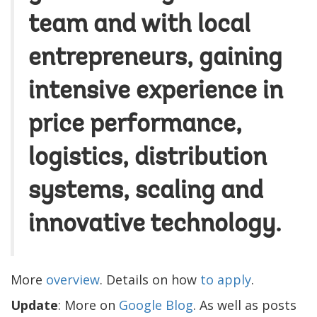
team and with local
entrepreneurs, gaining
intensive experience in
price performance,
logistics, distribution
systems, scaling and
innovative technology.
More
overview
. Details on how
to apply
.
Update
: More on
Google Blog
. As well as posts