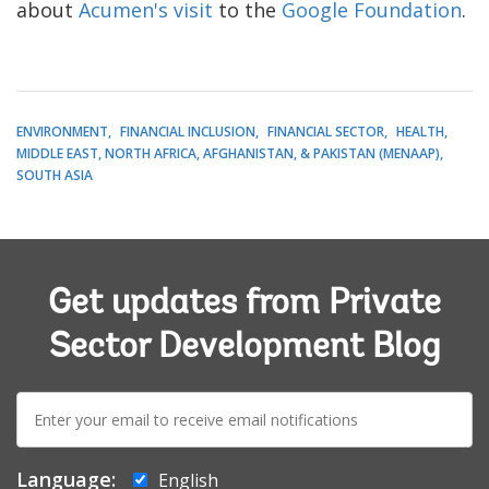
about
Acumen's visit
to the
Google Foundation
.
ENVIRONMENT
FINANCIAL INCLUSION
FINANCIAL SECTOR
HEALTH
MIDDLE EAST, NORTH AFRICA, AFGHANISTAN, & PAKISTAN (MENAAP)
SOUTH ASIA
Get updates from Private
Sector Development Blog
E-
mail:
Language:
English