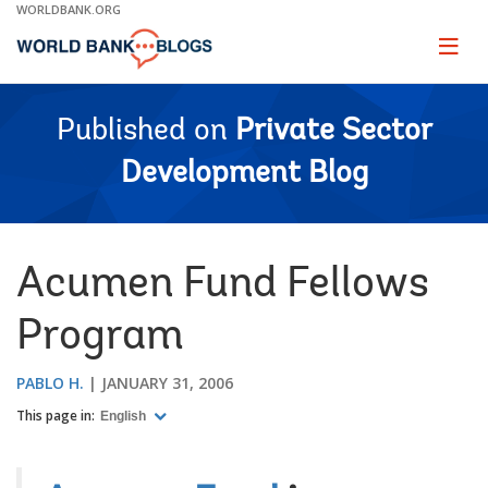
Skip
WORLDBANK.ORG
to
Main
Page
naviga
Navigation
Published on
Private Sector
Development Blog
Acumen Fund Fellows
Program
PABLO H.
JANUARY 31, 2006
This page in:
English