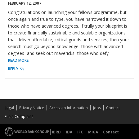
FEBRUARY 12, 2007
Congratulations on launching your fellows programme, but
once again and true to type, you have narrowed it down to
those who have advanced degrees. If trully your blueprint is
to create financially sustainable and scalable organizations
that deliver affordable, critical goods and services, then your
search must go beyond knowledge- those with advanced
degrees- and seek out mavericks- those who defy
...
READ MORE
REPLY
Legal
Privacy Notice
Access to Information
Jobs
Contact
File a Complaint
IBRD
IDA
IFC
MIGA
Contact