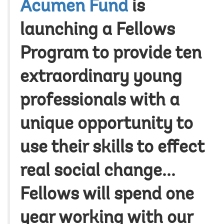
Acumen Fund
is
launching a Fellows
Program to provide ten
extraordinary young
professionals with a
unique opportunity to
use their skills to effect
real social change...
Fellows will spend one
year working with our