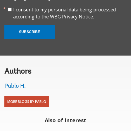
I consent to my personal data being processed
according to the
WBG Privacy Notice.
SUBSCRIBE
Authors
Pablo H.
MORE BLOGS BY PABLO
Also of Interest