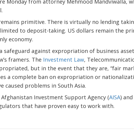
here Monday from attorney Mehmood Mandviwalla, w
l.
mains primitive. There is virtually no lending takin
 limited to deposit-taking. US dollars remain the pr
only economy.
a safeguard against expropriation of business asse
aw’s framers. The
Investment Law
, Telecommunication
propriated, but in the event that they are, “fair mark
s a complete ban on expropriation or nationalizati
ve caused problems in South Asia.
Afghanistan Investment Support Agency (
AISA
) an
gulators that have proven easy to work with.