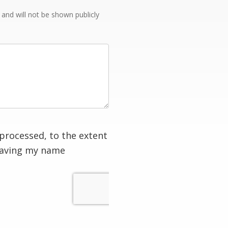
e and will not be shown publicly
processed, to the extent
having my name