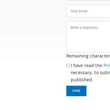
Your
Email
Write
a
response
Remaining character
I have read the
Pri
necessary, to sub
published.
SAVE