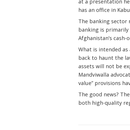
at a presentation 
has an office in Kabu
The banking sector re
banking is primarily
Afghanistan’s cash-
What is intended as 
back to haunt the l
assets will not be ex
Mandviwalla advocate
value” provisions ha
The good news? The 
both high-quality re