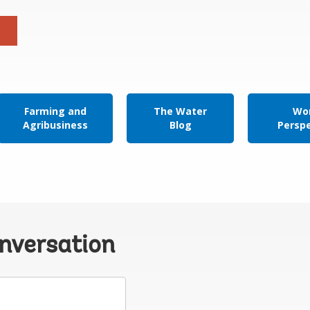
Farming and
The Water
Wor
Agribusiness
Blog
Persp
onversation