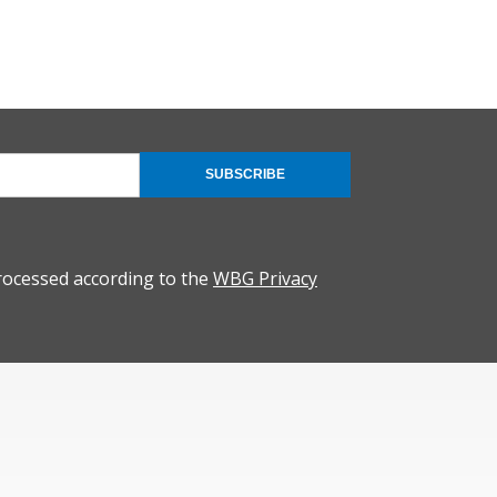
SUBSCRIBE
rocessed according to the
WBG Privacy