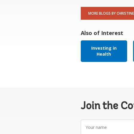
MORE BLOGS BY CHRISTINE
Also of Interest
Investing in
Health
Join the C
Your
name