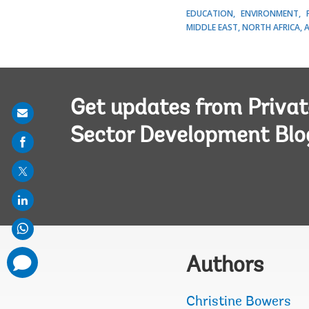
EDUCATION
ENVIRONMENT
MIDDLE EAST, NORTH AFRICA, 
Get updates from Privat
Share
Sector Development Blo
on
mail
comments
Authors
added
Christine Bowers