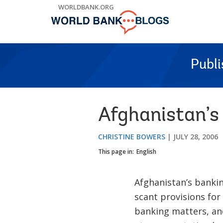
Skip
WORLDBANK.ORG
to
Main
Navigation
Publ
Afghanistan’s
CHRISTINE BOWERS
JULY 28, 2006
This page in:
English
Afghanistan’s bankin
scant provisions for
banking matters, an