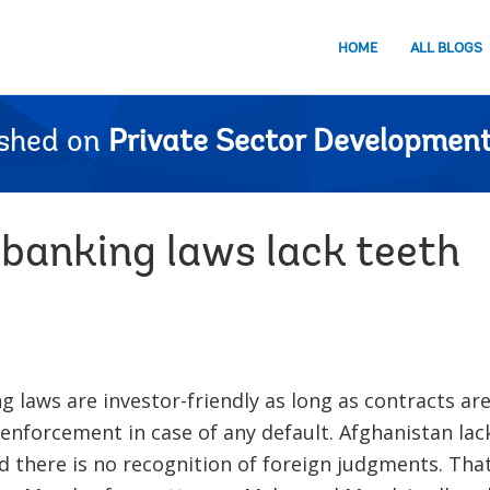
HOME
ALL BLOGS
ished on
Private Sector Development
 banking laws lack teeth
g laws are investor-friendly as long as contracts are
 enforcement in case of any default. Afghanistan lack
d there is no recognition of foreign judgments. Th