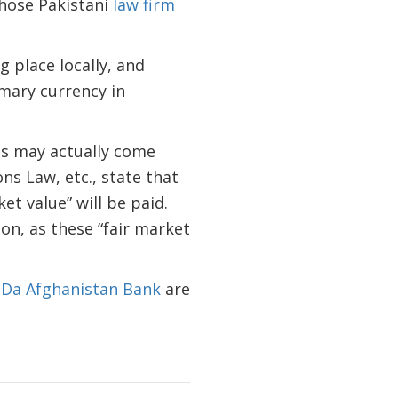
hose Pakistani
law firm
g place locally, and
imary currency in
ts may actually come
s Law, etc., state that
et value” will be paid.
on, as these “fair market
d
Da Afghanistan Bank
are