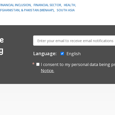
FINANCIAL INCLUSION
FINANCIAL SECTOR
HEALTH
AFGHANISTAN, & PAKISTAN (MENAAP)
SOUTH ASIA
E-
e
mail:
g
Language:
English
I consent to my personal data being p
Notice.