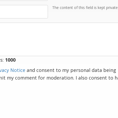
The content of this field is kept privat
s:
1000
vacy Notice
and consent to my personal data being 
mit my comment for moderation. I also consent to 