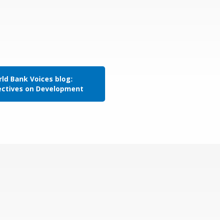
ld Bank Voices blog:
ectives on Development