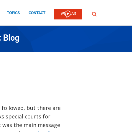
TOPICS
CONTACT
SEARCH
 Blog
 followed, but there are
s special courts for
at was the main message