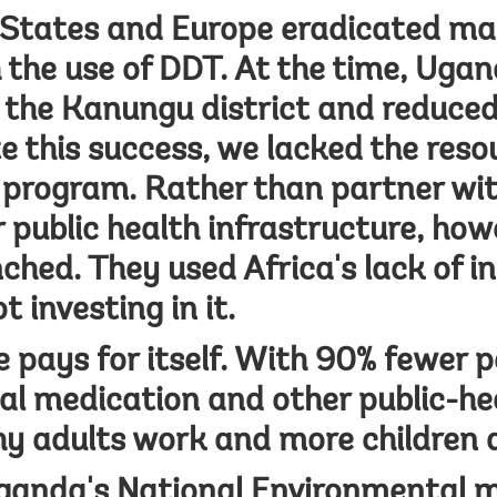
States and Europe eradicated mal
h the use of DDT. At the time, Uga
n the Kanungu district and reduce
e this success, we lacked the reso
 program. Rather than partner wit
 public health infrastructure, how
ched. They used Africa's lack of i
t investing in it.
e pays for itself. With 90% fewer p
al medication and other public-he
y adults work and more children 
ganda's National Environmental