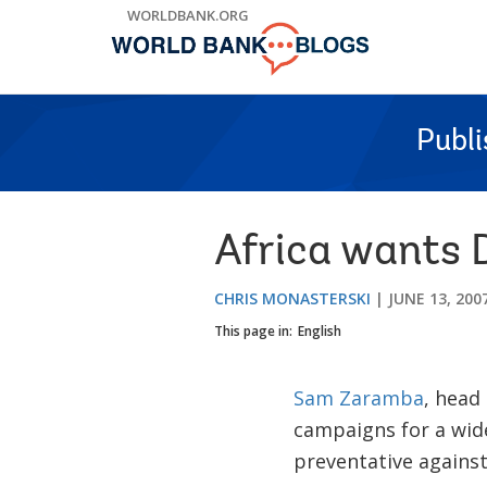
Skip
WORLDBANK.ORG
to
Main
Navigation
Publ
Africa wants
CHRIS MONASTERSKI
JUNE 13, 200
This page in:
English
Sam Zaramba
, head
campaigns for a wide
preventative against