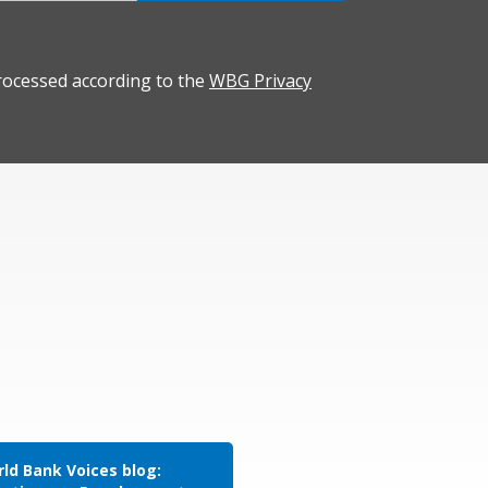
rocessed according to the
WBG Privacy
ld Bank Voices blog: