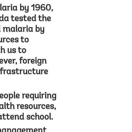
aria by 1960,
nda tested the
d malaria by
urces to
h us to
ever, foreign
nfrastructure
eople requiring
alth resources,
attend school.
 management