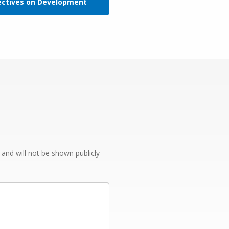
ectives on Development
e and will not be shown publicly