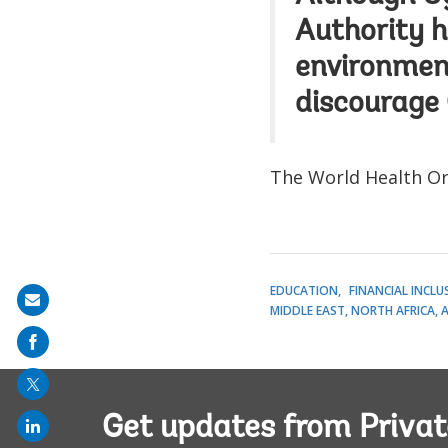
Authority h
environment
discourage
The World Health Org
EDUCATION
FINANCIAL INCLU
Share
MIDDLE EAST, NORTH AFRICA, 
on
mail
Get updates from Privat