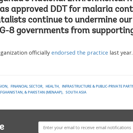
as approved DDT for malaria cont
alists continue to undermine our
 G-8 governments from supporting
anization officially
endorsed the practice
last year.
SION
FINANCIAL SECTOR
HEALTH
INFRASTRUCTURE & PUBLIC-PRIVATE PART
AFGHANISTAN, & PAKISTAN (MENAAP)
SOUTH ASIA
E-
e
mail: