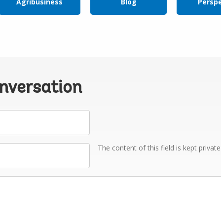
Agribusiness
Blog
Persp
onversation
The content of this field is kept privat