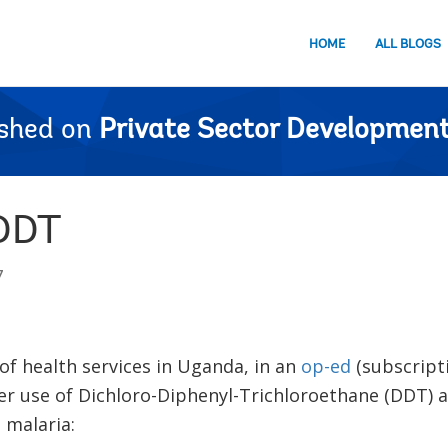
HOME
ALL BLOGS
ished on
Private Sector Development
 DDT
7
 of health services in Uganda, in an
op-ed
(subscript
r use of Dichloro-Diphenyl-Trichloroethane (DDT) a
 malaria: