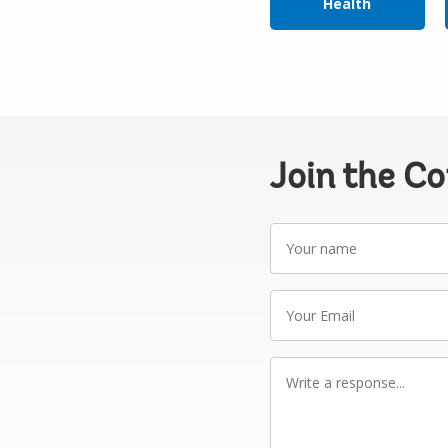
Health
Join the C
Your
name
Your
Email
Write
a
response