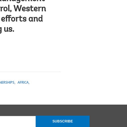
rol, Western
 efforts and
 us.
NERSHIPS
AFRICA
SUBSCRIBE