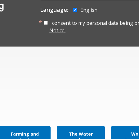
g
Language:
English
I consent to my personal data being p
Notice.
Farming and
The Water
Wor