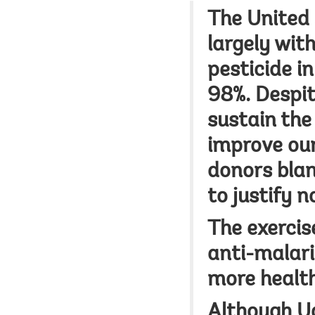
The United 
largely wit
pesticide i
98%. Despit
sustain the
improve our
donors blan
to justify no
The exercis
anti-malari
more health
Although U