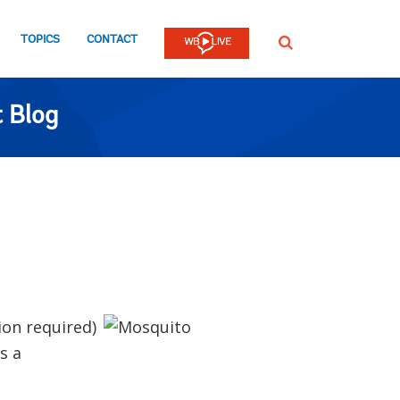
TOPICS
CONTACT
SEARCH
 Blog
ion required)
s a