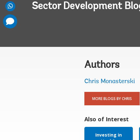
Sector Development Blo
comments
added
Authors
Chris Monasterski
MORE BLOGS BY CHRIS
Also of Interest
Investing in