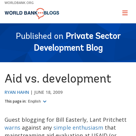
Skip
WORLDBANK.ORG
to
Main
Page
naviga
Navigation
Published on
Private Sector
Development Blog
Aid vs. development
RYAN HAHN
JUNE 18, 2009
This page in:
English
Guest blogging for Bill Easterly, Lant Pritchett
warns
against any
simple enthusiasm
that
mainstreaming aid evaluation at USAID (or