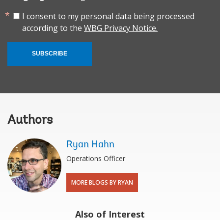
I consent to my personal data being processed
according to the
WBG Privacy Notice.
SUBSCRIBE
Authors
Ryan Hahn
Operations Officer
MORE BLOGS BY RYAN
Also of Interest