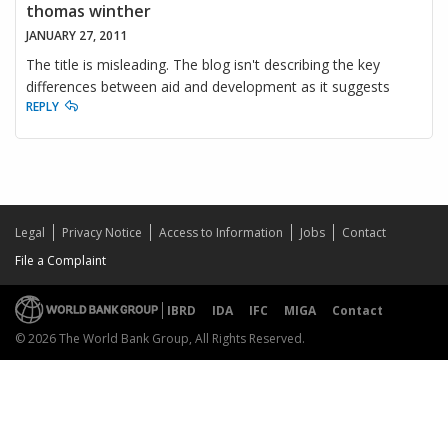
thomas winther
JANUARY 27, 2011
The title is misleading. The blog isn't describing the key
differences between aid and development as it suggests
REPLY
Legal
Privacy Notice
Access to Information
Jobs
Contact
File a Complaint
IBRD
IDA
IFC
MIGA
Contact
© 2026 The World Bank Group, All Rights Reserved.