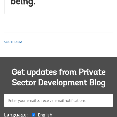
being.
SOUTH ASIA
Get updates from Private
Sector Development Blog
E-
mail:
Language:
English