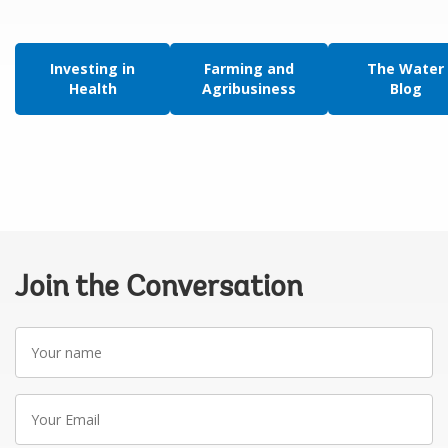
Investing in
Farming and
The Water
Health
Agribusiness
Blog
Join the Conversation
Your
name
Your
Email