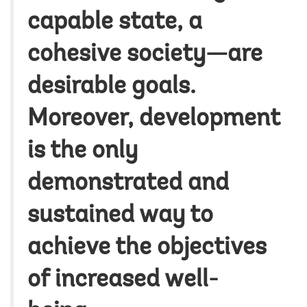
capable state, a
cohesive society—are
desirable goals.
Moreover, development
is the only
demonstrated and
sustained way to
achieve the objectives
of increased well-