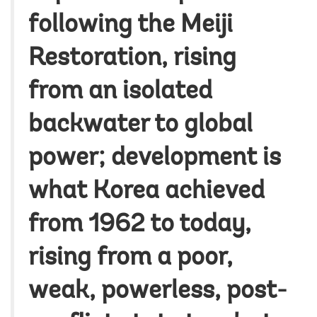
following the Meiji
Restoration, rising
from an isolated
backwater to global
power; development is
what Korea achieved
from 1962 to today,
rising from a poor,
weak, powerless, post-