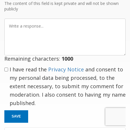
The content of this field is kept private and will not be shown
publicly
Write
a
response
Remaining characters:
1000
I have read the
Privacy Notice
and consent to
my personal data being processed, to the
extent necessary, to submit my comment for
moderation. I also consent to having my name
published.
SAVE