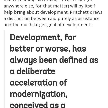
anywhere else, for that matter) will by itself
help bring about development. Pritchett draws
a distinction between aid purely as assistance
and the much larger goal of development:
Development, for
better or worse, has
always been defined as
a deliberate
acceleration of
modernization,
conceived as a