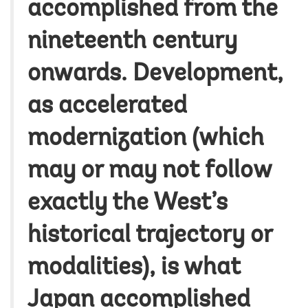
accomplished from the
nineteenth century
onwards. Development,
as accelerated
modernization (which
may or may not follow
exactly the West’s
historical trajectory or
modalities), is what
Japan accomplished