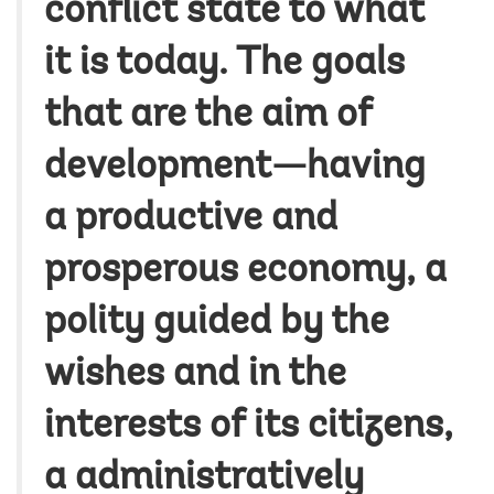
conflict state to what
it is today. The goals
that are the aim of
development—having
a productive and
prosperous economy, a
polity guided by the
wishes and in the
interests of its citizens,
a administratively