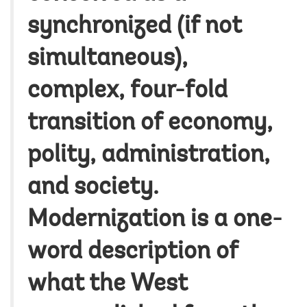
synchronized (if not
simultaneous),
complex, four-fold
transition of economy,
polity, administration,
and society.
Modernization is a one-
word description of
what the West