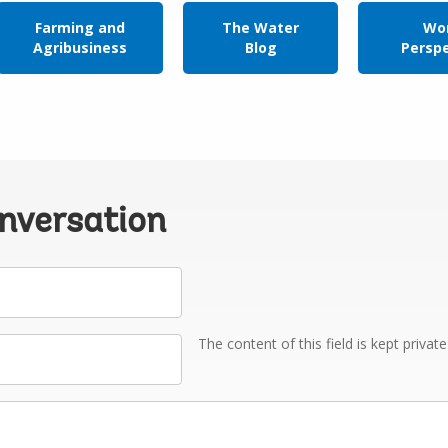
Farming and
The Water
Wor
Agribusiness
Blog
Persp
onversation
The content of this field is kept privat