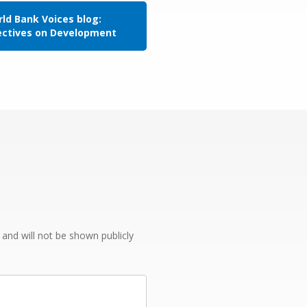
ld Bank Voices blog:
ectives on Development
e and will not be shown publicly