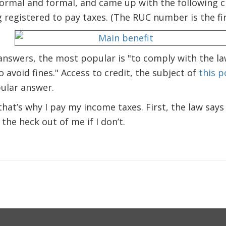
formal and formal, and came up with the following 
 registered to pay taxes. (The RUC number is the fir
 answers, the most popular is "to comply with the l
 avoid fines." Access to credit, the subject of
this p
ular answer.
that’s why I pay my income taxes. First, the law says
the heck out of me if I don’t.