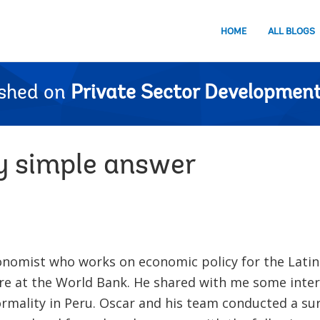
HOME
ALL BLOGS
ished on
Private Sector Development
y simple answer
conomist who works on economic policy for the Lati
re at the World Bank. He shared with me some inter
rmality in Peru. Oscar and his team conducted a su