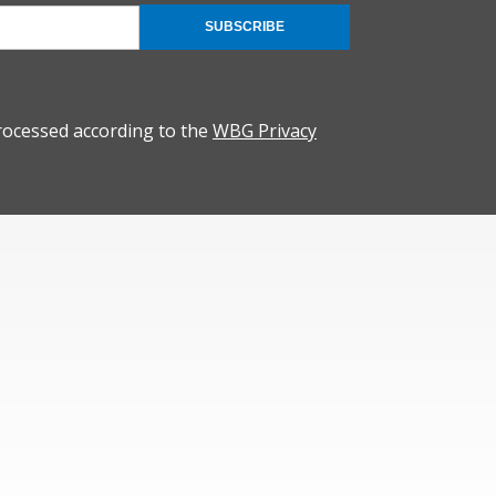
SUBSCRIBE
rocessed according to the
WBG Privacy