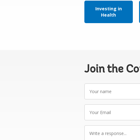
Investing in
Health
Join the C
Your
name
Your
Email
Write
a