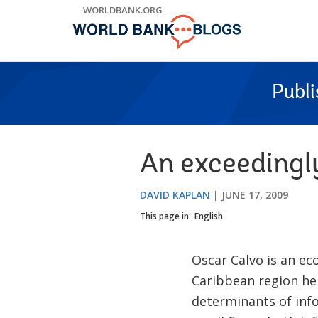
Skip
WORLDBANK.ORG
to
Main
Navigation
Publ
An exceedingl
DAVID KAPLAN
JUNE 17, 2009
This page in:
English
Oscar Calvo is an e
Caribbean region he
determinants of info