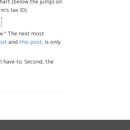
chart (below the jump) on
m’s tax ID).
aw." The next most
ost
and
this post
, is only
 I have to. Second, the