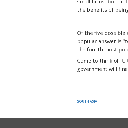
small firms, both in
the benefits of being
Of the five possible
popular answer is "to
the fourth most pop
Come to think of it, 
government will fine 
SOUTH ASIA