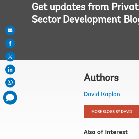
Get updates from Privat
Sector Development Blo
Share
on
mail
Authors
David Kaplan
comments
added
MORE BLOGS BY DAVID
Also of Interest