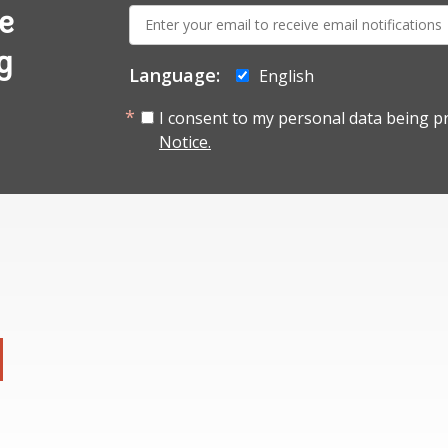
E-
e
mail:
g
Language:
English
I consent to my personal data being p
Notice.