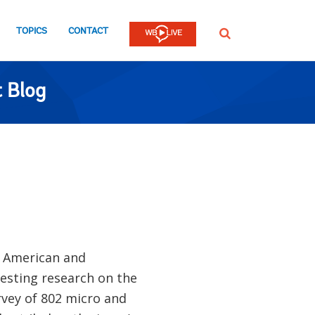
TOPICS
CONTACT
SEARCH
 Blog
n American and
esting research on the
rvey of 802 micro and