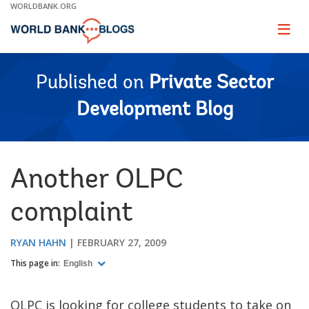
Skip
WORLDBANK.ORG
to
Main
Page
naviga
Navigation
Published on
Private Sector
Development Blog
Another OLPC
complaint
RYAN HAHN
FEBRUARY 27, 2009
This page in:
English
OLPC is looking for college students to take on