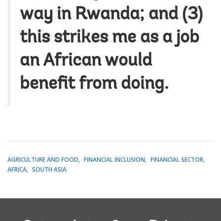
way in Rwanda; and (3)
this strikes me as a job
an African would
benefit from doing.
AGRICULTURE AND FOOD
FINANCIAL INCLUSION
FINANCIAL SECTOR
AFRICA
SOUTH ASIA