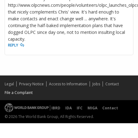
http://www.olpcnews.com/people/volunteers/olpc_launches_olpco
that nicely complements Chris' view. It's hard enough to
make contacts and enact change well ... anywhere. It's
continuing the half-baked implementation plans that have
dogged OLPC since day one, not to mention insulting local
capacity.
REPLY
Legal
Privacy Notice
Access to Information
Jobs
Contact
File a Complaint
IBRD
IDA
IFC
MIGA
Contact
© 2026 The World Bank Group, All Rights Reserved.