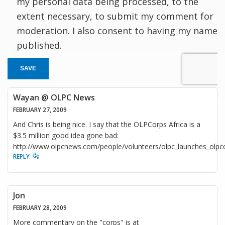
my personal data being processed, to the
extent necessary, to submit my comment for
moderation. I also consent to having my name
published.
SAVE
Wayan @ OLPC News
FEBRUARY 27, 2009
And Chris is being nice. I say that the OLPCorps Africa is a
$3.5 million good idea gone bad:
http://www.olpcnews.com/people/volunteers/olpc_launches_olpco
REPLY
Jon
FEBRUARY 28, 2009
More commentary on the "corps" is at