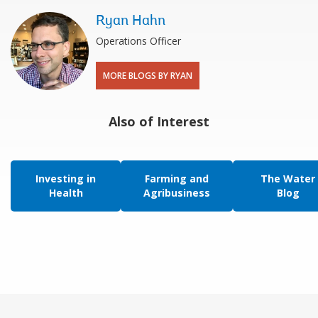
Ryan Hahn
Operations Officer
MORE BLOGS BY RYAN
Also of Interest
Investing in
Farming and
The Water
Health
Agribusiness
Blog