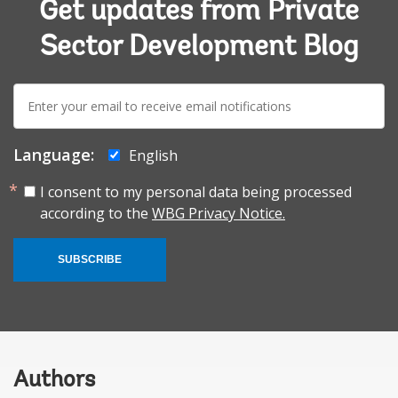
Get updates from Private
Sector Development Blog
E-
mail:
Language:
English
I consent to my personal data being processed
according to the
WBG Privacy Notice.
SUBSCRIBE
Authors