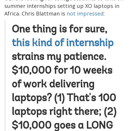
summer internships setting up XO laptops in
Africa. Chris Blattman is
not impressed
:
One thing is for sure,
this kind of internship
strains my patience.
$10,000 for 10 weeks
of work delivering
laptops? (1) That's 100
laptops right there; (2)
$10,000 goes a LONG