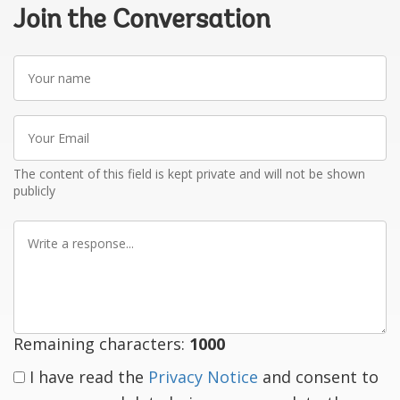
Join the Conversation
Your
name
Your
Email
The content of this field is kept private and will not be shown
publicly
Write
a
response
Remaining characters:
1000
I have read the
Privacy Notice
and consent to