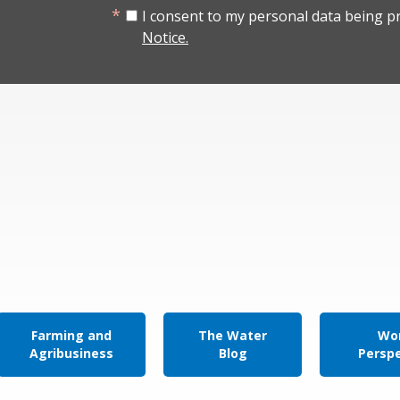
I consent to my personal data being p
Notice.
Farming and
The Water
Wor
Agribusiness
Blog
Persp