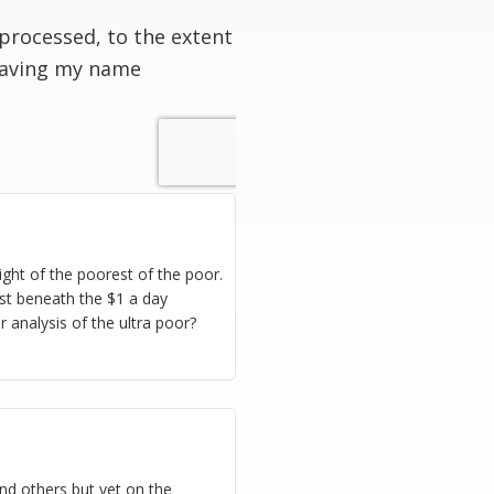
processed, to the extent
having my name
ight of the poorest of the poor.
hest beneath the $1 a day
r analysis of the ultra poor?
nd others but yet on the