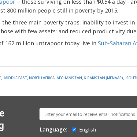
rapoor
– those surviving on less than $0.54 a day - ar
t 800 million people still in poverty by 2015.
the three main poverty traps: inability to invest in
 those with few assets; and reduced productivity due
f 162 million untrapoor today live in
Sub-Saharan Af
C
MIDDLE EAST, NORTH AFRICA, AFGHANISTAN, & PAKISTAN (MENAAP)
SOUTH
E-
e
mail:
g
Language:
English