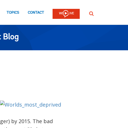
TOPICS
CONTACT
SEARCH
 Blog
nger) by 2015. The bad