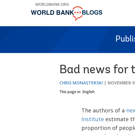
Skip
WORLDBANK.ORG
to
Main
Navigation
Publ
Bad news for t
CHRIS MONASTERSKI
NOVEMBER 07
This page in:
English
The authors of a
new
Institute
estimate th
proportion of people