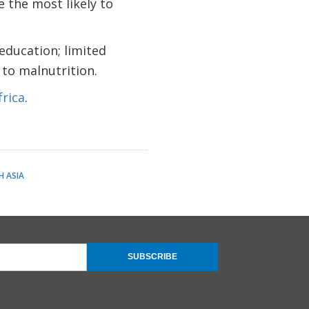
e the most likely to
 education; limited
 to malnutrition.
rica
.
 ASIA
SUBSCRIBE