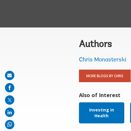
Authors
Chris Monasterski
Share
MORE BLOGS BY CHRIS
on
mail
Also of Interest
Investing in
Health