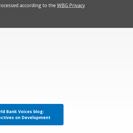
rocessed according to the
WBG Privacy
ld Bank Voices blog:
ectives on Development