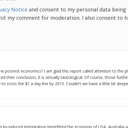
vacy Notice
and consent to my personal data being 
mit my comment for moderation. I also consent to 
e poorest economics? I am glad this report called attention to the pl
d their conclusion, it is virtually tautological. Of course, those furt
y to cross the $1 a day line by 2015. Couldn't we have a little bit deepe
n by induced immigration benefitted the economy of USA, Australia a