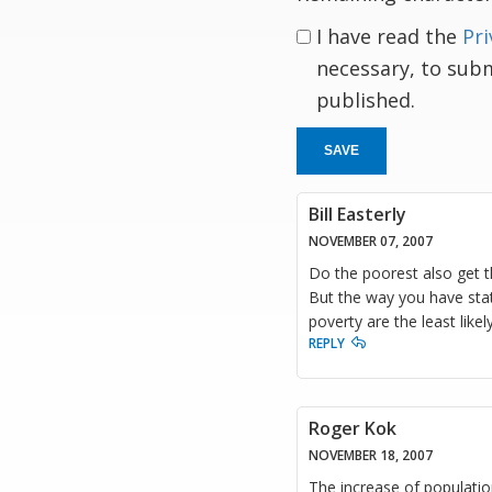
I have read the
Pri
necessary, to sub
published.
SAVE
Bill Easterly
NOVEMBER 07, 2007
Do the poorest also get th
But the way you have state
poverty are the least likel
REPLY
Roger Kok
NOVEMBER 18, 2007
The increase of populatio