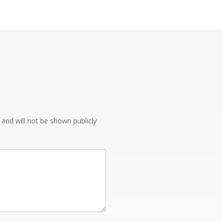
e and will not be shown publicly