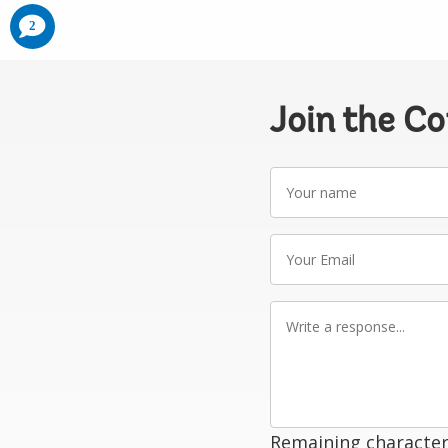
comments
2
added
Join the C
Your
name
Your
Email
Write
a
response
Remaining character