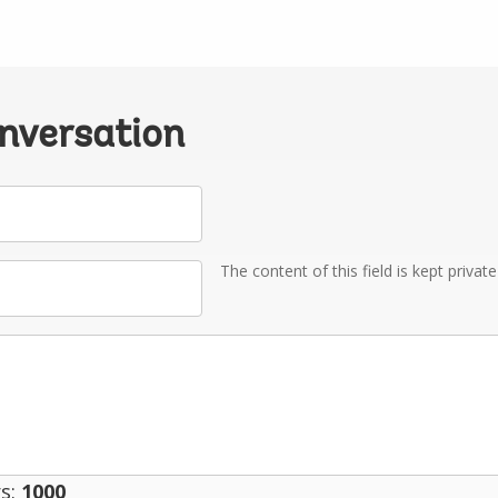
onversation
The content of this field is kept privat
s:
1000