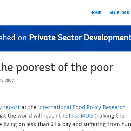
HOME
ALL BLOGS
ished on
Private Sector Development
he poorest of the poor
, 2007
 report
at the
International Food Policy Research
at the world will reach the
first MDG
(halving the
 living on less than $1 a day and suffering from hu