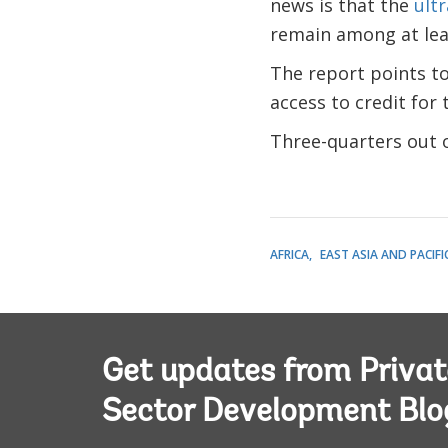
news is that the
ult
remain among at leas
The report points to 
access to credit for
Three-quarters out o
AFRICA
EAST ASIA AND PACIFI
Get updates from Privat
Sector Development Blo