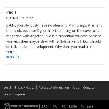
Paola
DECEMBER 16, 2007
pablo, you obviously have no idea who Prof Bhagwati is, and
that is ok, because if you think that being on the cover of a
magazine with Angelina Jolie is a credential for development
workers, then maybe Brad Pitt, Shiloh or Paris Hilton should
be talking about development. Why dont you read a little
first?
REPLY
Legal
Privacy Notice
Access to Information
Jobs
Contact
File a Complaint
IBRD
IDA
IFC
MIGA
Contact