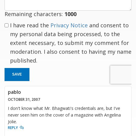
Remaining characters:
1000
I have read the
Privacy Notice
and consent to
my personal data being processed, to the
extent necessary, to submit my comment for
moderation. I also consent to having my name
published.
SAVE
pablo
OCTOBER 31, 2007
I don't know what Mr. Bhagwati's credentials are, but I've
never seen him on the cover of a magazine with Angelina
Jolie.
REPLY