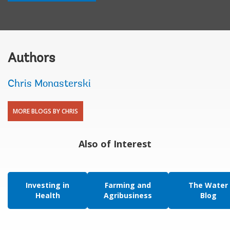
Authors
Chris Monasterski
MORE BLOGS BY CHRIS
Also of Interest
Investing in
Farming and
The Water
Health
Agribusiness
Blog