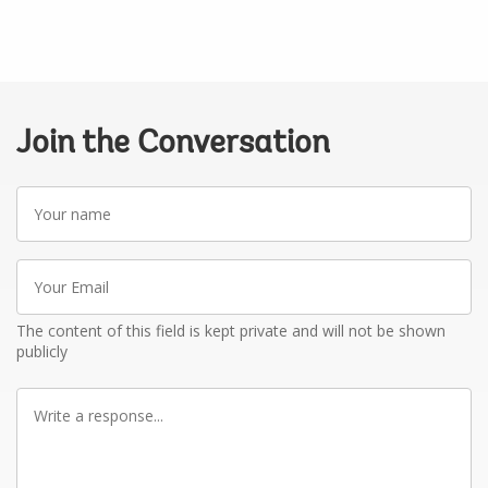
Join the Conversation
Your
name
Your
Email
The content of this field is kept private and will not be shown
publicly
Write
a
response