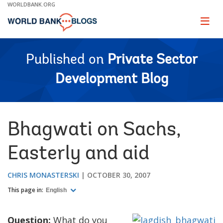
Skip
WORLDBANK.ORG
to
Main
Page
naviga
Navigation
Published on
Private Sector
Development Blog
Bhagwati on Sachs,
Easterly and aid
CHRIS MONASTERSKI
OCTOBER 30, 2007
This page in:
English
Question:
What do you