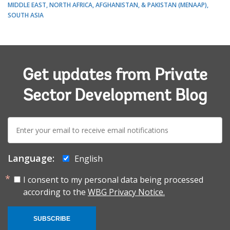
MIDDLE EAST, NORTH AFRICA, AFGHANISTAN, & PAKISTAN (MENAAP)
SOUTH ASIA
Get updates from Private
Sector Development Blog
E-
mail:
Language:
English
I consent to my personal data being processed
according to the
WBG Privacy Notice.
SUBSCRIBE