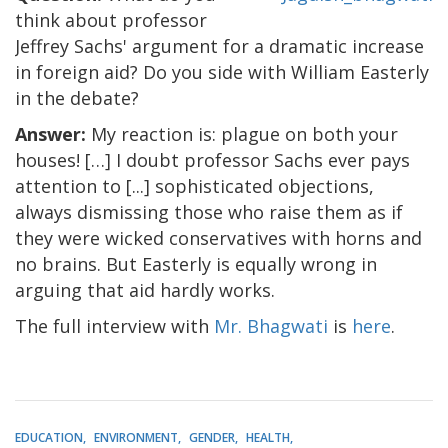
think about professor
Jeffrey Sachs' argument for a dramatic increase
in foreign aid? Do you side with William Easterly
in the debate?
Answer:
My reaction is: plague on both your
houses! […] I doubt professor Sachs ever pays
attention to [...] sophisticated objections,
always dismissing those who raise them as if
they were wicked conservatives with horns and
no brains. But Easterly is equally wrong in
arguing that aid hardly works.
The full interview with
Mr. Bhagwati
is
here
.
EDUCATION
ENVIRONMENT
GENDER
HEALTH