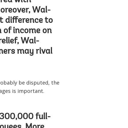
red with
oreover, Wal-
t difference to
n of income on
elief, Wal-
mers may rival
obably be disputed, the
ages is important.
 300,000 full-
loyees. More