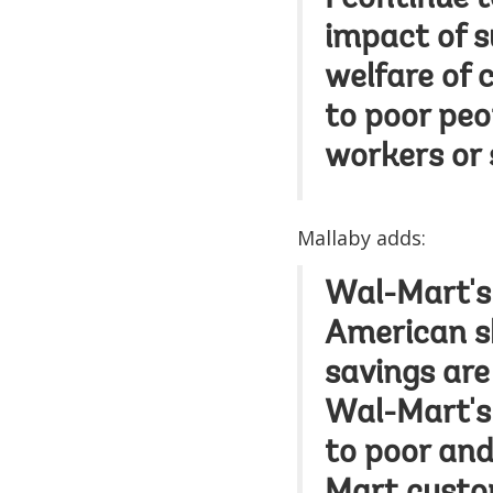
I continue 
impact of s
welfare of 
to poor peo
workers or 
Mallaby adds:
Wal-Mart's 
American sh
savings are 
Wal-Mart's 
to poor an