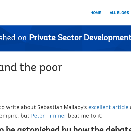
HOME
ALL BLOGS
ished on
Private Sector Development
and the poor
to write about Sebastian Mallaby’s
excellent article
o
 empire, but
Peter Timmer
beat me to it: