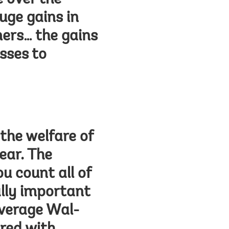
 over the
uge gains in
ers… the gains
sses to
the welfare of
ear. The
u count all of
lly important
average Wal-