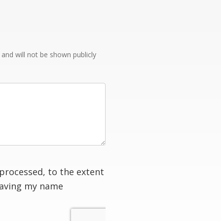
e and will not be shown publicly
processed, to the extent
having my name