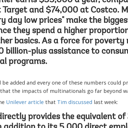
mer earns $35,000 a year, compa
 Target and $74,000 at Costco. M
ry day low prices" make the bigges
ince they spend a higher proportio
er basics. As a force for poverty r
 billion-plus assistance to consu
al programs.
d be added and every one of these numbers could pr
that the impacts of multinationals go far beyond w
the
Unilever article
that
Tim discussed
last week:
directly provides the equivalent of
in addition to its 5,000 direct emp