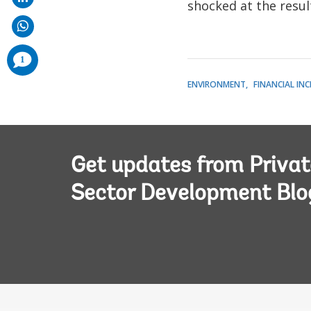
shocked at the resul
comments
1
added
ENVIRONMENT
FINANCIAL IN
Get updates from Privat
Sector Development Blo