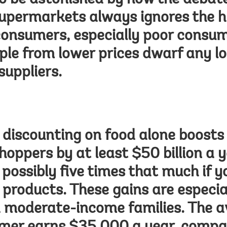
to be astonished by how the debate
upermarkets always ignores the h
consumers, especially poor consum
ple from lower prices dwarf any lo
suppliers.
discounting on food alone boosts 
oppers by at least $50 billion a y
possibly five times that much if yo
products. These gains are especia
d moderate-income families. The 