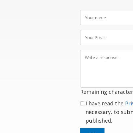
Your
name
Your
Email
Write
a
response
Remaining character
I have read the
Pri
necessary, to sub
published.