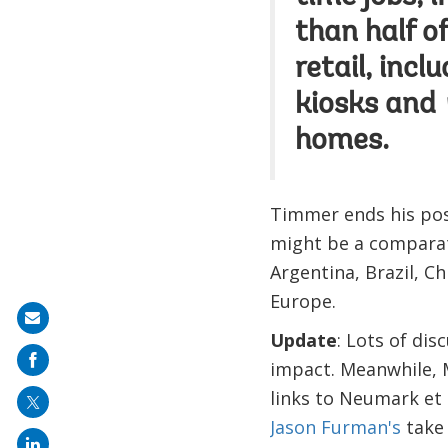
than half o
retail, inc
kiosks and
homes.
Timmer ends his post
might be a comparat
Argentina, Brazil, Ch
Europe.
Share
Update
: Lots of dis
on
impact. Meanwhile, 
mail
links to Neumark et a
Jason Furman's
take 