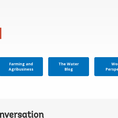
Farming and
The Water
Wor
Agribusiness
Blog
Persp
onversation