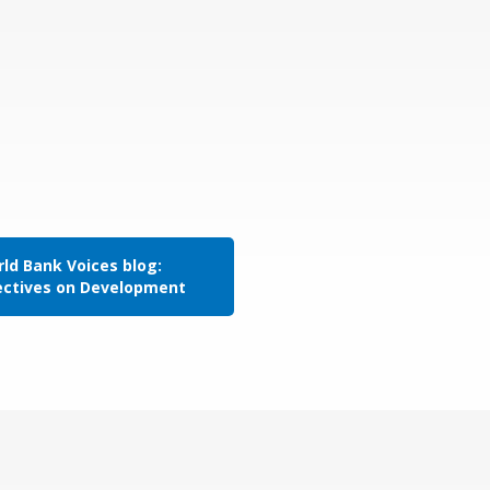
ld Bank Voices blog:
ectives on Development