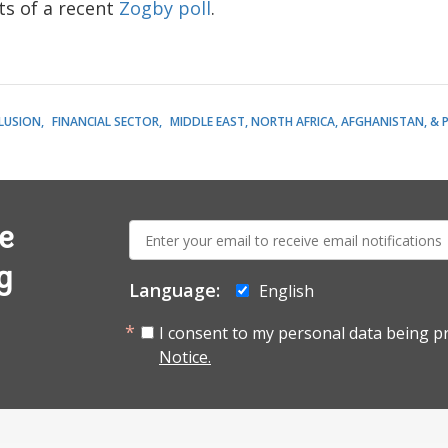
ts of a recent
Zogby poll
.
CLUSION
FINANCIAL SECTOR
MIDDLE EAST, NORTH AFRICA, AFGHANISTAN, & 
E-
e
mail:
g
Language:
English
I consent to my personal data being p
Notice.