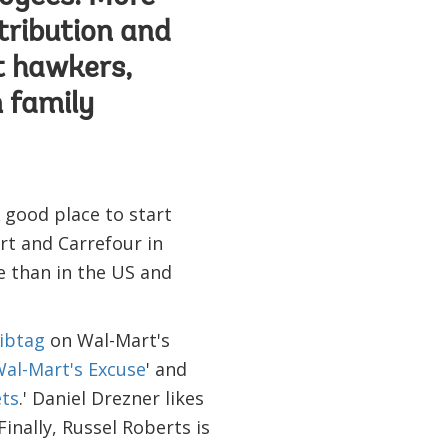
stribution and
et hawkers,
m family
 good place to start
t and Carrefour in
le than in the US and
ibtag
on Wal-Mart's
al-Mart's Excuse
' and
ets
.' Daniel Drezner likes
 Finally, Russel Roberts is