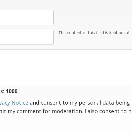
The content of this field is kept privat
s:
1000
vacy Notice
and consent to my personal data being 
mit my comment for moderation. I also consent to 