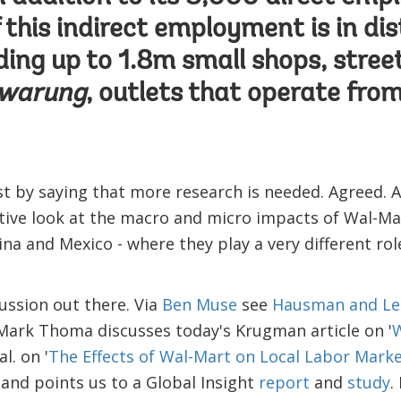
f this indirect employment is in di
luding up to 1.8m small shops, stre
warung
, outlets that operate fro
 by saying that more research is needed. Agreed. A
ive look at the macro and micro impacts of Wal-Mar
ina and Mexico - where they play a very different ro
cussion out there. Via
Ben Muse
see
Hausman and Le
Mark Thoma discusses today's Krugman article on '
W
l. on '
The Effects of Wal-Mart on Local Labor Mark
and points us to a Global Insight
report
and
study
.