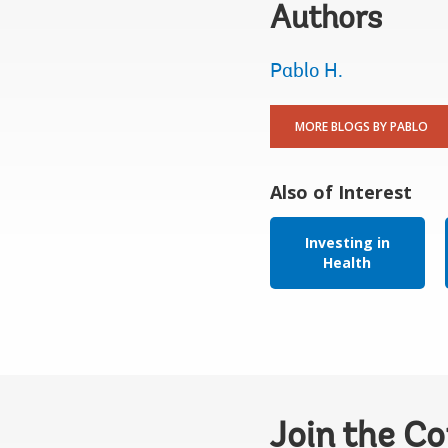
Authors
Pablo H.
MORE BLOGS BY PABLO
Also of Interest
Investing in
Health
Join the C