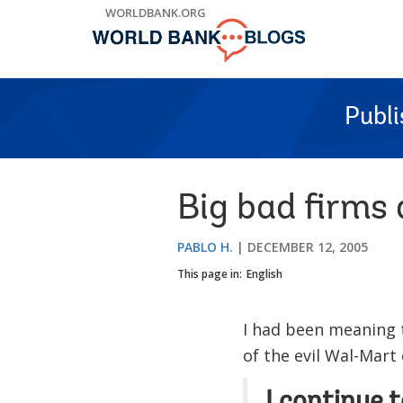
Skip
WORLDBANK.ORG
to
Main
Navigation
Publ
Big bad firms 
PABLO H.
DECEMBER 12, 2005
This page in:
English
I had been meaning 
of the evil Wal-Mart