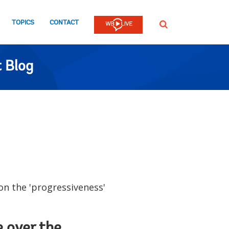
TOPICS
CONTACT
SEARCH
 Blog
n the 'progressiveness'