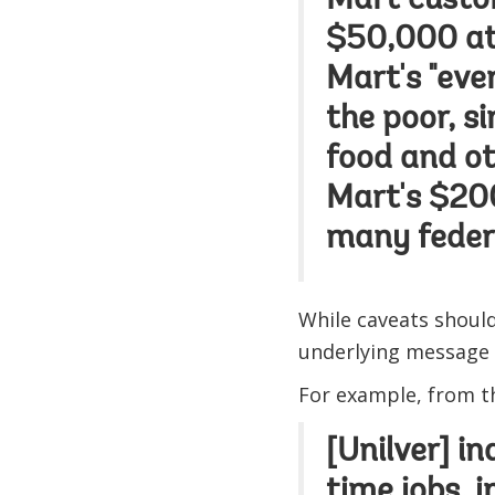
Mart custo
$50,000 at
Mart's "eve
the poor, s
food and oth
Mart's $200
many feder
While caveats shoul
underlying message 
For example, from 
[Unilver] in
time jobs, 