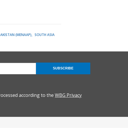
PAKISTAN (MENAAP)
SOUTH ASIA
SUBSCRIBE
rocessed according to the
WBG Privacy