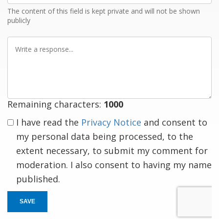
The content of this field is kept private and will not be shown
publicly
Write
a
response
Remaining characters:
1000
I have read the
Privacy Notice
and consent to
my personal data being processed, to the
extent necessary, to submit my comment for
moderation. I also consent to having my name
published.
SAVE