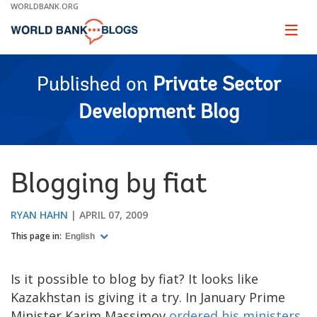
Skip
WORLDBANK.ORG
to
Main
Page
naviga
Navigation
Published on
Private Sector
Development Blog
Blogging by fiat
RYAN HAHN
APRIL 07, 2009
This page in:
English
Is it possible to blog by fiat? It looks like
Kazakhstan is giving it a try. In January Prime
Minister Karim Massimov
ordered his ministers