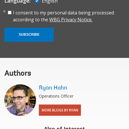
Language:
English
I consent to my personal data being processed
according to the
WBG Privacy Notice.
SUBSCRIBE
Authors
Ryan Hahn
Operations Officer
MORE BLOGS BY RYAN
Also of Interest