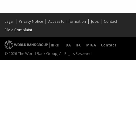
Legal
Privacy Notice
Access to Information
Jobs
Contact
File a Complaint
IBRD
IDA
IFC
MIGA
Contact
© 2026 The World Bank Group, All Rights Reserved.