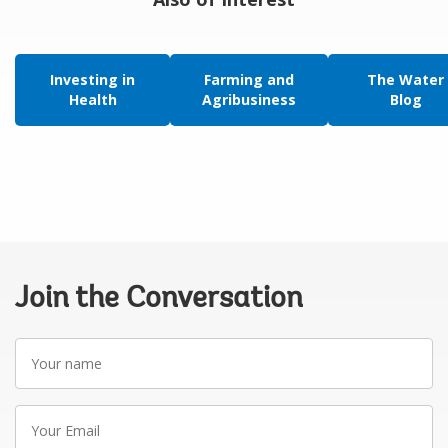
Investing in
Farming and
The Water
Health
Agribusiness
Blog
Join the Conversation
Your
name
Your
Email