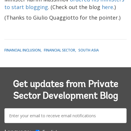
to start blogging
. (Check out the blog
here
.)
(Thanks to Giulio Quaggiotto for the pointer.)
FINANCIAL INCLUSION
FINANCIAL SECTOR
SOUTH ASIA
Get updates from Private
Sector Development Blog
E-
mail: