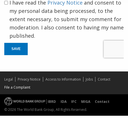
I have read the
Privacy Notice
and consent to
my personal data being processed, to the
extent necessary, to submit my comment for
moderation. I also consent to having my name
published.
SAVE
Legal
Privacy Notice
Access to Information
Jobs
Contact
File a Complaint
IBRD
IDA
IFC
MIGA
Contact
© 2026 The World Bank Group, All Rights Reserved.