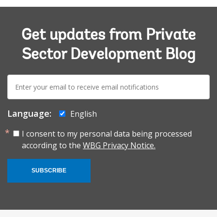
Get updates from Private
Sector Development Blog
E-
mail:
Language:
English
I consent to my personal data being processed
according to the
WBG Privacy Notice.
SUBSCRIBE