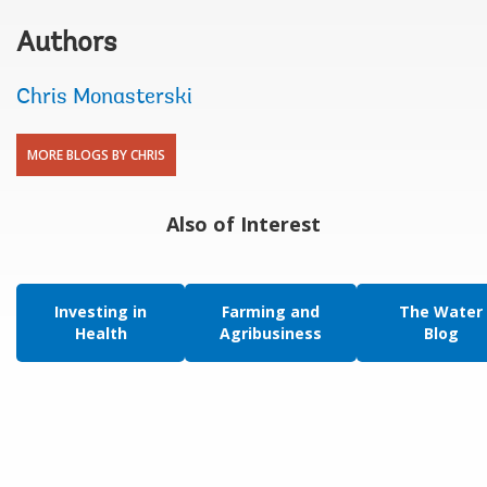
Authors
Chris Monasterski
MORE BLOGS BY CHRIS
Also of Interest
Investing in
Farming and
The Water
Health
Agribusiness
Blog