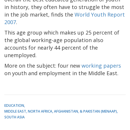
in history, they often have to struggle the most
in the job market, finds the
World Youth Report
2007
.
This age group which makes up 25 percent of
the global working-age population also
accounts for nearly 44 percent of the
unemployed.
More on the subject: four new
working papers
on youth and employment in the Middle East.
EDUCATION
MIDDLE EAST, NORTH AFRICA, AFGHANISTAN, & PAKISTAN (MENAAP)
SOUTH ASIA