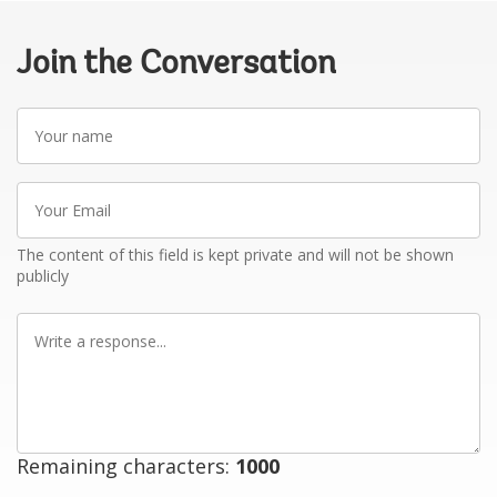
Join the Conversation
Your
name
Your
Email
The content of this field is kept private and will not be shown
publicly
Write
a
response
Remaining characters:
1000