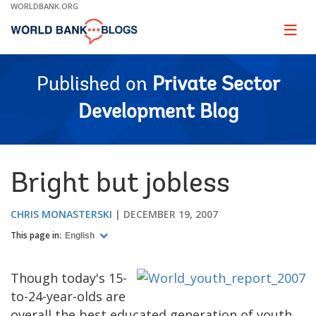
Skip
WORLDBANK.ORG
to
Main
Page
naviga
Navigation
Published on
Private Sector
Development Blog
Bright but jobless
CHRIS MONASTERSKI
DECEMBER 19, 2007
This page in:
English
Though today's 15-
to-24-year-olds are
overall the best educated generation of youth