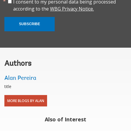
I consent to my personal data being processed
according to the
WBG Privacy Notice.
SUBSCRIBE
Authors
Alan Pereira
title
MORE BLOGS BY ALAN
Also of Interest