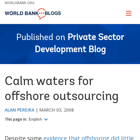
Skip
WORLDBANK.ORG
to
Main
Page
naviga
Navigation
Published on
Private Sector
Development Blog
Calm waters for
offshore outsourcing
ALAN PEREIRA
MARCH 03, 2008
This page in:
English
Despite some
evidence that offshoring did little