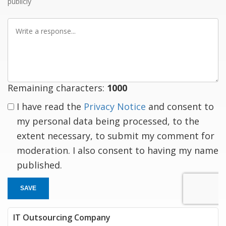
publicly
Write
a
response
Remaining characters:
1000
I have read the
Privacy Notice
and consent to
my personal data being processed, to the
extent necessary, to submit my comment for
moderation. I also consent to having my name
published.
SAVE
IT Outsourcing Company