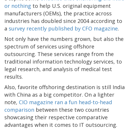
or nothing
to help U.S. original equipment
manufacturers (OEMs), the practice across
industries has doubled since 2004 according to
a
survey recently published by CFO magazine
.
Not only have the numbers grown, but also the
spectrum of services using offshore
outsourcing. These services range from the
traditional information technology services, to
legal research, and analysis of medical test
results.
Also, favorite offshoring destination is still India
with China as a big competitor. On a lighter
note,
CIO magazine ran a fun head-to-head
comparison
between these two countries
showcasing their respective comparative
advantages when it comes to IT outsourcing.