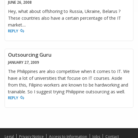
JUNE 26, 2008
Hey, what about offshoring to Russia, Ukraine, Belarus ?
These countries also have a certain percentage of the IT
market....
REPLY
Outsourcing Guru
JANUARY 27, 2009
The Philippines are also competitive when it comes to IT. We
have a lot of universities that focuse on IT courses. Aside
from this, Filipino workers are known to be hardworking and
trainable. So I suggest trying Philippine outsourcing as well.
REPLY
Legal
Privacy Notice
Access to Information
Jobs
Contact