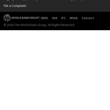
File a Complaint
IBRD
IDA
IFC
MIGA
Contact
© 2026 The World Bank Group, All Rights Reserved.