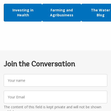
Investing in
Farming and
The Water
Health
Agribusiness
Blog
Join the Conversation
Your
name
Your
Email
The content of this field is kept private and will not be shown