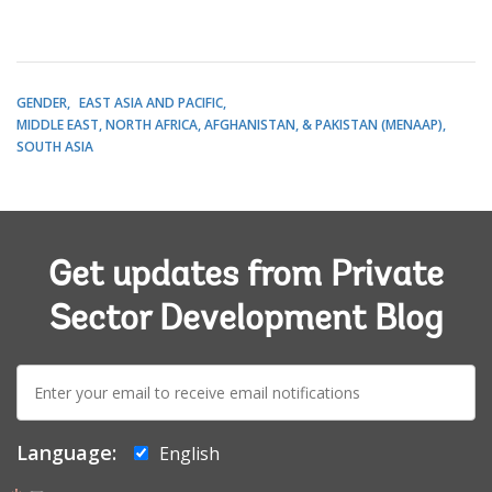
GENDER
EAST ASIA AND PACIFIC
MIDDLE EAST, NORTH AFRICA, AFGHANISTAN, & PAKISTAN (MENAAP)
SOUTH ASIA
Get updates from Private
Sector Development Blog
E-
mail:
Language:
English