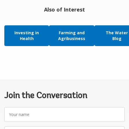
Also of Interest
Investing in
Farming and
The Water
Health
Agribusiness
Blog
Join the Conversation
Your
name