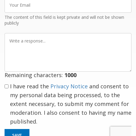
Your
Email
The content of this field is kept private and will not be shown
publicly
Write
a
response
Remaining characters:
1000
I have read the
Privacy Notice
and consent to
my personal data being processed, to the
extent necessary, to submit my comment for
moderation. I also consent to having my name
published.
SAVE