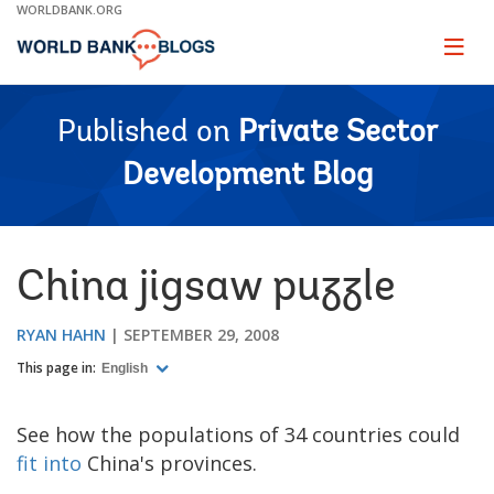
Skip
WORLDBANK.ORG
to
Main
Page
naviga
Navigation
Published on
Private Sector
Development Blog
China jigsaw puzzle
RYAN HAHN
SEPTEMBER 29, 2008
This page in:
English
See how the populations of 34 countries could
fit into
China's provinces.