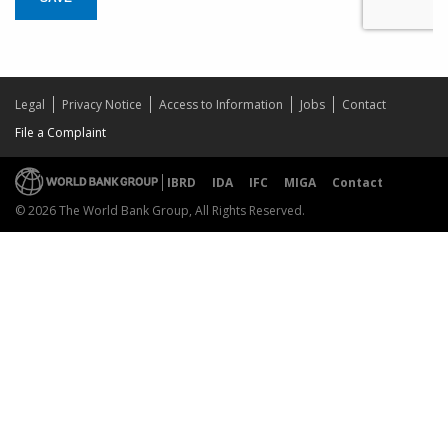
Legal
Privacy Notice
Access to Information
Jobs
Contact
File a Complaint
IBRD
IDA
IFC
MIGA
Contact
© 2026 The World Bank Group, All Rights Reserved.