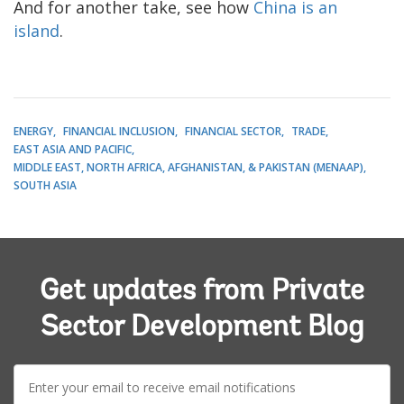
And for another take, see how
China is an
island
.
ENERGY
FINANCIAL INCLUSION
FINANCIAL SECTOR
TRADE
EAST ASIA AND PACIFIC
MIDDLE EAST, NORTH AFRICA, AFGHANISTAN, & PAKISTAN (MENAAP)
SOUTH ASIA
Get updates from Private
Sector Development Blog
E-
mail: