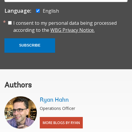
Language:
English
I consent to my personal data being processed
according to the
WBG Privacy Notice.
SUBSCRIBE
Authors
Ryan Hahn
Operations Officer
MORE BLOGS BY RYAN