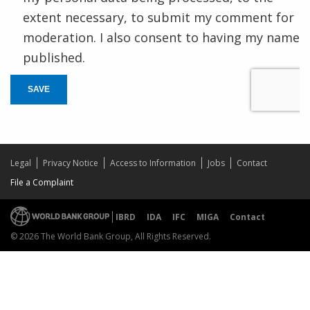
extent necessary, to submit my comment for
moderation. I also consent to having my name
published.
SAVE
Legal
Privacy Notice
Access to Information
Jobs
Contact
File a Complaint
IBRD
IDA
IFC
MIGA
Contact
© 2026 The World Bank Group, All Rights Reserved.