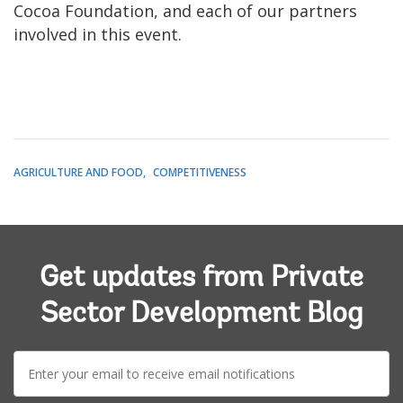
Cocoa Foundation, and each of our partners
involved in this event.
AGRICULTURE AND FOOD
COMPETITIVENESS
Get updates from Private
Sector Development Blog
E-
mail: