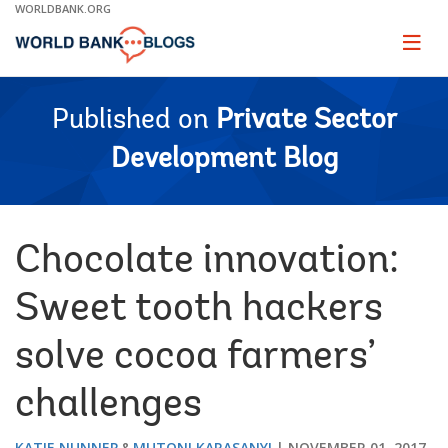
Skip
WORLDBANK.ORG
to
Main
Page
naviga
Navigation
Published on
Private Sector
Development Blog
Chocolate innovation:
Sweet tooth hackers
solve cocoa farmers’
challenges
KATIE NUNNER
MUTONI KARASANYI
NOVEMBER 01, 2017