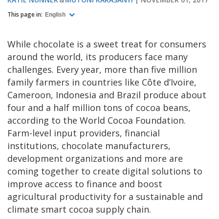
This page in:
English
While chocolate is a sweet treat for consumers
around the world, its producers face many
challenges. Every year, more than five million
family farmers in countries like Côte d’Ivoire,
Cameroon, Indonesia and Brazil produce about
four and a half million tons of cocoa beans,
according to the World Cocoa Foundation.
Farm-level input providers, financial
institutions, chocolate manufacturers,
development organizations and more are
coming together to create digital solutions to
improve access to finance and boost
agricultural productivity for a sustainable and
climate smart cocoa supply chain.