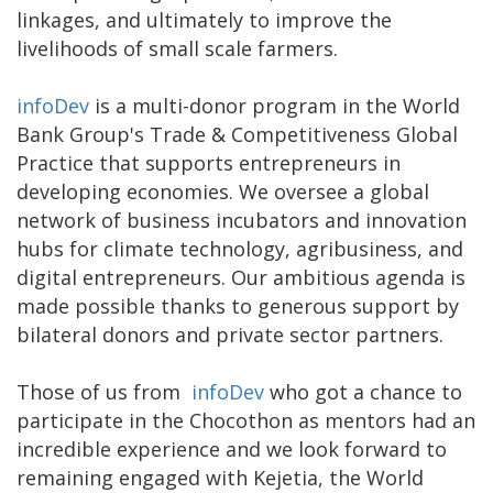
linkages, and ultimately to improve the
livelihoods of small scale farmers.
infoDev
is a multi-donor program in the World
Bank Group's Trade & Competitiveness Global
Practice that supports entrepreneurs in
developing economies. We oversee a global
network of business incubators and innovation
hubs for climate technology, agribusiness, and
digital entrepreneurs. Our ambitious agenda is
made possible thanks to generous support by
bilateral donors and private sector partners.
Those of us from
infoDev
who got a chance to
participate in the Chocothon as mentors had an
incredible experience and we look forward to
remaining engaged with Kejetia, the World