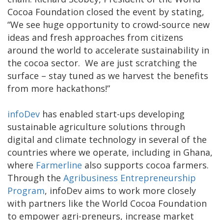
Cocoa Foundation closed the event by stating,
“We see huge opportunity to crowd-source new
ideas and fresh approaches from citizens
around the world to accelerate sustainability in
the cocoa sector. We are just scratching the
surface – stay tuned as we harvest the benefits
from more hackathons!”
infoDev
has enabled start-ups developing
sustainable agriculture solutions through
digital and climate technology in several of the
countries where we operate, including in Ghana,
where
Farmerline
also supports cocoa farmers.
Through the
Agribusiness Entrepreneurship
Program
, infoDev aims to work more closely
with partners like the World Cocoa Foundation
to empower agri-preneurs, increase market