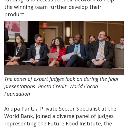
the winning team further develop their
product.
The panel of expert judges look on during the final
presentations. Photo Credit: World Cocoa
Foundation
Anupa Pant, a Private Sector Specialist at the
World Bank, joined a diverse panel of judges
representing the Future Food Institute, the