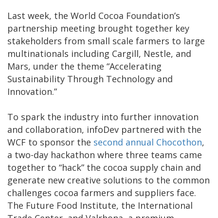
Last week, the World Cocoa Foundation’s
partnership meeting brought together key
stakeholders from small scale farmers to large
multinationals including Cargill, Nestle, and
Mars, under the theme “Accelerating
Sustainability Through Technology and
Innovation.”
To spark the industry into further innovation
and collaboration, infoDev partnered with the
WCF to sponsor the
second annual Chocothon
,
a two-day hackathon where three teams came
together to “hack” the cocoa supply chain and
generate new creative solutions to the common
challenges cocoa farmers and suppliers face.
The Future Food Institute, the International
Trade Center, and Valrhona, a premium