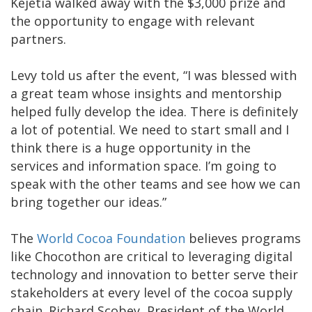
Kejetia walked away with the $3,000 prize and
the opportunity to engage with relevant
partners.
Levy told us after the event, “I was blessed with
a great team whose insights and mentorship
helped fully develop the idea. There is definitely
a lot of potential. We need to start small and I
think there is a huge opportunity in the
services and information space. I’m going to
speak with the other teams and see how we can
bring together our ideas.”
The
World Cocoa Foundation
believes programs
like Chocothon are critical to leveraging digital
technology and innovation to better serve their
stakeholders at every level of the cocoa supply
chain. Richard Scobey, President of the World