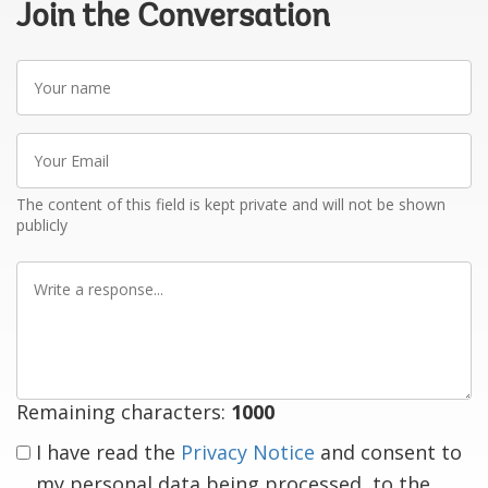
Join the Conversation
Your
name
Your
Email
The content of this field is kept private and will not be shown
publicly
Write
a
response
Remaining characters:
1000
I have read the
Privacy Notice
and consent to
my personal data being processed, to the