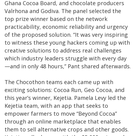
Ghana Cocoa Board, and chocolate producers
Valrhona and Godiva. The panel selected the
top prize winner based on the network
practicability, economic reliability and urgency
of the proposed solution. “It was very inspiring
to witness these young hackers coming up with
creative solutions to address real challenges
which industry leaders struggle with every day
—and in only 48 hours,” Pant shared afterwards.
The Chocothon teams each came up with
exciting solutions: Cocoa Run, Geo Cocoa, and
this year’s winner, Kejetia. Pamela Levy led the
Kejetia team, with an app that seeks to
empower farmers to move “Beyond Cocoa”
through an online marketplace that enables
them to sell alternative crops and other goods.