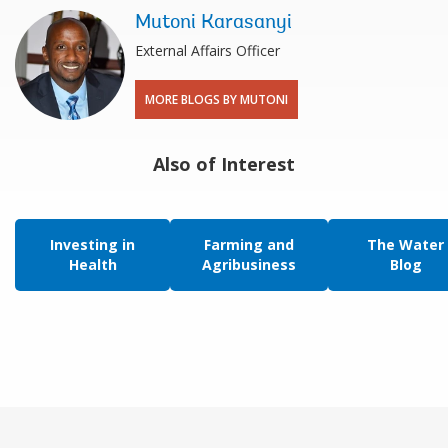
Mutoni Karasanyi
External Affairs Officer
MORE BLOGS BY MUTONI
Also of Interest
Investing in
Farming and
The Water
Health
Agribusiness
Blog