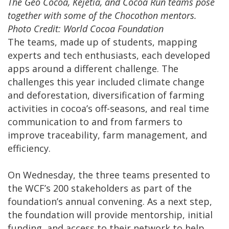
The Geo Cocoa, Kejetia, and Cocoa Run teams pose
together with some of the Chocothon mentors.
Photo Credit: World Cocoa Foundation
The teams, made up of students, mapping
experts and tech enthusiasts, each developed
apps around a different challenge. The
challenges this year included climate change
and deforestation, diversification of farming
activities in cocoa’s off-seasons, and real time
communication to and from farmers to
improve traceability, farm management, and
efficiency.
On Wednesday, the three teams presented to
the WCF’s 200 stakeholders as part of the
foundation’s annual convening. As a next step,
the foundation will provide mentorship, initial
funding, and access to their network to help