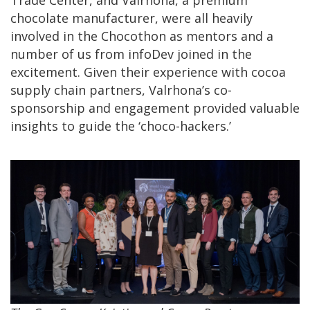
chocolate manufacturer, were all heavily
involved in the Chocothon as mentors and a
number of us from infoDev joined in the
excitement. Given their experience with cocoa
supply chain partners, Valrhona’s co-
sponsorship and engagement provided valuable
insights to guide the ‘choco-hackers.’