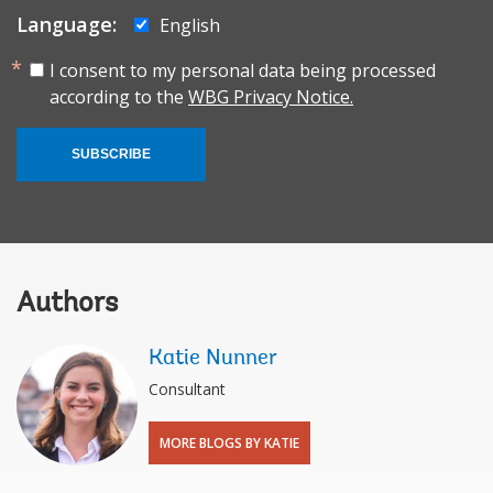
Language:
English
I consent to my personal data being processed
according to the
WBG Privacy Notice.
SUBSCRIBE
Authors
Katie Nunner
Consultant
MORE BLOGS BY KATIE