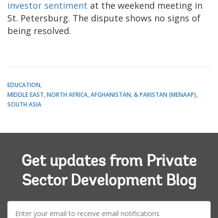
investor sentiment
at the weekend meeting in
St. Petersburg. The dispute shows no signs of
being resolved.
EDUCATION
MIDDLE EAST, NORTH AFRICA, AFGHANISTAN, & PAKISTAN (MENAAP)
SOUTH ASIA
Get updates from Private
Sector Development Blog
E-