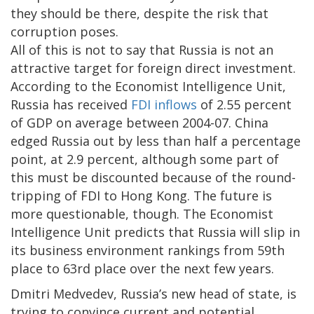
they should be there, despite the risk that
corruption poses.
All of this is not to say that Russia is not an
attractive target for foreign direct investment.
According to the Economist Intelligence Unit,
Russia has received
FDI inflows
of 2.55 percent
of GDP on average between 2004-07. China
edged Russia out by less than half a percentage
point, at 2.9 percent, although some part of
this must be discounted because of the round-
tripping of FDI to Hong Kong. The future is
more questionable, though. The Economist
Intelligence Unit predicts that Russia will slip in
its business environment rankings from 59th
place to 63rd place over the next few years.
Dmitri Medvedev, Russia’s new head of state, is
trying to convince current and potential