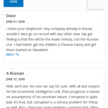
SAVE
Dave
JUNE 07, 2008
I share your skepticism. Any company already in Russia
wouldn't dare go on record with any other view. My gut
feeling is that this will be the Asian century, not the Russian
one. I had better get my children a Chinese nanny and get
them started on Mandarin!
REPLY
A Russian
JUNE 13, 2008
Well, we'll see. No one can say for sure. With all due respect
for the Economist Intelligence Unit, their prognosis is based
on assumptions of an uncertain nature. Corruption is quite
bad, it’s true, but corruption is a serious problem for China,
as well. Also, China has many endemic concerns that often