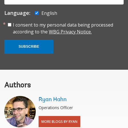
mail:
Language:
English
I consent to my personal data being processed
according to the
WBG Privacy Notice.
SUBSCRIBE
Authors
Ryan Hahn
Operations Officer
MORE BLOGS BY RYAN