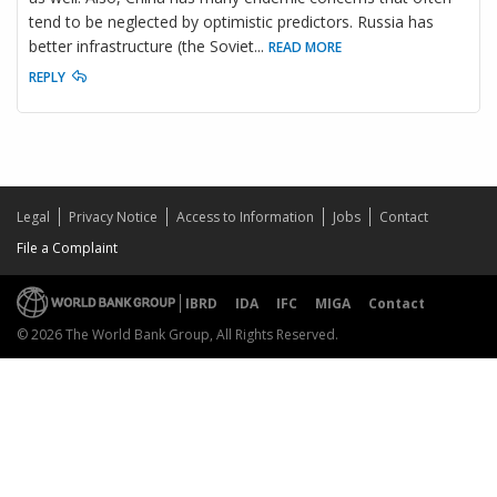
tend to be neglected by optimistic predictors. Russia has
better infrastructure (the Soviet
...
READ MORE
REPLY
Legal
Privacy Notice
Access to Information
Jobs
Contact
File a Complaint
IBRD
IDA
IFC
MIGA
Contact
© 2026 The World Bank Group, All Rights Reserved.