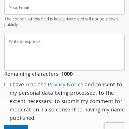
Your
Email
The content of this field is kept private and will not be shown
publicly
Write
a
response
Remaining characters:
1000
I have read the
Privacy Notice
and consent to
my personal data being processed, to the
extent necessary, to submit my comment for
moderation. I also consent to having my name
published.