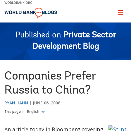
Skip
WORLDBANK.ORG
to
Main
Page
naviga
Navigation
Published on
Private Sector
Development Blog
Companies Prefer
Russia to China?
RYAN HAHN
JUNE 06, 2008
This page in:
English
An article today in Bloomberg covering