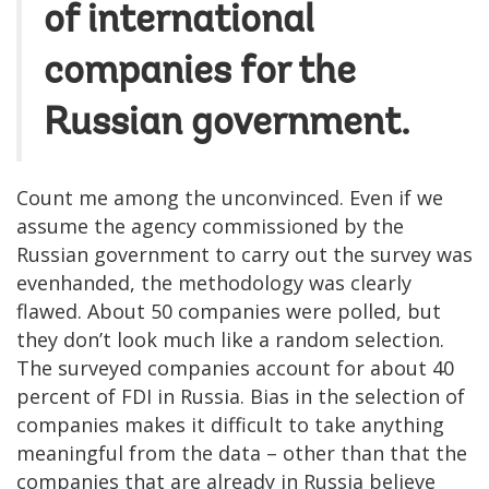
of international
companies for the
Russian government.
Count me among the unconvinced. Even if we
assume the agency commissioned by the
Russian government to carry out the survey was
evenhanded, the methodology was clearly
flawed. About 50 companies were polled, but
they don’t look much like a random selection.
The surveyed companies account for about 40
percent of FDI in Russia. Bias in the selection of
companies makes it difficult to take anything
meaningful from the data – other than that the
companies that are already in Russia believe