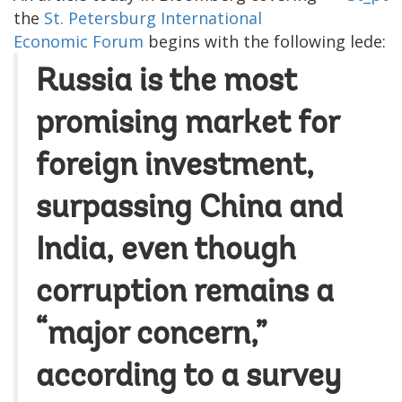
the
St. Petersburg International
Economic Forum
begins with the following lede:
Russia is the most
promising market for
foreign investment,
surpassing China and
India, even though
corruption remains a
“major concern,”
according to a survey