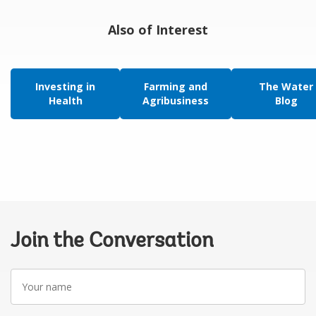
Also of Interest
Investing in
Farming and
The Water
Health
Agribusiness
Blog
Join the Conversation
Your
name