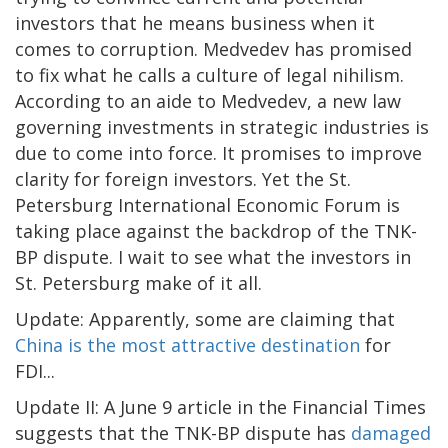
investors that he means business when it
comes to corruption. Medvedev has promised
to fix what he calls a culture of legal nihilism.
According to an aide to Medvedev, a new law
governing investments in strategic industries is
due to come into force. It promises to improve
clarity for foreign investors. Yet the St.
Petersburg International Economic Forum is
taking place against the backdrop of the TNK-
BP dispute. I wait to see what the investors in
St. Petersburg make of it all.
Update: Apparently, some are claiming that
China is the most attractive destination
for
FDI...
Update II: A June 9 article in the Financial Times
suggests that the TNK-BP dispute has
damaged