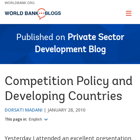
Skip
WORLDBANK.ORG
to
Main
Page
naviga
Navigation
Published on
Private Sector
Development Blog
Competition Policy and
Developing Countries
DORSATI MADANI
JANUARY 28, 2010
This page in:
English
Yesterday I attended an excellent presentation