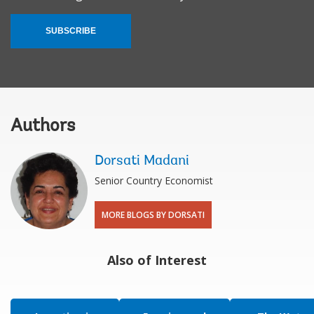
SUBSCRIBE
Authors
Dorsati Madani
Senior Country Economist
MORE BLOGS BY DORSATI
Also of Interest