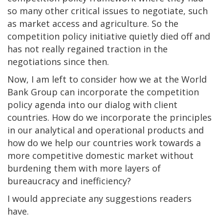
so many other critical issues to negotiate, such
as market access and agriculture. So the
competition policy initiative quietly died off and
has not really regained traction in the
negotiations since then.
Now, I am left to consider how we at the World
Bank Group can incorporate the competition
policy agenda into our dialog with client
countries. How do we incorporate the principles
in our analytical and operational products and
how do we help our countries work towards a
more competitive domestic market without
burdening them with more layers of
bureaucracy and inefficiency?
I would appreciate any suggestions readers
have.