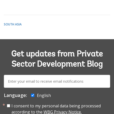
SOUTH ASIA
Get updates from Private
Sector Development Blog
E-
mail:
Language:
English
I consent to my personal data being processed
according to the
WBG Privacy Notice.