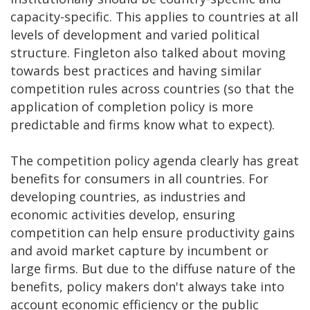
capacity-specific. This applies to countries at all
levels of development and varied political
structure. Fingleton also talked about moving
towards best practices and having similar
competition rules across countries (so that the
application of completion policy is more
predictable and firms know what to expect).
The competition policy agenda clearly has great
benefits for consumers in all countries. For
developing countries, as industries and
economic activities develop, ensuring
competition can help ensure productivity gains
and avoid market capture by incumbent or
large firms. But due to the diffuse nature of the
benefits, policy makers don't always take into
account economic efficiency or the public