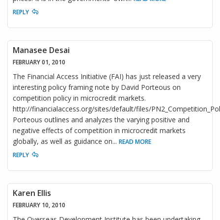
REPLY
Manasee Desai
FEBRUARY 01, 2010
The Financial Access Initiative (FAI) has just released a very
interesting policy framing note by David Porteous on
competition policy in microcredit markets.
http://financialaccess.org/sites/default/files/PN2_Competition_Po
Porteous outlines and analyzes the varying positive and
negative effects of competition in microcredit markets
globally, as well as guidance on
...
READ MORE
REPLY
Karen Ellis
FEBRUARY 10, 2010
The Overseas Development Institute has been undertaking