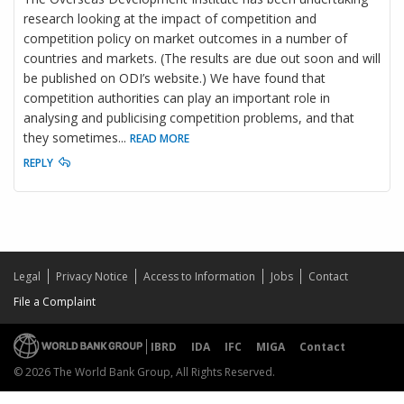
research looking at the impact of competition and
competition policy on market outcomes in a number of
countries and markets. (The results are due out soon and will
be published on ODI’s website.) We have found that
competition authorities can play an important role in
analysing and publicising competition problems, and that
they sometimes
...
READ MORE
REPLY
Legal
Privacy Notice
Access to Information
Jobs
Contact
File a Complaint
IBRD
IDA
IFC
MIGA
Contact
© 2026 The World Bank Group, All Rights Reserved.