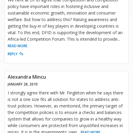
policy have important roles in fostering inclusive and
sustainable economic growth, innovation and consumer
welfare. But how to address this? Raising awareness and
getting the buy-in of key players in developing countries is
vital. To this end, DFID is supporting the development of an
Africa-led Competition Forum. This is intended to provide
...
READ MORE
REPLY
Alexandra Mincu
JANUARY 28, 2010
I strongly agree there with Mr. Fingleton when he says there
is not a one size fits all solution for states to address anti-
trust policies. However, as mentioned, the primary target of
the competition policies is to ensure a checks and balances
system that allows for companies to grow in a healthy way
while consumers are protected from unjustified increases in
prices. It is in the governments' own
...
READ MORE