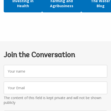
Investing in
Farming and
The Water
Health
Agribusiness
Blog
Join the Conversation
Your
name
Your
Email
The content of this field is kept private and will not be shown
publicly