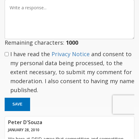
Write
a
response
Remaining characters:
1000
I have read the
Privacy Notice
and consent to
my personal data being processed, to the
extent necessary, to submit my comment for
moderation. I also consent to having my name
published.
SAVE
Peter D'Souza
JANUARY 28, 2010
We here at DFID agree that competition and competition