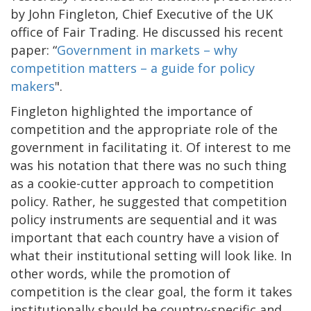
by John Fingleton, Chief Executive of the UK
office of Fair Trading. He discussed his recent
paper: “
Government in markets – why
competition matters – a guide for policy
makers
".
Fingleton highlighted the importance of
competition and the appropriate role of the
government in facilitating it. Of interest to me
was his notation that there was no such thing
as a cookie-cutter approach to competition
policy. Rather, he suggested that competition
policy instruments are sequential and it was
important that each country have a vision of
what their institutional setting will look like. In
other words, while the promotion of
competition is the clear goal, the form it takes
institutionally should be country-specific and