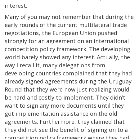
interest.
Many of you may not remember that during the
early rounds of the current multilateral trade
negotiations, the European Union pushed
strongly for an agreement on an international
competition policy framework. The developing
world barely showed any interest. Actually, the
way I recall it, many delegations from
developing countries complained that they had
already signed agreements during the Uruguay
Round that they were now just realizing would
be hard and costly to implement. They didn’t
want to sign any more documents until they
got implementation assistance on the old
agreements. Furthermore, they claimed that
they did not see the benefit of signing on to a
competition policy framework where they had