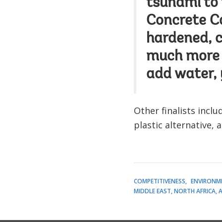
tsunami to
Concrete Can
hardened, c
much more 
add water, 
Other finalists incl
plastic alternative, 
COMPETITIVENESS
ENVIRONM
MIDDLE EAST, NORTH AFRICA, 