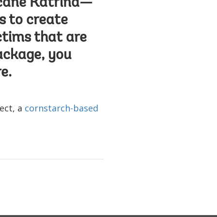
icane Katrina—
s to create
ctims that are
ackage, you
e.
ect, a
cornstarch-based