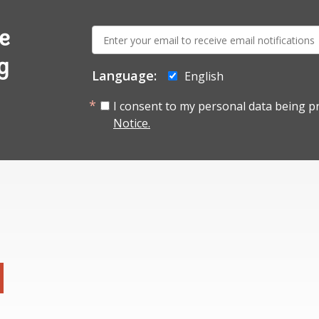
E-
e
mail:
g
Language:
English
I consent to my personal data being p
Notice.