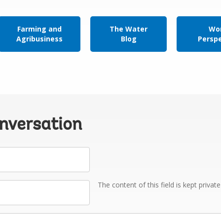
Farming and
The Water
Wor
Agribusiness
Blog
Persp
onversation
The content of this field is kept privat