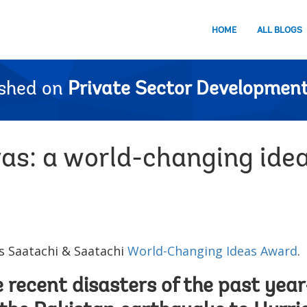
HOME
ALL BLOGS
ished on
Private Sector Development
as: a world-changing ide
 Saatachi & Saatachi
World-Changing Ideas Award
.
he recent disasters of the past ye