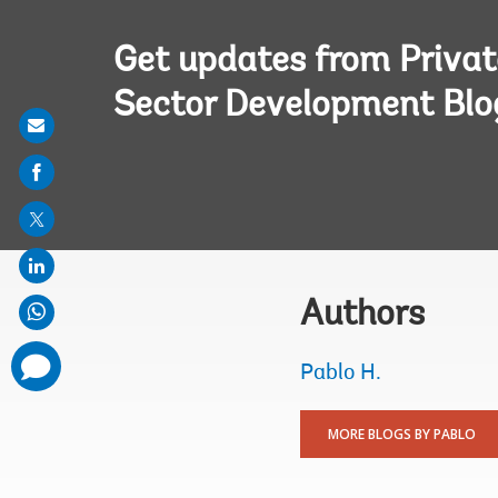
Get updates from Privat
Sector Development Blo
Share
on
mail
Authors
comments
Pablo H.
added
MORE BLOGS BY PABLO