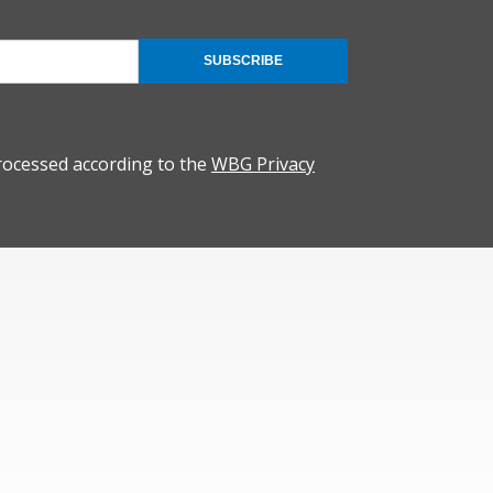
SUBSCRIBE
rocessed according to the
WBG Privacy