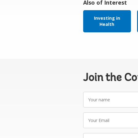
Also of Interest
Investing in
Health
Join the C
Your
name
Your
Email
Write