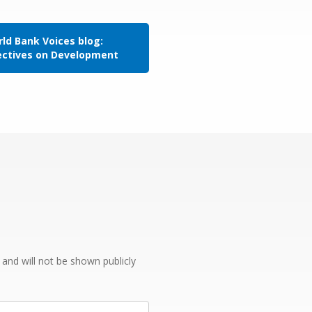
ld Bank Voices blog:
ectives on Development
e and will not be shown publicly