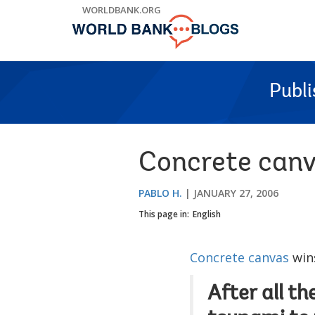
Skip
WORLDBANK.ORG
to
Main
Navigation
Publ
Concrete canv
PABLO H.
JANUARY 27, 2006
This page in:
English
Concrete canvas
wins
After all t