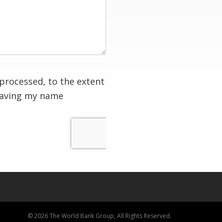
processed, to the extent
having my name
© 2026 The World Bank Group, All Rights Reserved.