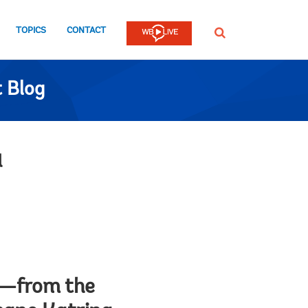
TOPICS
CONTACT
SEARCH
 Blog
a
ar—from the