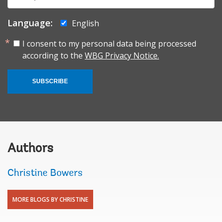
mail:
Language:
English
I consent to my personal data being processed
according to the
WBG Privacy Notice.
SUBSCRIBE
Authors
Christine Bowers
MORE BLOGS BY CHRISTINE