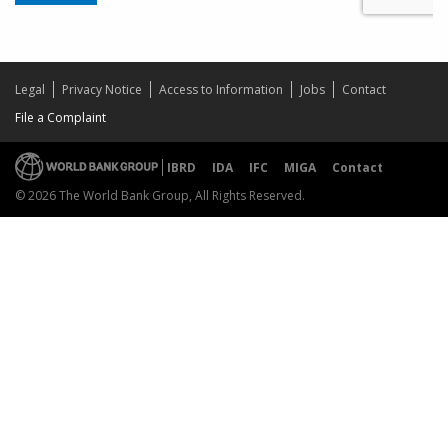
Legal
Privacy Notice
Access to Information
Jobs
Contact
File a Complaint
IBRD
IDA
IFC
MIGA
Contact
© 2026 The World Bank Group, All Rights Reserved.