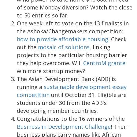
of some Monday diversion? Watch the close
to 50 entries so far.
One week left to vote on the 13 finalists in
the Ashoka/Changemakers competition:
how to provide affordable housing
. Check
out the
mosaic of solutions
, linking
projects to the particular housing barrier
they help overcome. Will
CentroMigrante
win more startup money?
The Asian Development Bank (ADB) is
running a
sustainable development essay
competition
until October 31. Eligible are
students under 30 from the ADB's
developing member countries.
Congratulations to the 16 winners of the
Business in Development Challenge
! Their
business plans carry names like African