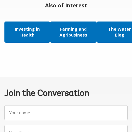
Also of Interest
Investing in
Farming and
The Water
Health
Agribusiness
Blog
Join the Conversation
Your
name
Your