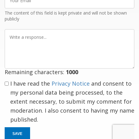
Email
The content of this field is kept private and will not be shown
publicly
Write
a
response
Remaining characters:
1000
I have read the
Privacy Notice
and consent to
my personal data being processed, to the
extent necessary, to submit my comment for
moderation. I also consent to having my name
published.
SAVE