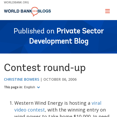
Skip
WORLDBANK.ORG
to
Main
Page
naviga
Navigation
Published on
Private Sector
Development Blog
Contest round-up
CHRISTINE BOWERS
OCTOBER 06, 2006
This page in:
English
Western Wind Energy is hosting a
viral
video contest
, with the winning entry on
wind power to take home $10,000. In need