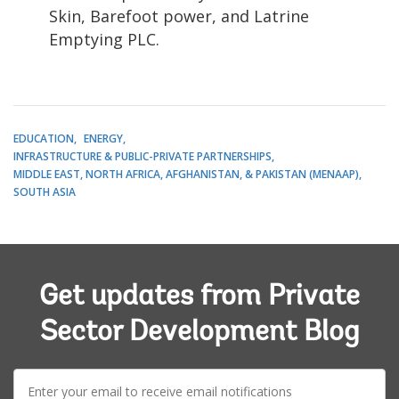
Skin, Barefoot power, and Latrine
Emptying PLC.
EDUCATION
ENERGY
INFRASTRUCTURE & PUBLIC-PRIVATE PARTNERSHIPS
MIDDLE EAST, NORTH AFRICA, AFGHANISTAN, & PAKISTAN (MENAAP)
SOUTH ASIA
Get updates from Private
Sector Development Blog
E-