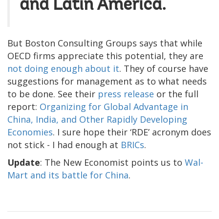
and Latin America.
But Boston Consulting Groups says that while
OECD firms appreciate this potential, they are
not doing enough about it
. They of course have
suggestions for management as to what needs
to be done. See their
press release
or the full
report:
Organizing for Global Advantage in
China, India, and Other Rapidly Developing
Economies
. I sure hope their ‘RDE’ acronym does
not stick - I had enough at
BRICs
.
Update
: The New Economist points us to
Wal-
Mart and its battle for China
.