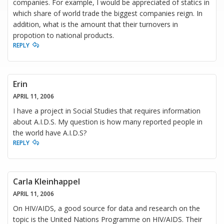
companies. For example, I would be appreciated of statics in
which share of world trade the biggest companies reign. In
addition, what is the amount that their turnovers in
propotion to national products.
REPLY
Erin
APRIL 11, 2006
I have a project in Social Studies that requires information
about A.I.D.S. My question is how many reported people in
the world have A.I.D.S?
REPLY
Carla Kleinhappel
APRIL 11, 2006
On HIV/AIDS, a good source for data and research on the
topic is the United Nations Programme on HIV/AIDS. Their