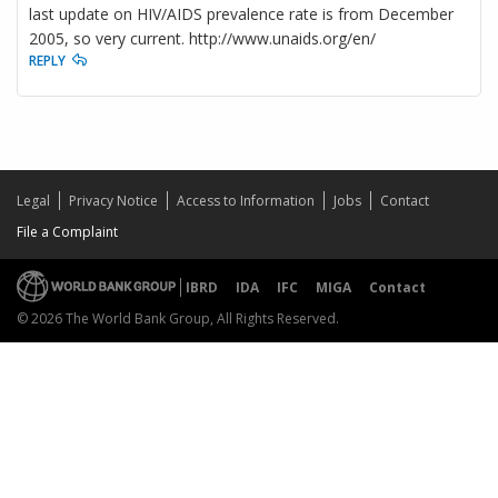
last update on HIV/AIDS prevalence rate is from December
2005, so very current. http://www.unaids.org/en/
REPLY
Legal
Privacy Notice
Access to Information
Jobs
Contact
File a Complaint
IBRD
IDA
IFC
MIGA
Contact
© 2026 The World Bank Group, All Rights Reserved.