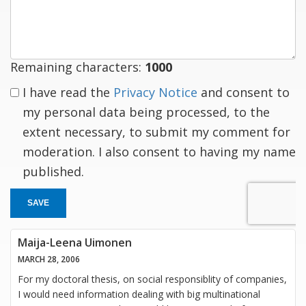
response
Remaining characters:
1000
I have read the
Privacy Notice
and consent to
my personal data being processed, to the
extent necessary, to submit my comment for
moderation. I also consent to having my name
published.
SAVE
Maija-Leena Uimonen
MARCH 28, 2006
For my doctoral thesis, on social responsiblity of companies,
I would need information dealing with big multinational