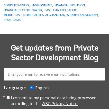
COMPETITIVENESS
ENVIRONMENT
FINANCIAL INCLUSION
FINANCIAL SECTOR
WATER
EAST ASIA AND PACIFIC
MIDDLE EAST, NORTH AFRICA, AFGHANISTAN, & PAKISTAN (MENAAP)
SOUTH ASIA
Get updates from Private
Sector Development Blog
E-
mail:
Language:
English
I consent to my personal data being processed
according to the
WBG Privacy Notice.