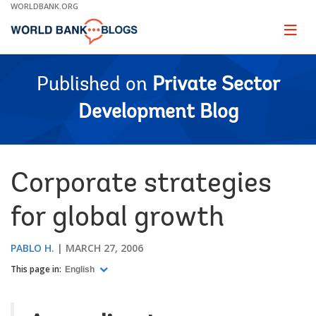
Skip
WORLDBANK.ORG
to
Main
Page
naviga
Navigation
Published on
Private Sector
Development Blog
Corporate strategies
for global growth
PABLO H.
MARCH 27, 2006
This page in:
English