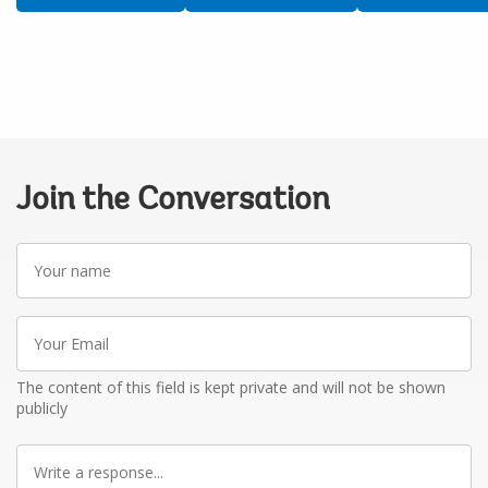
Join the Conversation
Your
name
Your
Email
The content of this field is kept private and will not be shown
publicly
Write
a