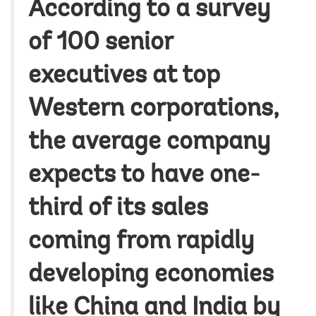
According to a survey
of 100 senior
executives at top
Western corporations,
the average company
expects to have one-
third of its sales
coming from rapidly
developing economies
like China and India by