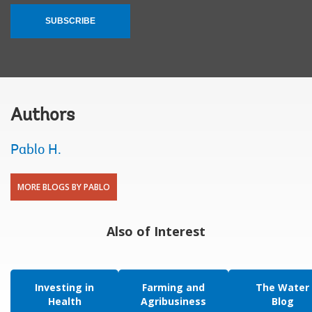
SUBSCRIBE
Authors
Pablo H.
MORE BLOGS BY PABLO
Also of Interest
Investing in
Farming and
The Water
Health
Agribusiness
Blog