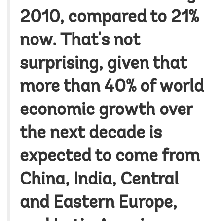
2010, compared to 21%
now. That's not
surprising, given that
more than 40% of world
economic growth over
the next decade is
expected to come from
China, India, Central
and Eastern Europe,