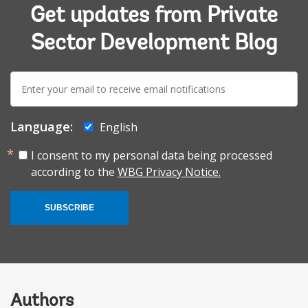
Get updates from Private
Sector Development Blog
E-
mail:
Language:
English
I consent to my personal data being processed
according to the
WBG Privacy Notice.
SUBSCRIBE
Authors