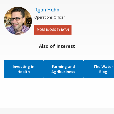
Ryan Hahn
Operations Officer
MORE BLOGS BY RYAN
Also of Interest
Investing in
Farming and
The Water
Health
Agribusiness
Blog