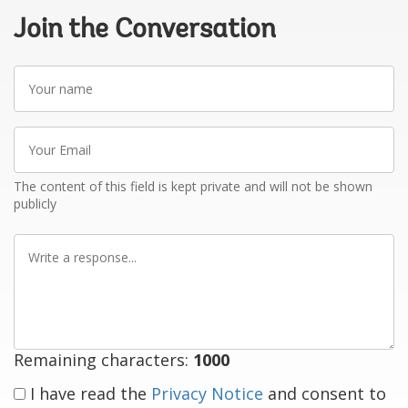
Join the Conversation
Your
name
Your
Email
The content of this field is kept private and will not be shown
publicly
Write
a
response
Remaining characters:
1000
I have read the
Privacy Notice
and consent to