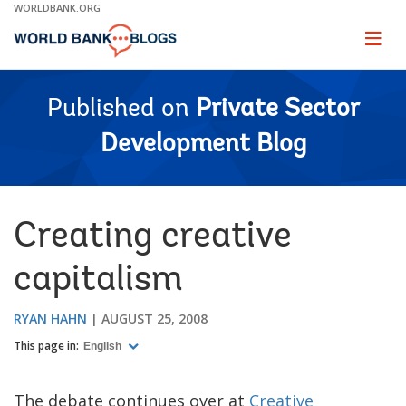
Skip
WORLDBANK.ORG
to
Main
Page
naviga
Navigation
Published on
Private Sector
Development Blog
Creating creative
capitalism
RYAN HAHN
AUGUST 25, 2008
This page in:
English
The debate continues over at
Creative