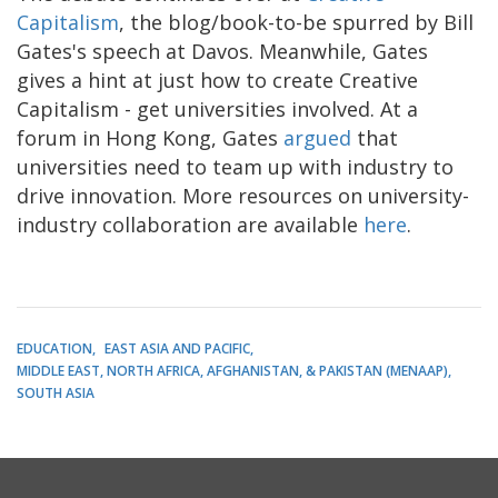
Capitalism
, the blog/book-to-be spurred by Bill
Gates's speech at Davos. Meanwhile, Gates
gives a hint at just how to create Creative
Capitalism - get universities involved. At a
forum in Hong Kong, Gates
argued
that
universities need to team up with industry to
drive innovation. More resources on university-
industry collaboration are available
here
.
EDUCATION
EAST ASIA AND PACIFIC
MIDDLE EAST, NORTH AFRICA, AFGHANISTAN, & PAKISTAN (MENAAP)
SOUTH ASIA