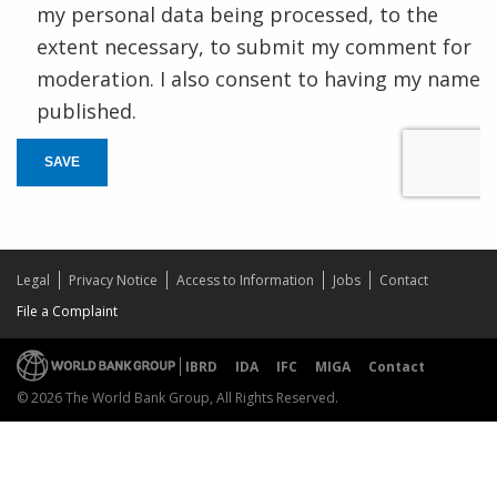
my personal data being processed, to the
extent necessary, to submit my comment for
moderation. I also consent to having my name
published.
SAVE
Legal
Privacy Notice
Access to Information
Jobs
Contact
File a Complaint
IBRD
IDA
IFC
MIGA
Contact
© 2026 The World Bank Group, All Rights Reserved.