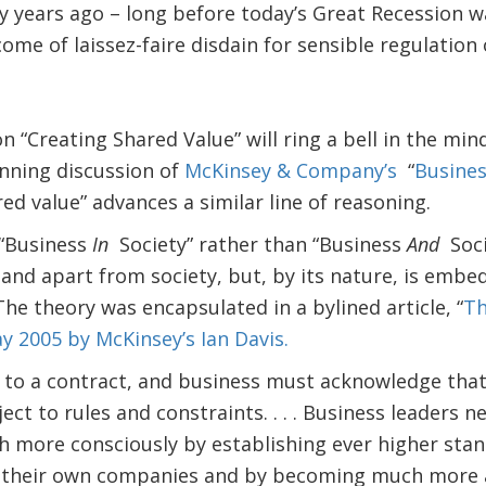
 years ago – long before today’s Great Recession wa
ome of laissez-faire disdain for sensible regulation 
on “Creating Shared Value” will ring a bell in the mi
nning discussion of
McKinsey & Company’s
“
Busines
red value” advances a similar line of reasoning.
“Business
In
Society” rather than “Business
And
Soci
and apart from society, but, by its nature, is embed
The theory was encapsulated in a bylined article, “
Th
 2005 by McKinsey’s Ian Davis.
 to a contract, and business must acknowledge that i
bject to rules and constraints. . . . Business leaders
h more consciously by establishing ever higher stan
 their own companies and by becoming much more ac