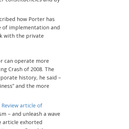
cribed how Porter has
ce of implementation and
 with the private
tor can operate more
ring Crash of 2008. The
porate history, he said –
iness” and the more
Review article of
ism – and unleash a wave
e article exhorted