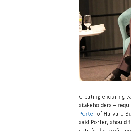
Creating enduring val
stakeholders – requi
Porter
of Harvard Bus
said Porter, should 
satisfy the profit m