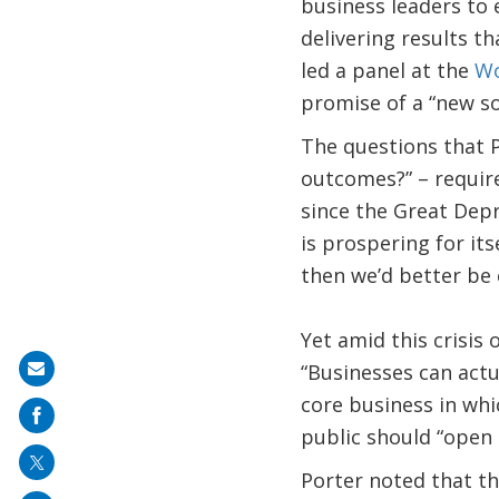
business leaders to 
delivering results th
led a panel at the
Wo
promise of a “new so
The questions that 
outcomes?” – require
since the Great Depr
is prospering for its
then we’d better be 
Yet amid this crisis 
“Businesses can actua
Share
core business in whi
on
public should “open 
mail
Porter noted that th