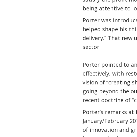
being attentive to l
Porter was introduc
helped shape his thi
delivery.” That new
sector.
Porter pointed to an
effectively, with res
vision of “creating s
going beyond the ou
recent doctrine of “c
Porter’s remarks at
January/February 201
of innovation and gro