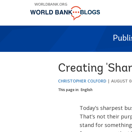
Skip
WORLDBANK.ORG
to
Main
Navigation
Publ
Creating 'Shar
CHRISTOPHER COLFORD
AUGUST 08
This page in:
English
Today’s sharpest busi
That’s not their pur
stand for something 