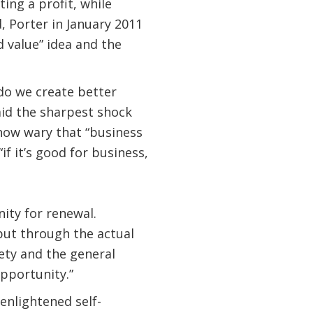
ing a profit, while
d, Porter in January 2011
d value” idea and the
do we create better
mid the sharpest shock
now wary that “business
f it’s good for business,
nity for renewal.
 but through the actual
iety and the general
pportunity.”
enlightened self-