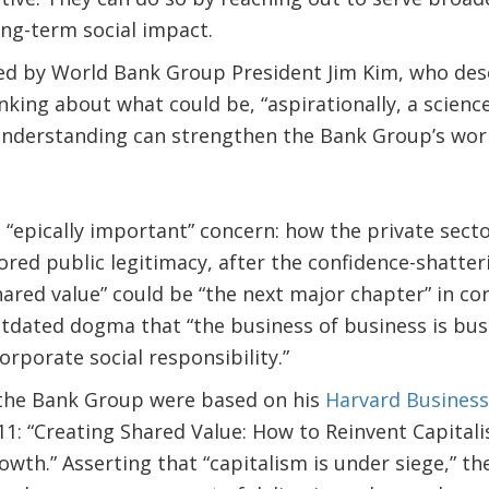
ong-term social impact.
ed by World Bank Group President Jim Kim, who des
nking about what could be, “aspirationally, a scien
 understanding can strengthen the Bank Group’s work
 “epically important” concern: how the private sec
tored public legitimacy, after the confidence-shatte
hared value” could be “the next major chapter” in cor
tdated dogma that “the business of business is bus
orporate social responsibility.”
 the Bank Group were based on his
Harvard Business 
1: “Creating Shared Value: How to Reinvent Capital
wth.” Asserting that “capitalism is under siege,” th