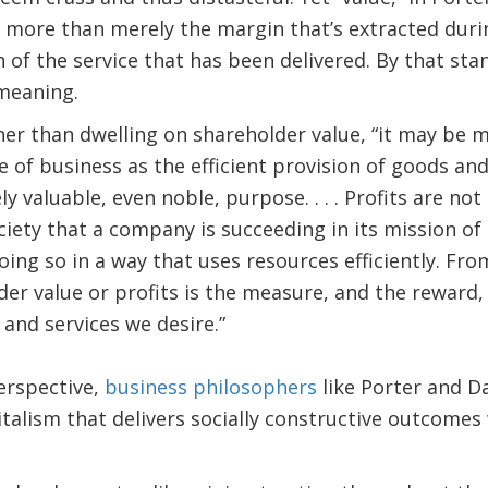
ore than merely the margin that’s extracted during
 of the service that has been delivered. By that stan
 meaning.
ther than dwelling on shareholder value, “it may be 
 of business as the efficient provision of goods and
ly valuable, even noble, purpose. . . . Profits are no
ciety that a company is succeeding in its mission o
ing so in a way that uses resources efficiently. Fro
der value or profits is the measure, and the reward, 
 and services we desire.”
erspective,
business philosophers
like Porter and Da
talism that delivers socially constructive outcomes