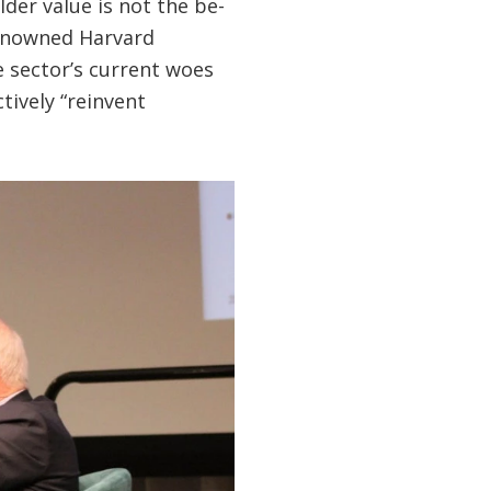
der value is not the be-
renowned Harvard
e sector’s current woes
tively “reinvent