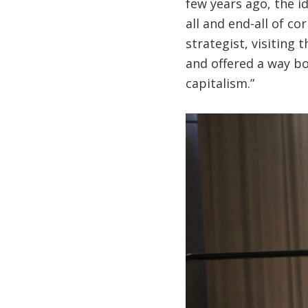
few years ago, the i
all and end-all of c
strategist, visiting
and offered a way bo
capitalism.”