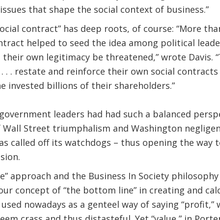
issues that shape the social context of business.”
social contract” has deep roots, of course: “More th
ntract helped to seed the idea among political lead
t their own legitimacy be threatened,” wrote Davis. 
 . . restate and reinforce their own social contracts
e invested billions of their shareholders.”
d government leaders had had such a balanced persp
 Wall Street triumphalism and Washington negligence.
as called off its watchdogs – thus opening the way
sion.
ue” approach and the Business In Society philosophy
our concept of “the bottom line” in creating and calc
n used nowadays as a genteel way of saying “profit,”
em crass and thus distasteful. Yet “value,” in Porter’