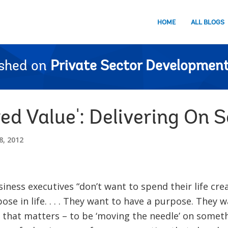
HOME
ALL BLOGS
ished on
Private Sector Development
ed Value': Delivering On S
, 2012
ness executives “don’t want to spend their life crea
pose in life. . . . They want to have a purpose. They
that matters – to be ‘moving the needle’ on someth