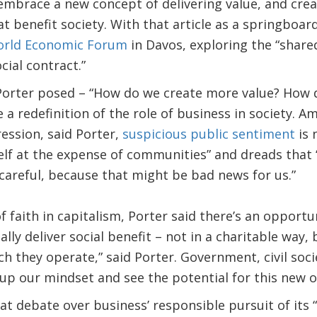
embrace a new concept of delivering value, and creat
at benefit society. With that article as a springboar
rld Economic Forum
in Davos, exploring the “share
cial contract.”
Porter posed – “How do we create more value? How 
 a redefinition of the role of business in society. A
ession, said Porter,
suspicious public sentiment
is 
elf at the expense of communities” and dreads that “i
careful, because that might be bad news for us.”
of faith in capitalism, Porter said there’s an opportu
lly deliver social benefit – not in a charitable way,
ch they operate,” said Porter. Government, civil soc
up our mindset and see the potential for this new o
at debate over business’ responsible pursuit of its “