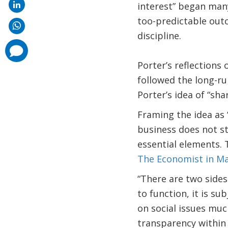
interest” began many
too-predictable outc
discipline.
comments
added
Porter’s reflections 
followed the long-ru
Porter’s idea of “sha
Framing the idea as 
business does not st
essential elements. 
The Economist in May
“There are two sides
to function, it is su
on social issues muc
transparency within