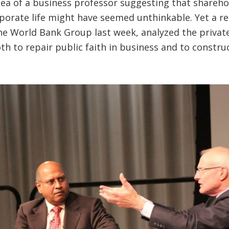
dea of a business professor suggesting that sharehol
orporate life might have seemed unthinkable. Yet a 
 the World Bank Group last week, analyzed the privat
th to repair public faith in business and to construc