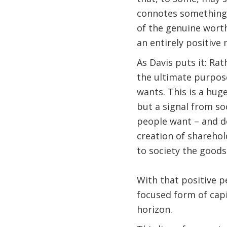
connotes something m
of the genuine worth
an entirely positive
As Davis puts it: Ra
the ultimate purpose
wants. This is a huge
but a signal from so
people want – and do
creation of sharehol
to society the goods
With that positive p
focused form of capi
horizon.