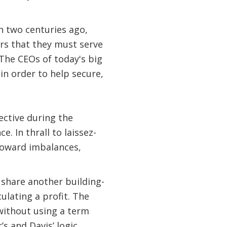
an two centuries ago,
ers that they must serve
“The CEOs of today's big
 in order to help secure,
ective during the
 In thrall to laissez-
 toward imbalances,
 share another building-
ulating a profit. The
 without using a term
s and Davis’ logic,