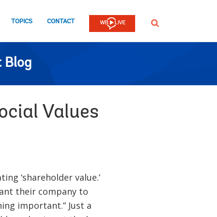
TOPICS
CONTACT
SEARCH
 Blog
ocial Values
ting ‘shareholder value.’
 want their company to
ing important.” Just a