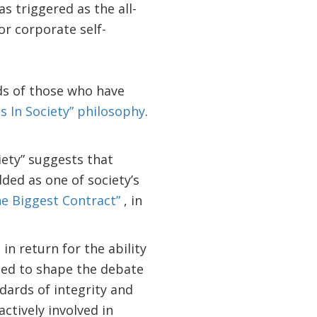
s triggered as the all-
or corporate self-
nds of those who have
s In Society” philosophy
.
ety” suggests that
ded as one of society’s
e Biggest Contract”
, in
n return for the ability
 need to shape the debate
dards of integrity and
tively involved in