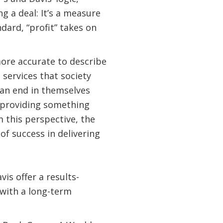
 a deal: It’s a measure
dard, “profit” takes on
more accurate to describe
 services that society
t an end in themselves
f providing something
m this perspective, the
of success in delivering
vis offer a results-
 with a long-term