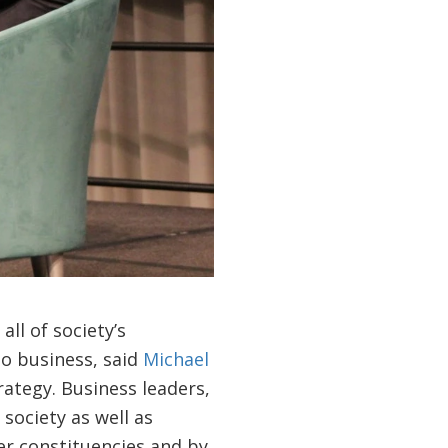
ll of society’s
do business, said
Michael
rategy. Business leaders,
society as well as
er constituencies and by