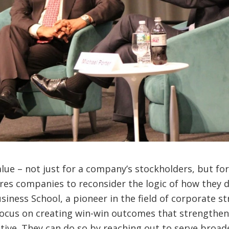
ue – not just for a company’s stockholders, but for a
res companies to reconsider the logic of how they 
iness School, a pioneer in the field of corporate st
focus on creating win-win outcomes that strengthen 
otive. They can do so by reaching out to serve broad