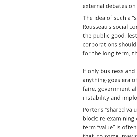
external debates on 
The idea of such a “
Rousseau’s social co
the public good, les
corporations should .
for the long term, th
If only business an
anything-goes era of
faire, government al
instability and implo
Porter’s “shared val
block: re-examining 
term “value” is ofte
that, to some, may se