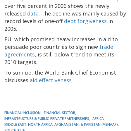
over five percent in 2006 shows the newly
released
data
. The decline was mainly caused by
record levels of one-off
debt forgiveness
in
2005.
EU, which promised heavy increases in aid to
persuade poor countries to sign new
trade
agreements
, is still below trend to meet its
2010 targets.
To sum up, the World Bank Chief Economist
discusses
aid effectiveness
.
FINANCIAL INCLUSION
FINANCIAL SECTOR
INFRASTRUCTURE & PUBLIC-PRIVATE PARTNERSHIPS
AFRICA
MIDDLE EAST, NORTH AFRICA, AFGHANISTAN, & PAKISTAN (MENAAP)
SOUTH ASIA