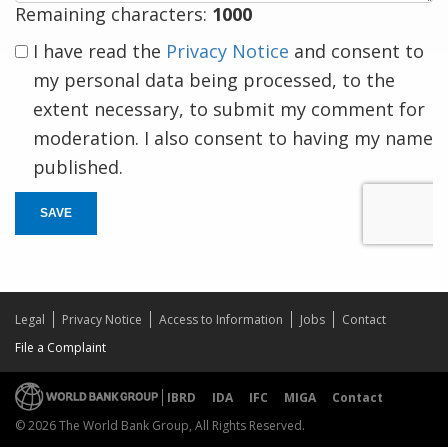
Remaining characters:
1000
I have read the
Privacy Notice
and consent to
my personal data being processed, to the
extent necessary, to submit my comment for
moderation. I also consent to having my name
published.
SAVE
Legal
Privacy Notice
Access to Information
Jobs
Contact
File a Complaint
IBRD
IDA
IFC
MIGA
Contact
© 2026 The World Bank Group, All Rights Reserved.