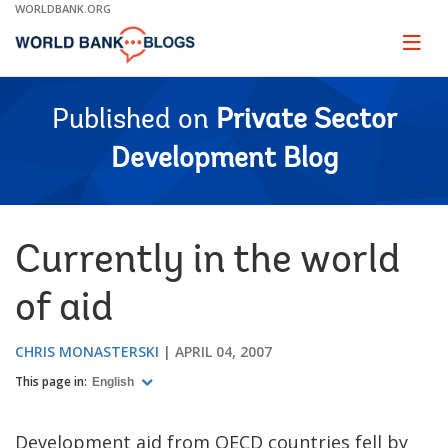
Skip
WORLDBANK.ORG
to
Main
Page
naviga
Navigation
Published on
Private Sector
Development Blog
Currently in the world
of aid
CHRIS MONASTERSKI
APRIL 04, 2007
This page in:
English
Development aid from OECD countries fell by