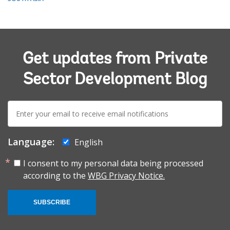
Get updates from Private
Sector Development Blog
E-
mail:
Language:
English
I consent to my personal data being processed
according to the
WBG Privacy Notice.
SUBSCRIBE