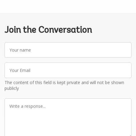
Join the Conversation
Your
name
Your
Email
The content of this field is kept private and will not be shown
publicly
Write
a
response