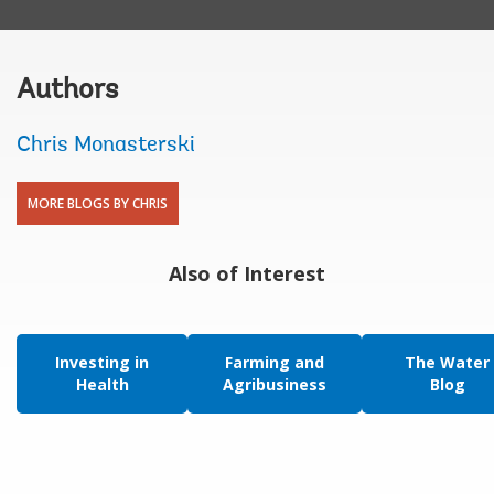
Authors
Chris Monasterski
MORE BLOGS BY CHRIS
Also of Interest
Investing in
Farming and
The Water
Health
Agribusiness
Blog