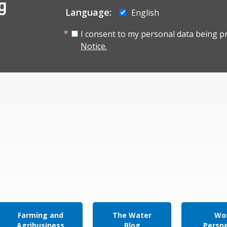
g
Language:
English
I consent to my personal data being p
Notice.
Farming and
The Water
Wor
Agribusiness
Blog
Persp