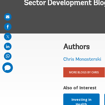
Sector Development Blo
Share
on
mail
Authors
Chris Monasterski
comments
added
MORE BLOGS BY CHRIS
Also of Interest
Investing in
Health