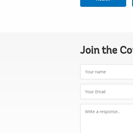
Join the C
Your
name
Your
Email
Write
a
response