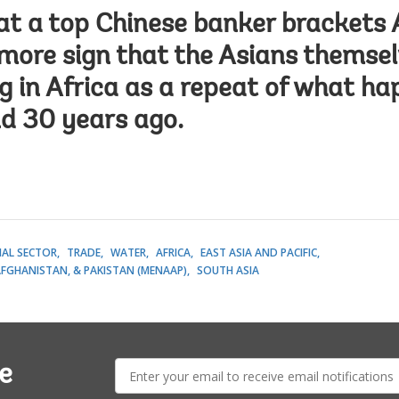
at a top Chinese banker brackets 
 more sign that the Asians themse
g in Africa as a repeat of what h
d 30 years ago.
IAL SECTOR
TRADE
WATER
AFRICA
EAST ASIA AND PACIFIC
AFGHANISTAN, & PAKISTAN (MENAAP)
SOUTH ASIA
E-
e
mail: