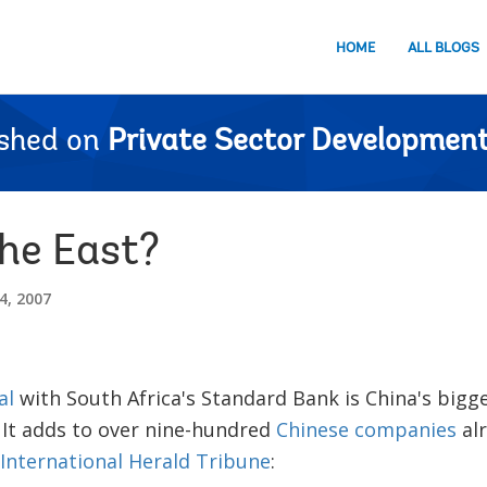
HOME
ALL BLOGS
ished on
Private Sector Development
the East?
, 2007
al
with South Africa's Standard Bank is China's bigg
 It adds to over nine-hundred
Chinese companies
alr
International Herald Tribune
: