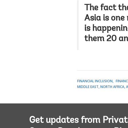
The fact th
Asia is one
is happenin
them 20 an
FINANCIAL INCLUSION
FINANC
MIDDLE EAST, NORTH AFRICA, 
Get updates from Privat