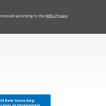
rocessed according to the
WBG Privacy
ld Bank Voices blog:
ectives on Development