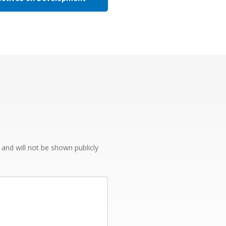
e and will not be shown publicly