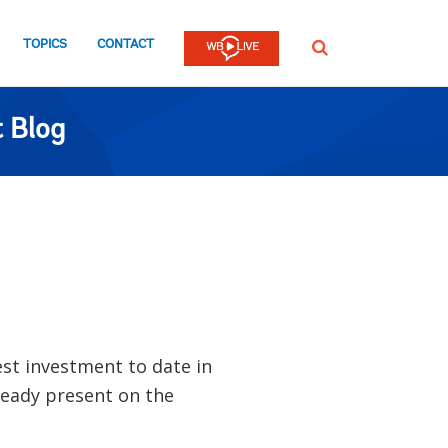
TOPICS
CONTACT
SEARCH
 Blog
est investment to date in
eady present on the