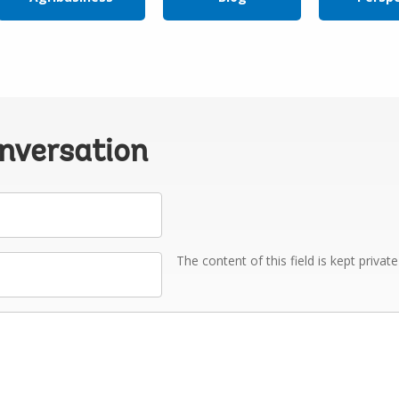
onversation
The content of this field is kept privat