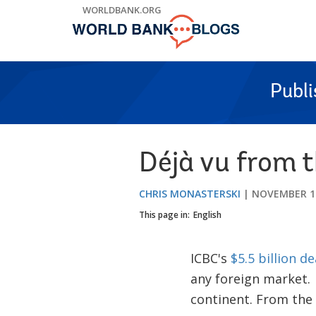
Skip
WORLDBANK.ORG
to
Main
Navigation
Publ
Déjà vu from 
CHRIS MONASTERSKI
NOVEMBER 14
This page in:
English
ICBC's
$5.5 billion de
any foreign market.
continent. From the