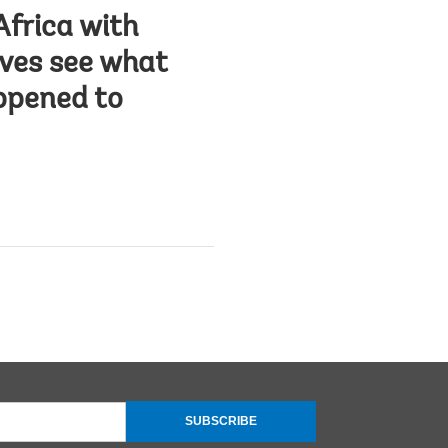
Africa with
lves see what
appened to
SUBSCRIBE