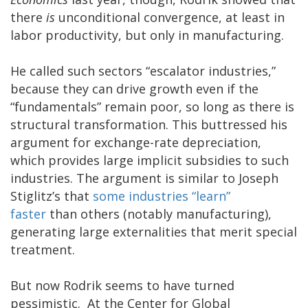
there
is
unconditional convergence, at least in
labor productivity, but only in manufacturing.
He called such sectors “escalator industries,”
because they can drive growth even if the
“fundamentals” remain poor, so long as there is
structural transformation. This buttressed his
argument for exchange-rate depreciation,
which provides large implicit subsidies to such
industries. The argument is similar to Joseph
Stiglitz’s that
some industries “learn”
faster
than others (notably manufacturing),
generating large externalities that merit special
treatment.
But now Rodrik seems to have turned
pessimistic. At the Center for Global