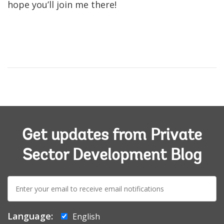
hope you’ll join me there!
Get updates from Private
Sector Development Blog
E-
mail:
Language:
English