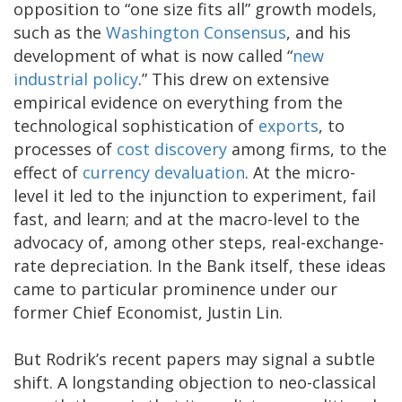
opposition to “one size fits all” growth models,
such as the
Washington Consensus
, and his
development of what is now called “
new
industrial policy
.” This drew on extensive
empirical evidence on everything from the
technological sophistication of
exports
, to
processes of
cost discovery
among firms, to the
effect of
currency devaluation
. At the micro-
level it led to the injunction to experiment, fail
fast, and learn; and at the macro-level to the
advocacy of, among other steps, real-exchange-
rate depreciation. In the Bank itself, these ideas
came to particular prominence under our
former Chief Economist, Justin Lin.
But Rodrik’s recent papers may signal a subtle
shift. A longstanding objection to neo-classical