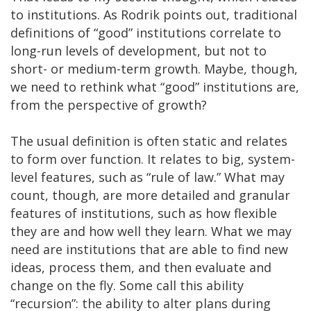
to institutions. As Rodrik points out, traditional
definitions of “good” institutions correlate to
long-run levels of development, but not to
short- or medium-term growth. Maybe, though,
we need to rethink what “good” institutions are,
from the perspective of growth?
The usual definition is often static and relates
to form over function. It relates to big, system-
level features, such as “rule of law.” What may
count, though, are more detailed and granular
features of institutions, such as how flexible
they are and how well they learn. What we may
need are institutions that are able to find new
ideas, process them, and then evaluate and
change on the fly. Some call this ability
“recursion”: the ability to alter plans during