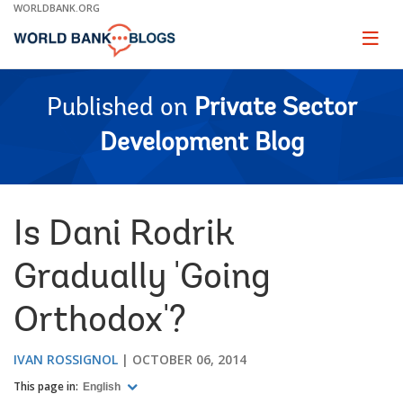
Skip
WORLDBANK.ORG
to
Main
Page
naviga
Navigation
Published on
Private Sector
Development Blog
Is Dani Rodrik
Gradually 'Going
Orthodox'?
IVAN ROSSIGNOL
OCTOBER 06, 2014
This page in:
English