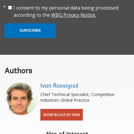
I consent to my personal data being processed
according to the
WBG Privacy Notice.
SUBSCRIBE
Authors
Ivan Rossignol
Chief Technical Specialist, Competitive
Industries Global Practice
MORE BLOGS BY IVAN
Also of Interest