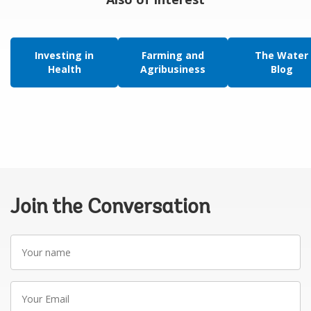
Investing in
Farming and
The Water
Health
Agribusiness
Blog
Join the Conversation
Your
name
Your
Email