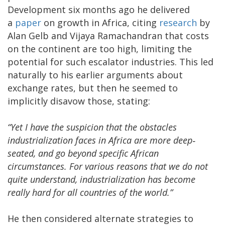
Development six months ago he delivered
a
paper
on growth in Africa, citing
research
by
Alan Gelb and Vijaya Ramachandran that costs
on the continent are too high, limiting the
potential for such escalator industries. This led
naturally to his earlier arguments about
exchange rates, but then he seemed to
implicitly disavow those, stating:
“Yet I have the suspicion that the obstacles
industrialization faces in Africa are more deep‐
seated, and go beyond specific African
circumstances. For various reasons that we do not
quite understand, industrialization has become
really hard for all countries of the world.”
He then considered alternate strategies to