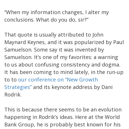
“When my information changes, I alter my
conclusions. What do you do, sir?”
That quote is usually attributed to John
Maynard Keynes, and it was popularized by Paul
Samuelson. Some say it was invented by
Samuelson. It’s one of my favorites: a warning
to us about confusing consistency and dogma.
It has been coming to mind lately, in the run-up
to to
our conference on “New Growth
Strategies”
and its keynote address by Dani
Rodrik.
This is because there seems to be an evolution
happening in Rodrik’s ideas. Here at the World
Bank Group, he is probably best known for his