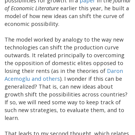
possibilities for growth. In a
paper
in the
Journal
of Economic Literature
earlier this year, he built a
model of how new ideas can shift the curve of
economic possibility.
The model worked by analogy to the way new
technologies can shift the production curve
outwards. It related principally to overcoming
the opposition of domestic elites opposed to
losing their rents (as in the theories of
Daron
Acemoglu and others
). I wonder if this can be
generalized? That is, can new ideas about
growth shift the possibilities across countries?
If so, we will need some way to keep track of
such new strategies, to evaluate them, and to
learn.
That leads to my second thought, which relates