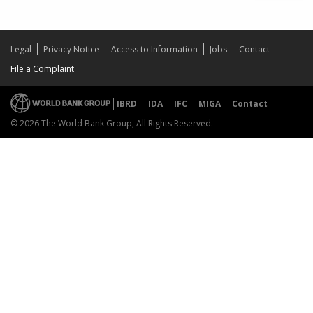
Legal
Privacy Notice
Access to Information
Jobs
Contact
File a Complaint
IBRD
IDA
IFC
MIGA
Contact
© 2026 The World Bank Group, All Rights Reserved.