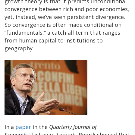
growth theory is that it predicts unconditional
convergence between rich and poor economies,
yet, instead, we’ve seen persistent divergence.
So convergence is often made conditional on
“fundamentals,” a catch-all term that ranges
from human capital to institutions to
geography.
In a
paper
in the
Quarterly Journal of
Economics
last year, though, Rodrik showed that