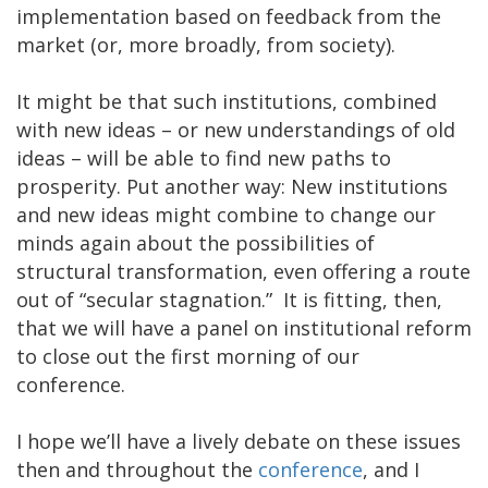
implementation based on feedback from the
market (or, more broadly, from society).
It might be that such institutions, combined
with new ideas – or new understandings of old
ideas – will be able to find new paths to
prosperity. Put another way: New institutions
and new ideas might combine to change our
minds again about the possibilities of
structural transformation, even offering a route
out of “secular stagnation.” It is fitting, then,
that we will have a panel on institutional reform
to close out the first morning of our
conference.
I hope we’ll have a lively debate on these issues
then and throughout the
conference
, and I