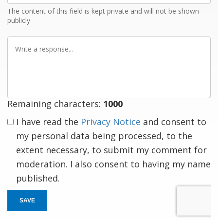
The content of this field is kept private and will not be shown
publicly
Write
a
response
Remaining characters:
1000
I have read the
Privacy Notice
and consent to
my personal data being processed, to the
extent necessary, to submit my comment for
moderation. I also consent to having my name
published.
SAVE