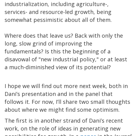
industrialization, including agriculture-,
services- and resource-led growth, being
somewhat pessimistic about all of them.
Where does that leave us? Back with only the
long, slow grind of improving the
fundamentals? Is this the beginning of a
disavowal of "new industrial policy," or at least
a much-diminished view of its potential?
I hope we will find out more next week, both in
Dani’s presentation and in the panel that
follows it. For now, I’ll share two small thoughts
about where we might find some optimism.
The first is in another strand of Dani’s recent
work, on the role of ideas in generating new