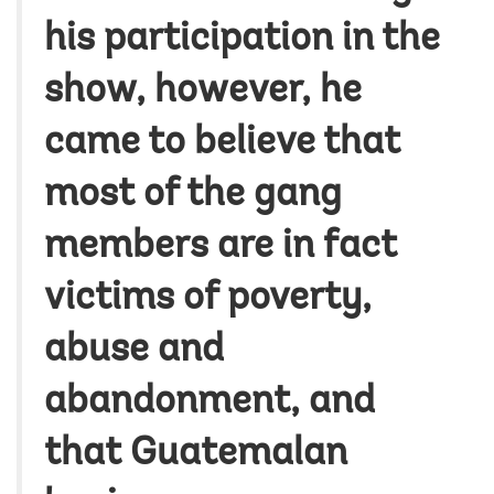
his participation in the
show, however, he
came to believe that
most of the gang
members are in fact
victims of poverty,
abuse and
abandonment, and
that Guatemalan