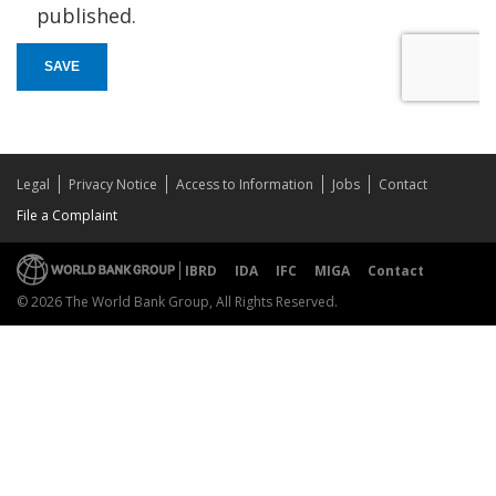
published.
SAVE
Legal
Privacy Notice
Access to Information
Jobs
Contact
File a Complaint
IBRD
IDA
IFC
MIGA
Contact
© 2026 The World Bank Group, All Rights Reserved.