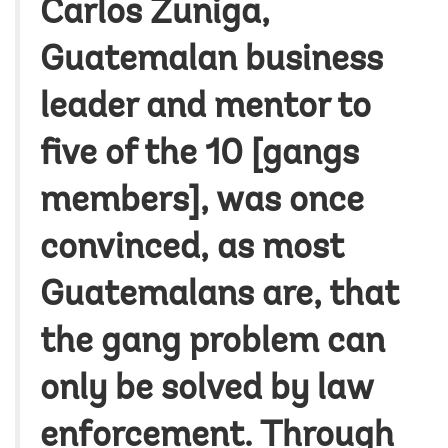
Carlos Zuniga,
Guatemalan business
leader and mentor to
five of the 10 [gangs
members], was once
convinced, as most
Guatemalans are, that
the gang problem can
only be solved by law
enforcement. Through