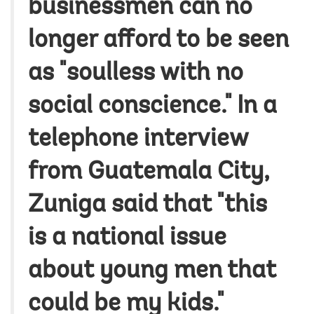
businessmen can no
longer afford to be seen
as "soulless with no
social conscience." In a
telephone interview
from Guatemala City,
Zuniga said that "this
is a national issue
about young men that
could be my kids."