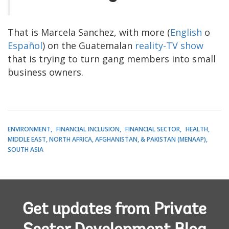
That is Marcela Sanchez, with more (
English
o
Español
) on the Guatemalan
reality-TV show
that is trying to turn gang members into small
business owners.
ENVIRONMENT
FINANCIAL INCLUSION
FINANCIAL SECTOR
HEALTH
MIDDLE EAST, NORTH AFRICA, AFGHANISTAN, & PAKISTAN (MENAAP)
SOUTH ASIA
Get updates from Private