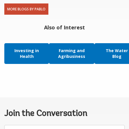
MORE BLOGS BY PABLO
Also of Interest
Investing in
Farming and
The Water
Health
Agribusiness
Blog
Join the Conversation
Your