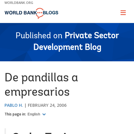
Skip
WORLDBANK.ORG
to
Main
Page
naviga
Navigation
Published on
Private Sector
Development Blog
De pandillas a
empresarios
PABLO H.
FEBRUARY 24, 2006
This page in:
English