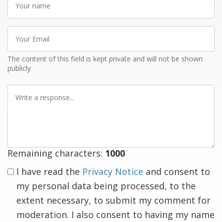
name
Your
Email
The content of this field is kept private and will not be shown
publicly
Write
a
response
Remaining characters:
1000
I have read the
Privacy Notice
and consent to
my personal data being processed, to the
extent necessary, to submit my comment for
moderation. I also consent to having my name