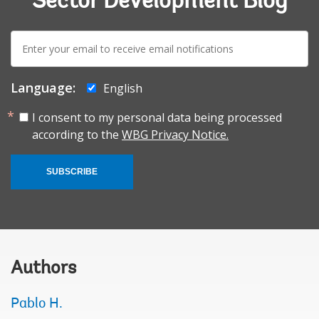
Sector Development Blog
E-
mail:
Language:
English
I consent to my personal data being processed
according to the
WBG Privacy Notice.
SUBSCRIBE
Authors
Pablo H.