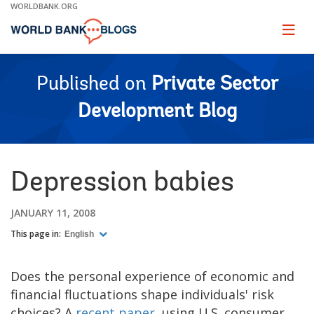
Skip
WORLDBANK.ORG
to
Main
Page
naviga
Navigation
Published on
Private Sector
Development Blog
Depression babies
JANUARY 11, 2008
This page in:
English
Does the personal experience of economic and
financial fluctuations shape individuals' risk
choices? A
recent paper
, using U.S. consumer