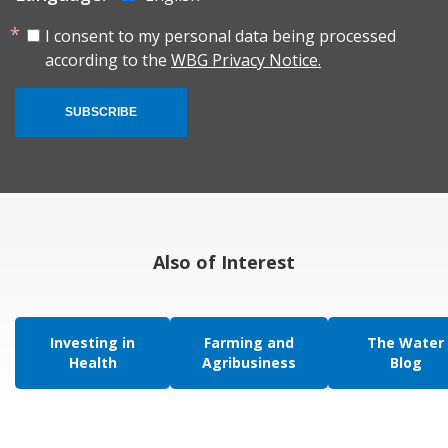
I consent to my personal data being processed
according to the
WBG Privacy Notice.
SUBSCRIBE
Also of Interest
Investing in
Farming and
The Water
Health
Agribusiness
Blog