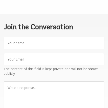
Join the Conversation
Your
name
Your
Email
The content of this field is kept private and will not be shown
publicly
Write
a
response