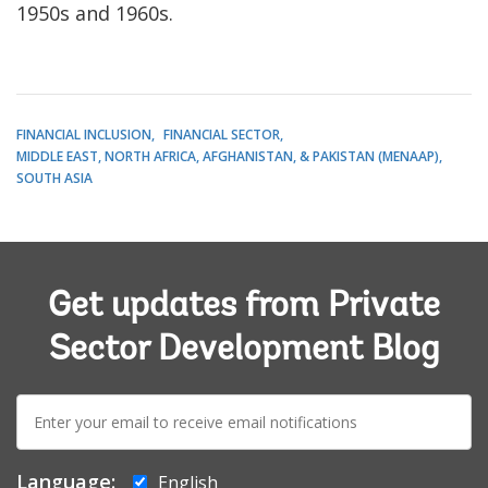
1950s and 1960s.
FINANCIAL INCLUSION
FINANCIAL SECTOR
MIDDLE EAST, NORTH AFRICA, AFGHANISTAN, & PAKISTAN (MENAAP)
SOUTH ASIA
Get updates from Private
Sector Development Blog
E-
mail:
Language:
English