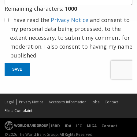
Remaining characters:
1000
I have read the
Privacy Notice
and consent to
my personal data being processed, to the
extent necessary, to submit my comment for
moderation. I also consent to having my name
published.
SAVE
Legal
Privacy Notice
Access to Information
Jobs
Contact
File a Complaint
IBRD
IDA
IFC
MIGA
Contact
© 2026 The World Bank Group, All Rights Reserved.