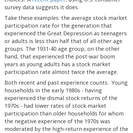
survey data suggests it does.
Take these examples: the average stock market
participation rate for the generation that
experienced the Great Depression as teenagers
or adults is less than half that of all other age
groups. The 1931-40 age group, on the other
hand, that experienced the post-war boom
years as young adults has a stock market
participation rate almost twice the average.
Both recent and past experience counts. Young
households in the early 1980s - having
experienced the dismal stock returns of the
1970s - had lower rates of stock market
participation than older households for whom
the negative experience of the 1970s was
moderated by the high-return experience of the