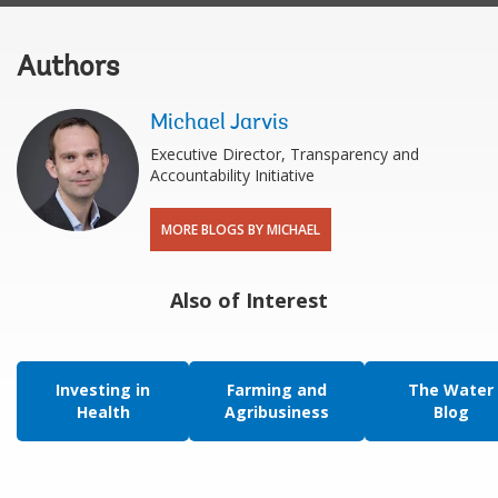
Authors
Michael Jarvis
Executive Director, Transparency and
Accountability Initiative
MORE BLOGS BY MICHAEL
Also of Interest
Investing in
Farming and
The Water
Health
Agribusiness
Blog