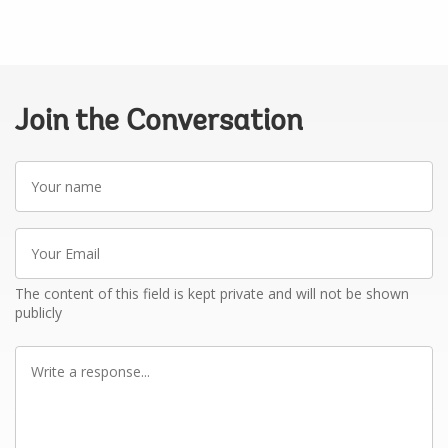
Join the Conversation
Your
name
Your
Email
The content of this field is kept private and will not be shown
publicly
Write
a
response