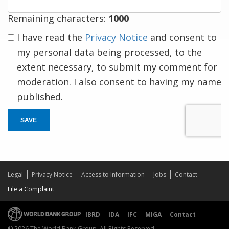
Remaining characters:
1000
I have read the
Privacy Notice
and consent to
my personal data being processed, to the
extent necessary, to submit my comment for
moderation. I also consent to having my name
published.
SAVE
Legal
Privacy Notice
Access to Information
Jobs
Contact
File a Complaint
IBRD
IDA
IFC
MIGA
Contact
© 2026 The World Bank Group, All Rights Reserved.