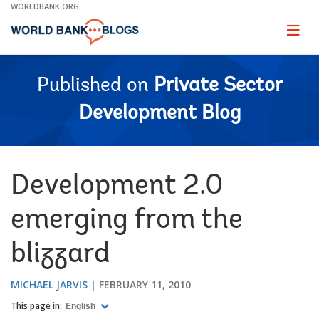
Skip
WORLDBANK.ORG
to
Main
Page
naviga
Navigation
Published on
Private Sector
Development Blog
Development 2.0
emerging from the
blizzard
MICHAEL JARVIS
FEBRUARY 11, 2010
This page in:
English