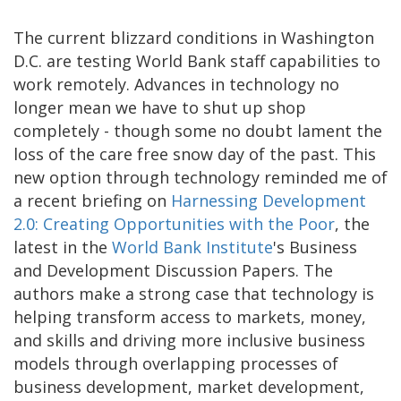
The current blizzard conditions in Washington
D.C. are testing World Bank staff capabilities to
work remotely. Advances in technology no
longer mean we have to shut up shop
completely - though some no doubt lament the
loss of the care free snow day of the past. This
new option through technology reminded me of
a recent briefing on
Harnessing Development
2.0: Creating Opportunities with the Poor
, the
latest in the
World Bank Institute
's Business
and Development Discussion Papers. The
authors make a strong case that technology is
helping transform access to markets, money,
and skills and driving more inclusive business
models through overlapping processes of
business development, market development,