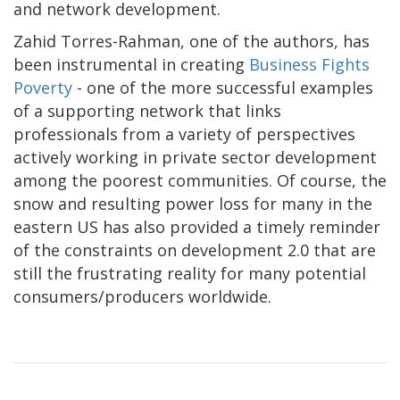
and network development.
Zahid Torres-Rahman, one of the authors, has
been instrumental in creating
Business Fights
Poverty
- one of the more successful examples
of a supporting network that links
professionals from a variety of perspectives
actively working in private sector development
among the poorest communities. Of course, the
snow and resulting power loss for many in the
eastern US has also provided a timely reminder
of the constraints on development 2.0 that are
still the frustrating reality for many potential
consumers/producers worldwide.