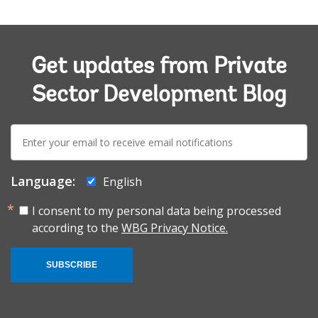
Get updates from Private
Sector Development Blog
E-
mail:
Language:
English
I consent to my personal data being processed
according to the
WBG Privacy Notice.
SUBSCRIBE