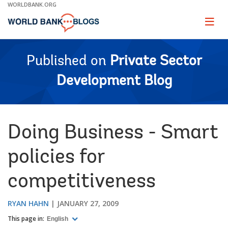
Skip
WORLDBANK.ORG
to
Main
Page
naviga
Navigation
Published on
Private Sector
Development Blog
Doing Business - Smart
policies for
competitiveness
RYAN HAHN
JANUARY 27, 2009
This page in:
English