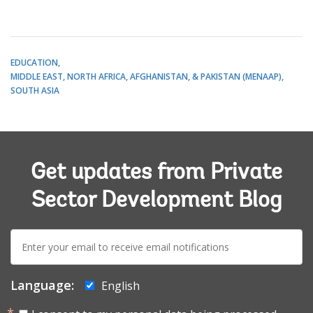
EDUCATION
MIDDLE EAST, NORTH AFRICA, AFGHANISTAN, & PAKISTAN (MENAAP)
SOUTH ASIA
Get updates from Private
Sector Development Blog
E-
mail:
Language:
English