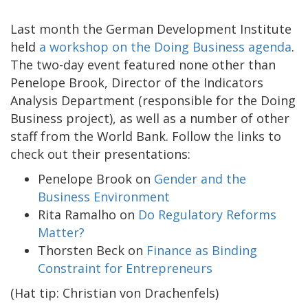
Last month the German Development Institute
held
a workshop on the Doing Business agenda
.
The two-day event featured none other than
Penelope Brook, Director of the Indicators
Analysis Department (responsible for the Doing
Business project), as well as a number of other
staff from the World Bank. Follow the links to
check out their presentations:
Penelope Brook on
Gender and the
Business Environment
Rita Ramalho on
Do Regulatory Reforms
Matter?
Thorsten Beck on
Finance as Binding
Constraint for Entrepreneurs
(Hat tip: Christian von Drachenfels)