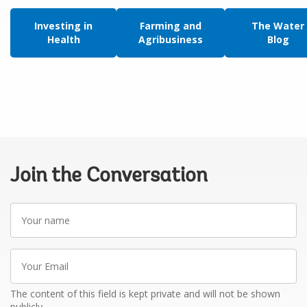
Investing in
Farming and
The Water
Health
Agribusiness
Blog
Join the Conversation
Your
name
Your
Email
The content of this field is kept private and will not be shown
publicly