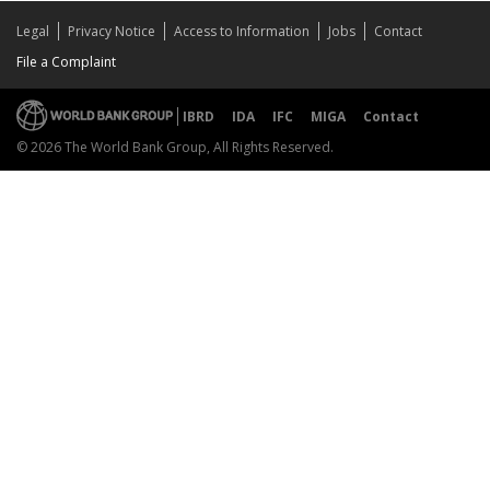
Legal
Privacy Notice
Access to Information
Jobs
Contact
File a Complaint
IBRD
IDA
IFC
MIGA
Contact
© 2026 The World Bank Group, All Rights Reserved.