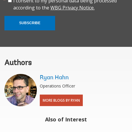
I consent to my personal data being processed
according to the
WBG Privacy Notice.
SUBSCRIBE
Authors
Ryan Hahn
Operations Officer
MORE BLOGS BY RYAN
Also of Interest