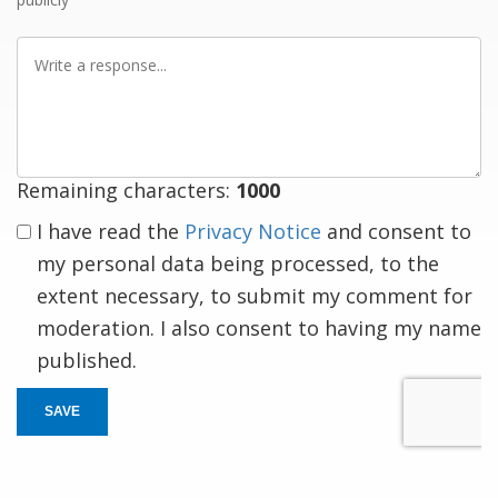
Write
a
response
Remaining characters:
1000
I have read the
Privacy Notice
and consent to
my personal data being processed, to the
extent necessary, to submit my comment for
moderation. I also consent to having my name
published.
SAVE