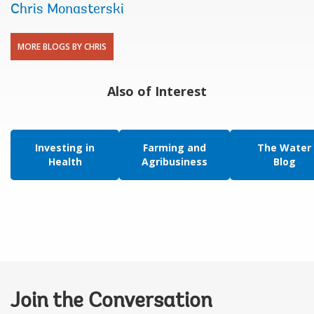
Chris Monasterski
MORE BLOGS BY CHRIS
Also of Interest
Investing in
Farming and
The Water
Health
Agribusiness
Blog
Join the Conversation