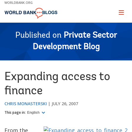
Skip
WORLDBANK.ORG
to
Main
Page
naviga
Navigation
Published on
Private Sector
Development Blog
Expanding access to
finance
CHRIS MONASTERSKI
JULY 26, 2007
This page in:
English
From the