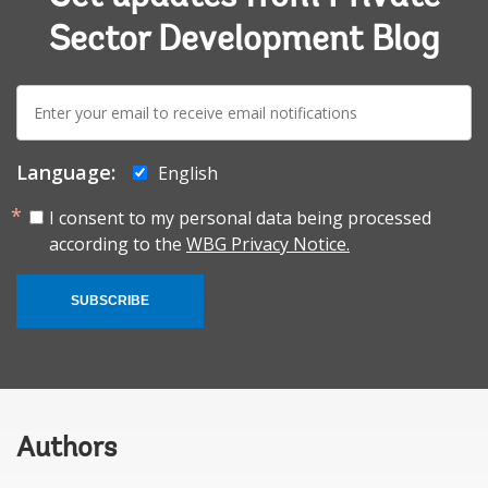
Sector Development Blog
E-
mail:
Language:
English
I consent to my personal data being processed
according to the
WBG Privacy Notice.
SUBSCRIBE
Authors