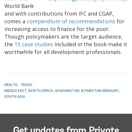
World Bank
and with contributions from IFC and CGAP,
comes a
compendium of recommendations
for
increasing access to finance for the poor.
Though policymakers are the target audience,
the
13 case studies
included in the book make it
worthwhile for all development professionals.
HEALTH
TRADE
MIDDLE EAST, NORTH AFRICA, AFGHANISTAN, & PAKISTAN (MENAAP)
SOUTH ASIA
Get updates from Private