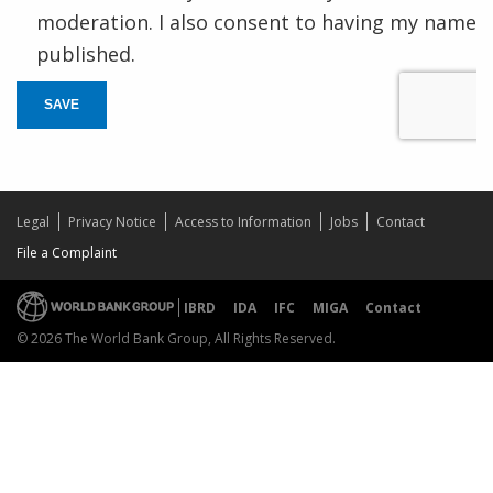
moderation. I also consent to having my name
published.
SAVE
Legal
Privacy Notice
Access to Information
Jobs
Contact
File a Complaint
IBRD
IDA
IFC
MIGA
Contact
© 2026 The World Bank Group, All Rights Reserved.