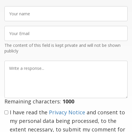
Your
name
Your
Email
The content of this field is kept private and will not be shown
publicly
Write
a
response
Remaining characters:
1000
I have read the
Privacy Notice
and consent to
my personal data being processed, to the
extent necessary, to submit my comment for