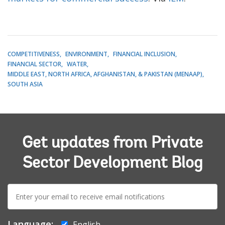
COMPETITIVENESS
ENVIRONMENT
FINANCIAL INCLUSION
FINANCIAL SECTOR
WATER
MIDDLE EAST, NORTH AFRICA, AFGHANISTAN, & PAKISTAN (MENAAP)
SOUTH ASIA
Get updates from Private
Sector Development Blog
E-
mail:
Language:
English