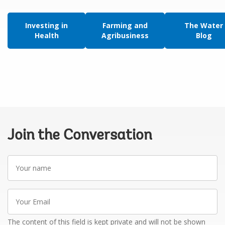
Investing in
Farming and
The Water
Health
Agribusiness
Blog
Join the Conversation
Your
name
Your
Email
The content of this field is kept private and will not be shown