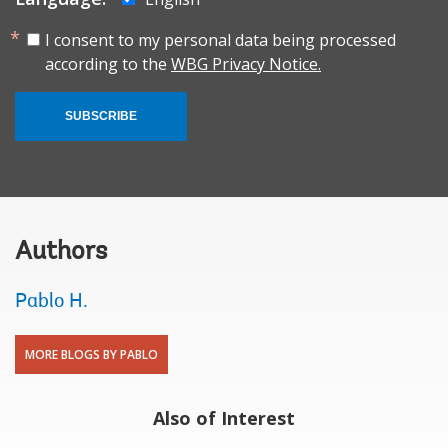
I consent to my personal data being processed
according to the
WBG Privacy Notice.
SUBSCRIBE
Authors
Pablo H.
MORE BLOGS BY PABLO
Also of Interest