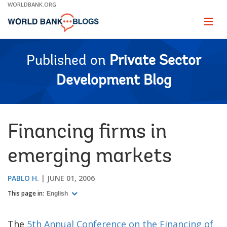
Skip
WORLDBANK.ORG
to
Main
Page
naviga
Navigation
Published on
Private Sector
Development Blog
Financing firms in
emerging markets
PABLO H.
JUNE 01, 2006
This page in:
English
The
5th Annual Conference on the Financing of