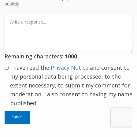
publicly
Write
a
response
Remaining characters:
1000
I have read the
Privacy Notice
and consent to
my personal data being processed, to the
extent necessary, to submit my comment for
moderation. I also consent to having my name
published.
SAVE