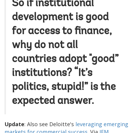
So if institutional
development is good
for access to finance,
why do not all
countries adopt "good”
institutions? “It’s
politics, stupid!” is the
expected answer.
Update
: Also see Deloitte's
leveraging emerging
markets for commercial success
. Via
IEM
.