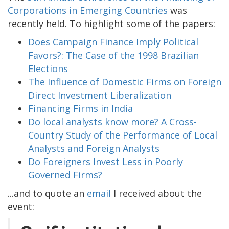
Corporations in Emerging Countries
was
recently held. To highlight some of the papers:
Does Campaign Finance Imply Political
Favors?: The Case of the 1998 Brazilian
Elections
The Influence of Domestic Firms on Foreign
Direct Investment Liberalization
Financing Firms in India
Do local analysts know more? A Cross-
Country Study of the Performance of Local
Analysts and Foreign Analysts
Do Foreigners Invest Less in Poorly
Governed Firms?
...and to quote an
email
I received about the
event: