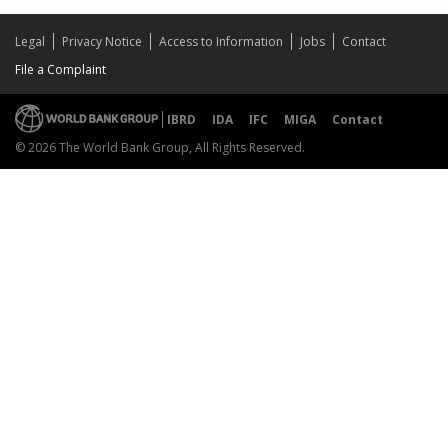
Legal
Privacy Notice
Access to Information
Jobs
Contact
File a Complaint
IBRD
IDA
IFC
MIGA
Contact
© 2026 The World Bank Group, All Rights Reserved.