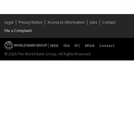
Legal
Privacy Notice
Access to Information
Jobs
Contact
File a Complaint
IBRD
IDA
IFC
MIGA
Contact
© 2026 The World Bank Group, All Rights Reserved.