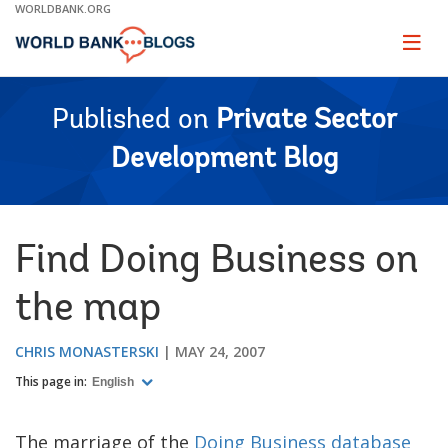
Skip
WORLDBANK.ORG
to
Main
Page
naviga
Navigation
Published on
Private Sector
Development Blog
Find Doing Business on
the map
CHRIS MONASTERSKI
MAY 24, 2007
This page in:
English
The marriage of the
Doing Business database