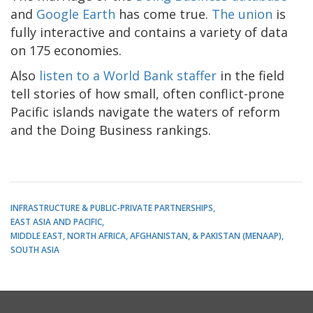
and
Google Earth
has come true.
The union
is
fully interactive and contains a variety of data
on 175 economies.
Also
listen to a World Bank staffer
in the field
tell stories of how small, often conflict-prone
Pacific islands navigate the waters of reform
and the Doing Business rankings.
INFRASTRUCTURE & PUBLIC-PRIVATE PARTNERSHIPS
EAST ASIA AND PACIFIC
MIDDLE EAST, NORTH AFRICA, AFGHANISTAN, & PAKISTAN (MENAAP)
SOUTH ASIA