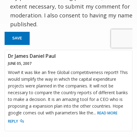
extent necessary, to submit my comment for
moderation. I also consent to having my name
published.
SAVE
Dr James Daniel Paul
JUNE 05, 2007
Wow!! it was like an free Global competitiveness report!! This
would simplify the way in which the capital expenditure
projects were planned in the companies. It will not be
necessary to compare the country reports of different banks
to make a decision. It is an amazing tool for a CEO who is
proposing a expansion plan into the other countries. Hope
google comes out with parameters like the
...
READ MORE
REPLY