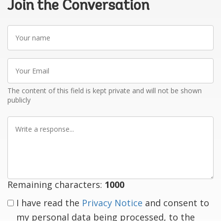
Join the Conversation
Your
name
Your
Email
The content of this field is kept private and will not be shown
publicly
Write
a
response
Remaining characters:
1000
I have read the
Privacy Notice
and consent to
my personal data being processed, to the