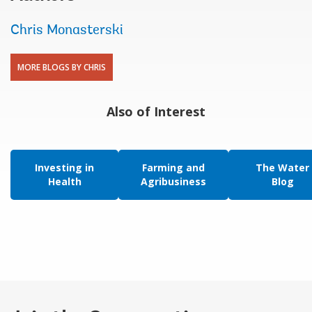
Chris Monasterski
MORE BLOGS BY CHRIS
Also of Interest
Investing in
Farming and
The Water
Health
Agribusiness
Blog