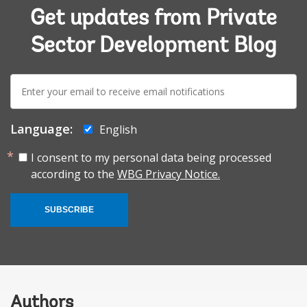
Get updates from Private
Sector Development Blog
E-
mail:
Language:
English
I consent to my personal data being processed
according to the
WBG Privacy Notice.
SUBSCRIBE
Authors