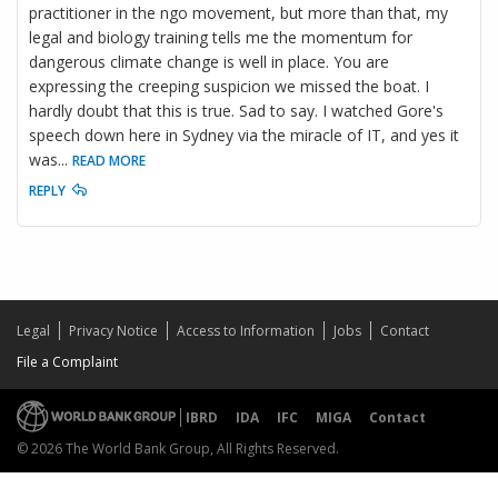
practitioner in the ngo movement, but more than that, my
legal and biology training tells me the momentum for
dangerous climate change is well in place. You are
expressing the creeping suspicion we missed the boat. I
hardly doubt that this is true. Sad to say. I watched Gore's
speech down here in Sydney via the miracle of IT, and yes it
was
...
READ MORE
REPLY
Legal
Privacy Notice
Access to Information
Jobs
Contact
File a Complaint
IBRD
IDA
IFC
MIGA
Contact
© 2026 The World Bank Group, All Rights Reserved.