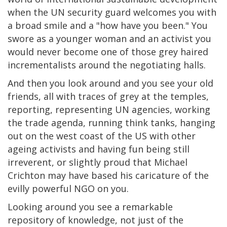
when the UN security guard welcomes you with
a broad smile and a "how have you been." You
swore as a younger woman and an activist you
would never become one of those grey haired
incrementalists around the negotiating halls.
And then you look around and you see your old
friends, all with traces of grey at the temples,
reporting, representing UN agencies, working
the trade agenda, running think tanks, hanging
out on the west coast of the US with other
ageing activists and having fun being still
irreverent, or slightly proud that Michael
Crichton may have based his caricature of the
evilly powerful NGO on you.
Looking around you see a remarkable
repository of knowledge, not just of the