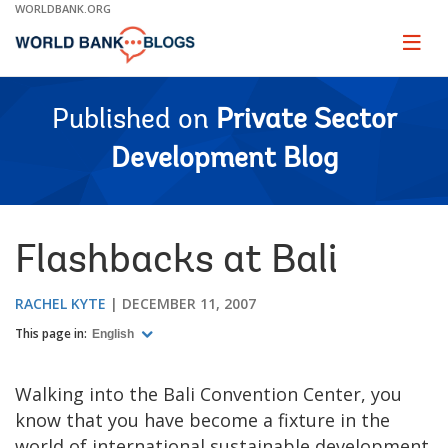
Skip
WORLDBANK.ORG
to
Main
Page
naviga
Navigation
Published on
Private Sector
Development Blog
Flashbacks at Bali
RACHEL KYTE
DECEMBER 11, 2007
This page in:
English
Walking into the Bali Convention Center, you
know that you have become a fixture in the
world of international sustainable development