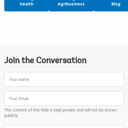
Health
Agribusiness
Blog
Join the Conversation
Your
name
Your
Email
The content of this field is kept private and will not be shown
publicly
Write