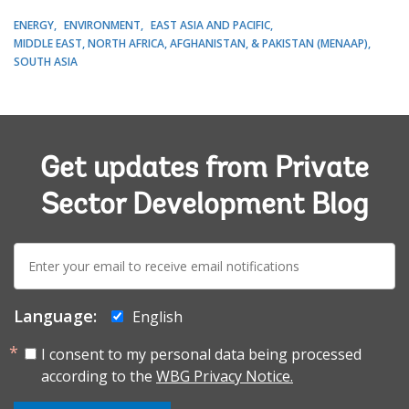
ENERGY
ENVIRONMENT
EAST ASIA AND PACIFIC
MIDDLE EAST, NORTH AFRICA, AFGHANISTAN, & PAKISTAN (MENAAP)
SOUTH ASIA
Get updates from Private
Sector Development Blog
E-
mail:
Language:
English
I consent to my personal data being processed
according to the
WBG Privacy Notice.