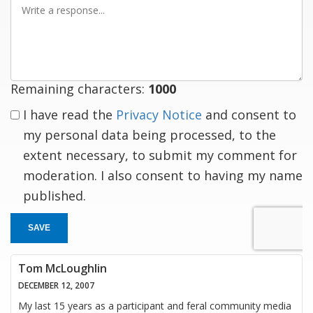
a
response
Remaining characters:
1000
I have read the
Privacy Notice
and consent to
my personal data being processed, to the
extent necessary, to submit my comment for
moderation. I also consent to having my name
published.
SAVE
Tom McLoughlin
DECEMBER 12, 2007
My last 15 years as a participant and feral community media