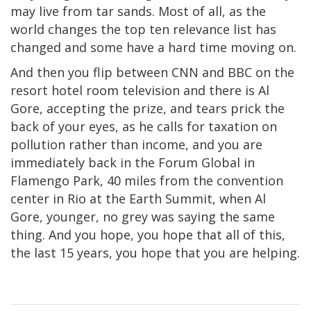
may live from tar sands. Most of all, as the
world changes the top ten relevance list has
changed and some have a hard time moving on.
And then you flip between CNN and BBC on the
resort hotel room television and there is Al
Gore, accepting the prize, and tears prick the
back of your eyes, as he calls for taxation on
pollution rather than income, and you are
immediately back in the Forum Global in
Flamengo Park, 40 miles from the convention
center in Rio at the Earth Summit, when Al
Gore, younger, no grey was saying the same
thing. And you hope, you hope that all of this,
the last 15 years, you hope that you are helping.