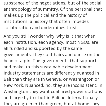
substance of the negotiations, but of the social
anthropology of summitry. Of the personal that
makes up the political and the history of
institutions, a history that often impedes
collaboration and undermines trust.
And you still wonder why: why is it that when
each institution, each agency, most NGOs, are
all funded and supported by the same
governments, they split hairs and dance on the
head of a pin. The governments that support
and make up this sustainable development
industry statements are differently nuanced in
Bali than they are in Geneva, or Washington or
New York. Nuanced, no, they are inconsistent. In
Washington they want coal fired power stations
and large hydro, but in Bali no. Internationally
they are greener than green, but at home they