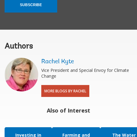
SUBSCRIBE
Authors
Rachel Kyte
Vice President and Special Envoy for Climate
Change
MORE BLOGS BY RACHEL
Also of Interest
Investing in
Farming and
The Water