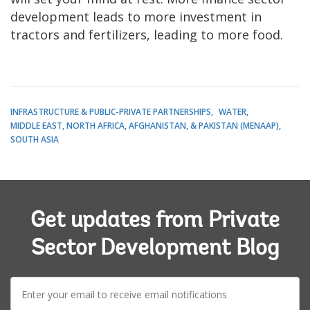
development leads to more investment in
tractors and fertilizers, leading to more food.
INFRASTRUCTURE & PUBLIC-PRIVATE PARTNERSHIPS
WATER
MIDDLE EAST, NORTH AFRICA, AFGHANISTAN, & PAKISTAN (MENAAP)
SOUTH ASIA
Get updates from Private
Sector Development Blog
E-
mail: