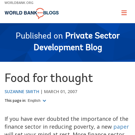
Skip
WORLDBANK.ORG
to
Main
Page
naviga
Navigation
Published on
Private Sector
Development Blog
Food for thought
SUZANNE SMITH
MARCH 01, 2007
This page in:
English
If you have ever doubted the importance of the
finance sector in reducing poverty, a new
paper
will set your mind at rest. More finance sector