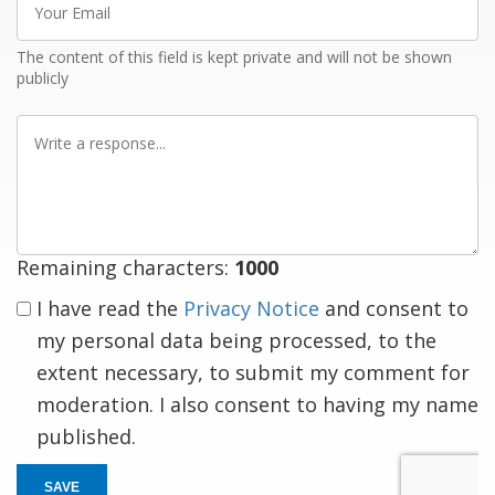
Email
The content of this field is kept private and will not be shown
publicly
Write
a
response
Remaining characters:
1000
I have read the
Privacy Notice
and consent to
my personal data being processed, to the
extent necessary, to submit my comment for
moderation. I also consent to having my name
published.
SAVE