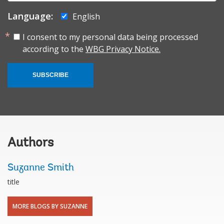
Language:
English
I consent to my personal data being processed
according to the
WBG Privacy Notice.
SUBSCRIBE
Authors
Suzanne Smith
title
MORE BLOGS BY SUZANNE