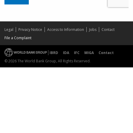
Legal
Privacy Notice
Access to Information
Jobs
Contact
File a Complaint
IBRD
IDA
IFC
MIGA
Contact
© 2026 The World Bank Group, All Rights Reserved.