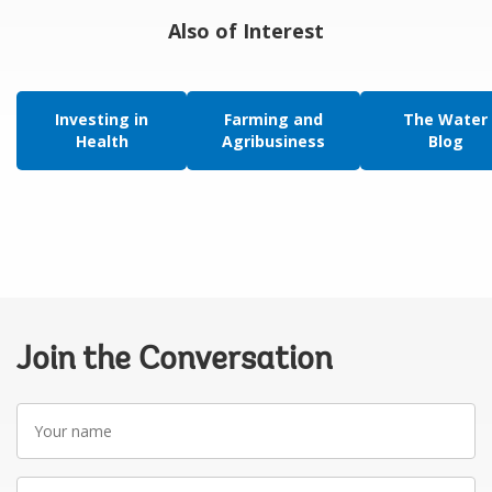
Also of Interest
Investing in
Farming and
The Water
Health
Agribusiness
Blog
Join the Conversation
Your
name
Your