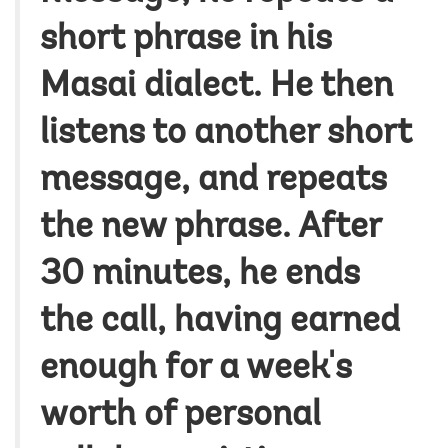
short phrase in his
Masai dialect. He then
listens to another short
message, and repeats
the new phrase. After
30 minutes, he ends
the call, having earned
enough for a week's
worth of personal