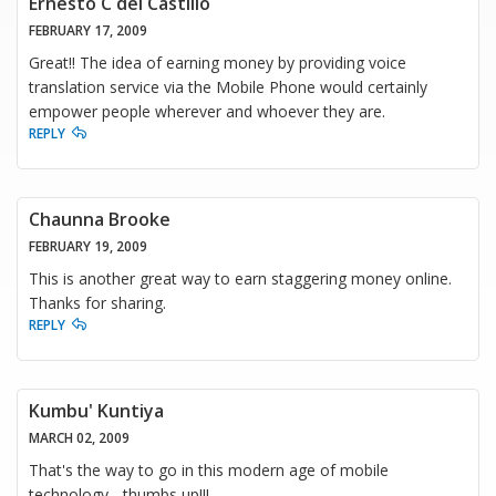
Ernesto C del Castillo
FEBRUARY 17, 2009
Great!! The idea of earning money by providing voice
translation service via the Mobile Phone would certainly
empower people wherever and whoever they are.
REPLY
Chaunna Brooke
FEBRUARY 19, 2009
This is another great way to earn staggering money online.
Thanks for sharing.
REPLY
Kumbu' Kuntiya
MARCH 02, 2009
That's the way to go in this modern age of mobile
technology - thumbs up!!!