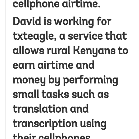
cellphone airtime.
David is working for
txteagle, a service that
allows rural Kenyans to
earn airtime and
money by performing
small tasks such as
translation and
transcription using
their cellphones.