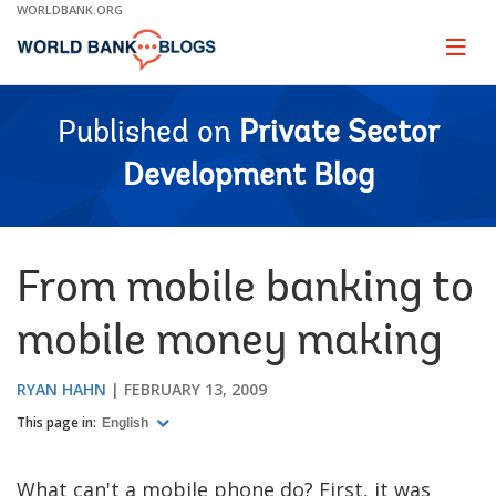
Skip
WORLDBANK.ORG
to
Main
Page
naviga
Navigation
Published on
Private Sector
Development Blog
From mobile banking to
mobile money making
RYAN HAHN
FEBRUARY 13, 2009
This page in:
English
What can't a mobile phone do? First, it was