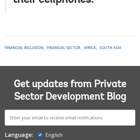
FINANCIAL INCLUSION
FINANCIAL SECTOR
AFRICA
SOUTH ASIA
Get updates from Private
Sector Development Blog
E-
mail:
Language:
English