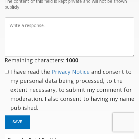
The content of this field is kept private and will not be shown
publicly
Write
a
response
Remaining characters:
1000
I have read the
Privacy Notice
and consent to
my personal data being processed, to the
extent necessary, to submit my comment for
moderation. I also consent to having my name
published.
SAVE