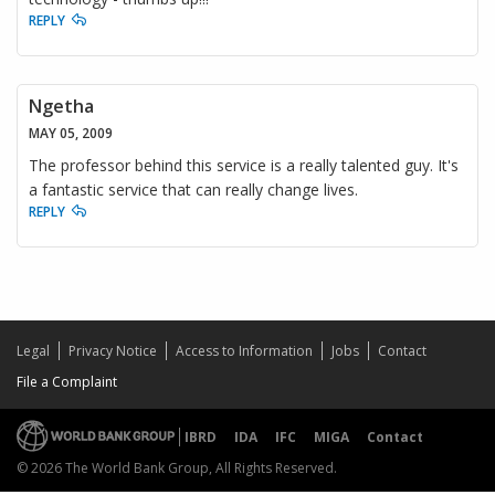
REPLY
Ngetha
MAY 05, 2009
The professor behind this service is a really talented guy. It's
a fantastic service that can really change lives.
REPLY
Legal
Privacy Notice
Access to Information
Jobs
Contact
File a Complaint
IBRD
IDA
IFC
MIGA
Contact
© 2026 The World Bank Group, All Rights Reserved.