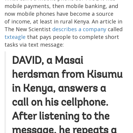
mobile payments, then mobile banking, and
now mobile phones have become a source
of income, at least in rural Kenya. An article in
The New Scientist
describes a company
called
txteagle
that pays people to complete short
tasks via text message:
DAVID, a Masai
herdsman from Kisumu
in Kenya, answers a
call on his cellphone.
After listening to the
message, he repeats a