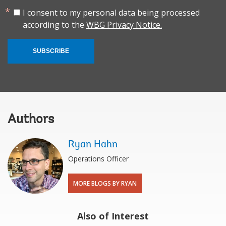
I consent to my personal data being processed
according to the
WBG Privacy Notice.
SUBSCRIBE
Authors
Ryan Hahn
Operations Officer
MORE BLOGS BY RYAN
Also of Interest