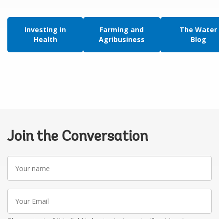
Investing in
Farming and
The Water
Health
Agribusiness
Blog
Join the Conversation
Your
name
Your
Email