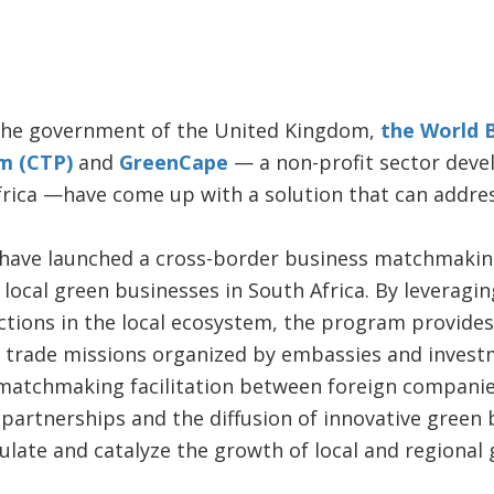
the government of the United Kingdom,
the World 
m (CTP)
and
GreenCape
— a non-profit sector deve
ica —have come up with a solution that can address
ave launched a cross-border business matchmaking f
local green businesses in South Africa. By leverag
ctions in the local ecosystem, the program provides
o trade missions organized by embassies and inves
s matchmaking facilitation between foreign companie
ng partnerships and the diffusion of innovative green
ulate and catalyze the growth of local and regional