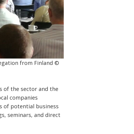
egation from Finland ©
s of the sector and the
local companies
ts of potential business
s, seminars, and direct