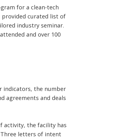
ogram for a clean-tech
provided curated list of
ilored industry seminar.
 attended and over 100
er indicators, the number
 and agreements and deals
activity, the facility has
Three letters of intent