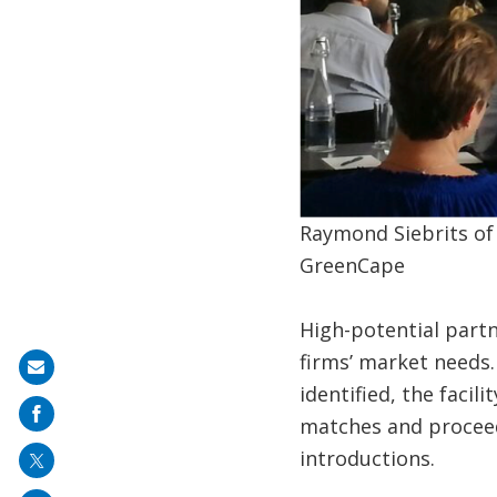
Raymond Siebrits of
GreenCape
High-potential partn
firms’ market needs.
Share
identified, the facil
on
matches and proceeds
mail
introductions.