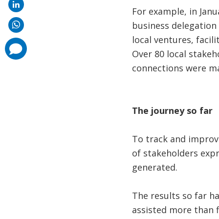
For example, in Janu
business delegation 
local ventures, faci
comments
added
Over 80 local stake
connections were ma
The j­ourney so far
To track and improve
of stakeholders expr
generated.
The results so far ha
assisted more than f