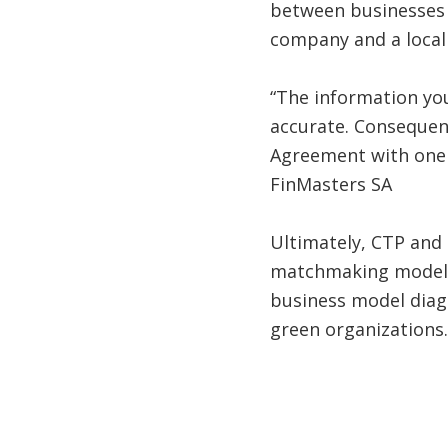
between businesses 
company and a local
“The information you
accurate. Consequent
Agreement with one o
FinMasters SA
Ultimately, CTP and
matchmaking model t
business model diagn
green organizations.