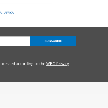
A
AFRICA
SUBSCRIBE
rocessed according to the
WBG Privacy