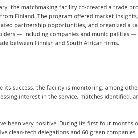
ary, the matchmaking facility co-created a trade pr
from Finland. The program offered market insights, 
litated partnership opportunities, and organized a ta
holders — including companies and municipalities —
de between Finnish and South African firms.
 its success, the facility is monitoring, among oth
essing interest in the service, matches identified,
ve been very positive. During its first four months of 
ive clean-tech delegations and 60 green companies. 