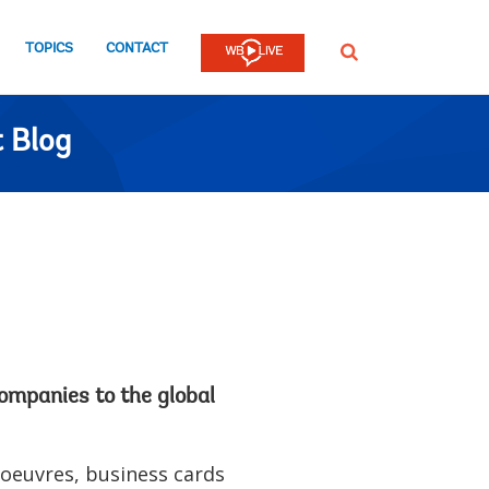
TOPICS
CONTACT
SEARCH
 Blog
companies to the global
'oeuvres, business cards