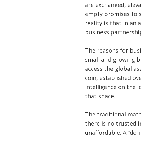
are exchanged, eleva
empty promises to st
reality is that in an
business partnershi
The reasons for bus
small and growing b
access the global as
coin, established ov
intelligence on the 
that space.
The traditional matc
there is no trusted i
unaffordable. A “do-