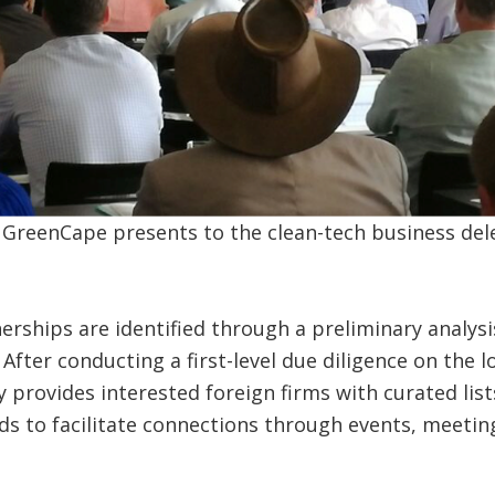
 GreenCape presents to the clean-tech business del
erships are identified through a preliminary analysi
 After conducting a first-level due diligence on the 
ity provides interested foreign firms with curated lis
 to facilitate connections through events, meeting