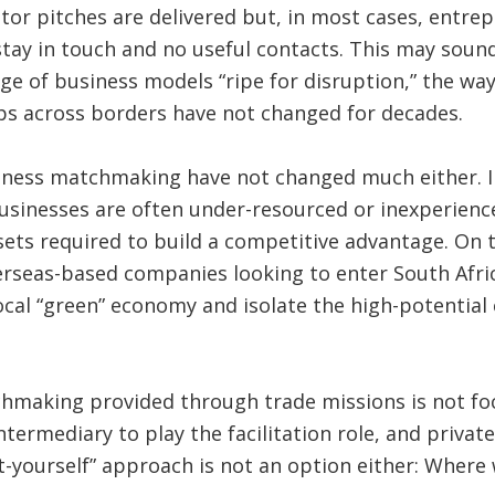
tor pitches are delivered but, in most cases, entre
ay in touch and no useful contacts. This may sound a
 age of business models “ripe for disruption,” the way
ps across borders have not changed for decades.
iness matchmaking have not changed much either. In
usinesses are often under-resourced or inexperien
sets required to build a competitive advantage. On t
erseas-based companies looking to enter South Afri
local “green” economy and isolate the high-potentia
hmaking provided through trade missions is not focu
ntermediary to play the facilitation role, and privat
it-yourself” approach is not an option either: Where