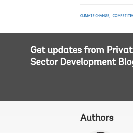
CLIMATE CHANGE
COMPETITIV
Get updates from Privat
Sector Development Blo
Authors