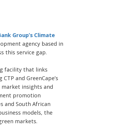
Bank Group’s Climate
lopment agency based in
 this service gap.
acility that links
ing CTP and GreenCape’s
 market insights and
tment promotion
s and South African
 business models, the
 green markets.