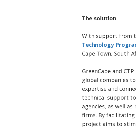
The solution
With support from 
Technology Progra
Cape Town, South Afr
GreenCape and CTP h
global companies to 
expertise and conne
technical support t
agencies, as well a
firms. By facilitati
project aims to stim