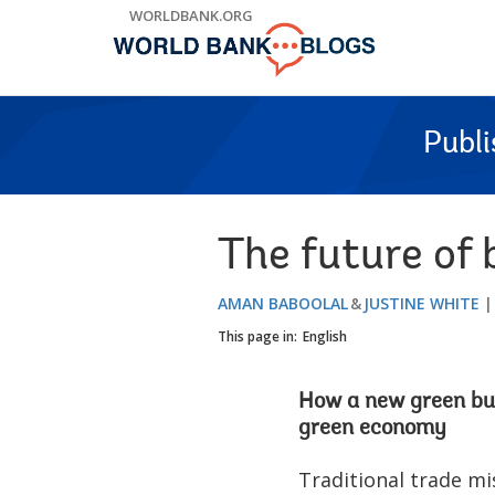
Skip
WORLDBANK.ORG
to
Main
Navigation
Publ
The future of
AMAN BABOOLAL
JUSTINE WHITE
This page in:
English
How a new green busi
green economy
Traditional trade mi