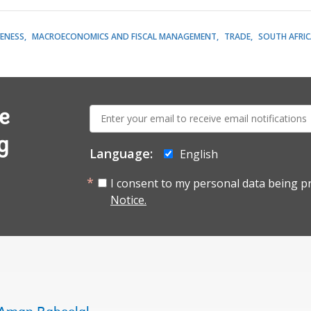
ENESS
MACROECONOMICS AND FISCAL MANAGEMENT
TRADE
SOUTH AFRIC
E-
e
mail:
g
Language:
English
I consent to my personal data being p
Notice.