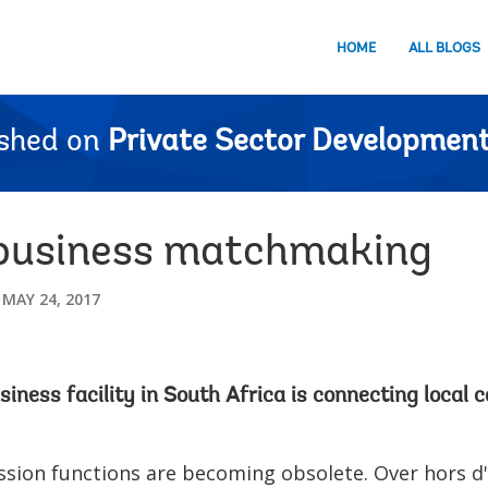
HOME
ALL BLOGS
ished on
Private Sector Development
 business matchmaking
MAY 24, 2017
ness facility in South Africa is connecting local 
ssion functions are becoming obsolete. Over hors d