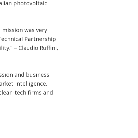
lian photovoltaic
d mission was very
Technical Partnership
y.” – Claudio Ruffini,
ssion and business
ket intelligence,
clean-tech firms and