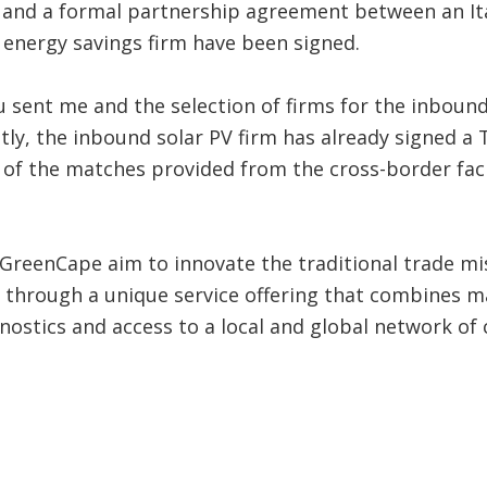
and a formal partnership agreement between an Ita
 energy savings firm have been signed.
 sent me and the selection of firms for the inboun
ly, the inbound solar PV firm has already signed a 
f the matches provided from the cross-border facilit
 GreenCape aim to innovate the traditional trade mi
hrough a unique service offering that combines mar
ostics and access to a local and global network of 