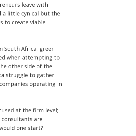
preneurs leave with
 little cynical but the
s to create viable
 South Africa, green
ced when attempting to
he other side of the
ca struggle to gather
l companies operating in
sed at the firm level;
e consultants are
 would one start?