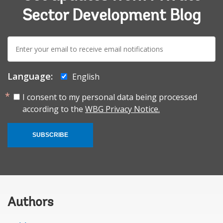
Sector Development Blog
E-
mail:
Language:
English
I consent to my personal data being processed
according to the
WBG Privacy Notice.
SUBSCRIBE
Authors