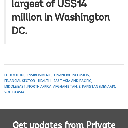
largest of US$14
million in Washington
DC.
EDUCATION
ENVIRONMENT
FINANCIAL INCLUSION
FINANCIAL SECTOR
HEALTH
EAST ASIA AND PACIFIC
MIDDLE EAST, NORTH AFRICA, AFGHANISTAN, & PAKISTAN (MENAAP)
SOUTH ASIA
Get updates from Private