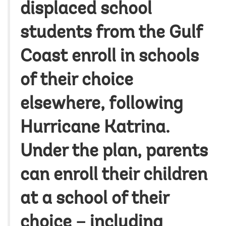
displaced school
students from the Gulf
Coast enroll in schools
of their choice
elsewhere, following
Hurricane Katrina.
Under the plan, parents
can enroll their children
at a school of their
choice – including