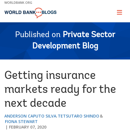
Skip
WORLDBANK.ORG
to
Main
Page
naviga
Navigation
Published on
Private Sector
Development Blog
Getting insurance
markets ready for the
next decade
ANDERSON CAPUTO SILVA
TETSUTARO SHINDO
FIONA STEWART
FEBRUARY 07, 2020