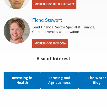
MORE BLOGS BY TETSUTARO
Fiona Stewart
Lead Financial Sector Specialist, Finance,
Competitiveness & Innovation
MORE BLOGS BY FIONA
Also of Interest
Investing in
Farming and
The Water
Health
Agribusiness
Blog