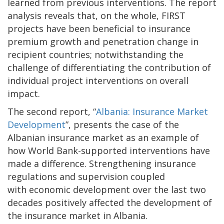
learned from previous interventions. The report
analysis reveals that, on the whole, FIRST
projects have been beneficial to insurance
premium growth and penetration change in
recipient countries; notwithstanding the
challenge of differentiating the contribution of
individual project interventions on overall
impact.
The second report, “
Albania: Insurance Market
Development
”, presents the case of the
Albanian insurance market as an example of
how World Bank-supported interventions have
made a difference. Strengthening insurance
regulations and supervision coupled
with economic development over the last two
decades positively affected the development of
the insurance market in Albania.