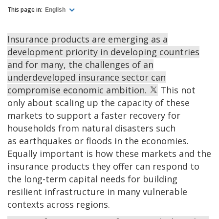
This page in:
English
Insurance products are emerging as a
development priority in developing countries
and for many, the challenges of an
underdeveloped insurance sector can
compromise economic ambition.
This not
only about scaling up the capacity of these
markets to support a faster recovery for
households from natural disasters such
as earthquakes or floods in the economies.
Equally important is how these markets and the
insurance products they offer can respond to
the long-term capital needs for building
resilient infrastructure in many vulnerable
contexts across regions.