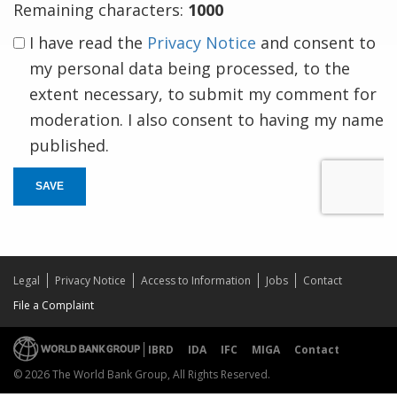
Remaining characters:
1000
I have read the
Privacy Notice
and consent to
my personal data being processed, to the
extent necessary, to submit my comment for
moderation. I also consent to having my name
published.
SAVE
Legal
Privacy Notice
Access to Information
Jobs
Contact
File a Complaint
IBRD
IDA
IFC
MIGA
Contact
© 2026 The World Bank Group, All Rights Reserved.