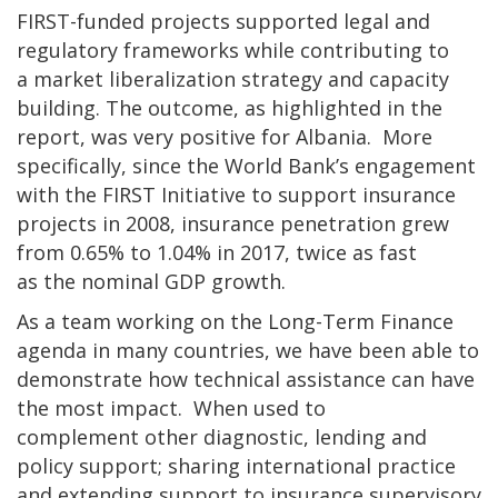
FIRST-funded projects supported legal and
regulatory frameworks while contributing to
a market liberalization strategy and capacity
building. The outcome, as highlighted in the
report, was very positive for Albania. More
specifically, since the World Bank’s engagement
with the FIRST Initiative to support insurance
projects in 2008, insurance penetration grew
from 0.65% to 1.04% in 2017, twice as fast
as the nominal GDP growth.
As a team working on the Long-Term Finance
agenda in many countries, we have been able to
demonstrate how technical assistance can have
the most impact. When used to
complement other diagnostic, lending and
policy support; sharing international practice
and extending support to insurance supervisory