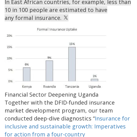
In East African countries, for example, less than
10 in 100 people are estimated to have
any formal insurance.
Image
Financial Sector Deepening Uganda
Together with the DFID-funded insurance
market development program, our team
conducted deep-dive diagnostics “
Insurance for
inclusive and sustainable growth: Imperatives
for action from a four-country