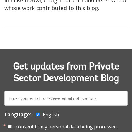
Inna Remizova, Craig Thorburn and Peter Wrede
whose work contributed to this blog.
Get updates from Private
Sector Development Blog
E-
mail:
Language:
English
I consent to my personal data being processed