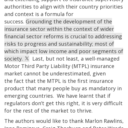
authorities to align with their country priorities
and context is a formula for
success.
Grounding the development of the
insurance sector within the context of wider
financial sector reforms is crucial to addressing
risks to progress and sustainability; most of
which impact low income and poor segments of
society.
Last, but not least, a well-managed
Motor Third Party Liability (MTPL) insurance
market cannot be underestimated, given
the fact that the MTPL is the first insurance
product that many people buy as mandatory in
emerging countries. We have learnt that if
regulators don’t get this right, it is very difficult
for the rest of the market to thrive.
The authors would like to thank Marlon Rawlins,