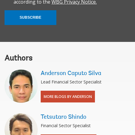
according to the
WBG Privacy Notice.
SUBSCRIBE
Authors
Anderson Caputo Silva
Lead Financial Sector Specialist
MORE BLOGS BY ANDERSON
Tetsutaro Shindo
Financial Sector Specialist