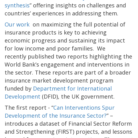
synthesis
” offering insights on challenges and
countries’ experiences in addressing them.
Our work
on maximizing the full potential of
insurance products is key to achieving
economic progress and sustaining its impact
for low income and poor families. We
recently published two reports highlighting the
World Bank’s engagement and interventions in
the sector. These reports are part of a broader
insurance market development program
funded by
Department for International
Development
(DFID), the UK government.
The first report - “
Can Interventions Spur
Development of the Insurance Sector?
” –
introduces a dataset of Financial Sector Reform
and Strengthening (FIRST) projects, and lessons