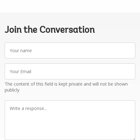
Join the Conversation
Your
name
Your
Email
The content of this field is kept private and will not be shown
publicly
Write
a
response